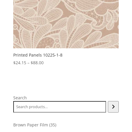
Printed Panels 10225-1-8
Price
$
24.15
–
$
88.00
range:
$24.15
through
$88.00
Search
35
Brown Paper Film
35
products