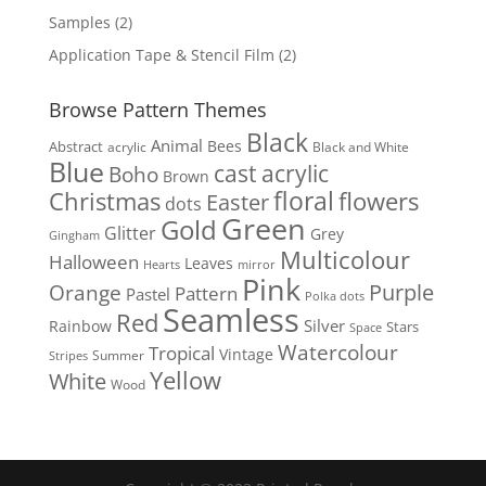
products
2
Samples
2
products
2
Application Tape & Stencil Film
2
products
Browse Pattern Themes
Black
Animal
Bees
Abstract
acrylic
Black and White
Blue
cast acrylic
Boho
Brown
floral
flowers
Christmas
Easter
dots
Green
Gold
Glitter
Grey
Gingham
Multicolour
Halloween
Leaves
Hearts
mirror
Pink
Purple
Orange
Pattern
Pastel
Polka dots
Seamless
Red
Silver
Rainbow
Stars
Space
Watercolour
Tropical
Vintage
Summer
Stripes
Yellow
White
Wood