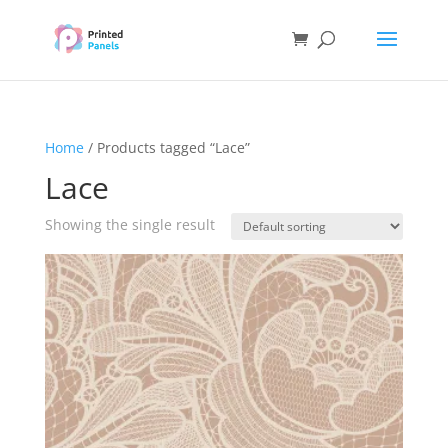
Home
/ Products tagged “Lace”
Lace
Showing the single result