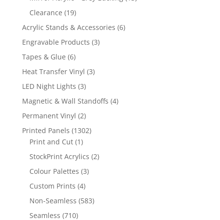
products
19
Clearance
19
products
6
Acrylic Stands & Accessories
6
products
3
Engravable Products
3
products
6
Tapes & Glue
6
products
3
Heat Transfer Vinyl
3
products
3
LED Night Lights
3
products
4
Magnetic & Wall Standoffs
4
products
2
Permanent Vinyl
2
products
1302
Printed Panels
1302
1
products
Print and Cut
1
product
2
StockPrint Acrylics
2
products
3
Colour Palettes
3
products
4
Custom Prints
4
products
583
Non-Seamless
583
products
710
Seamless
710