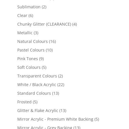
products
2
Sublimation
2
products
6
Clear
6
products
4
Chunky Glitter (CLEARANCE)
4
products
3
Metallic
3
products
16
Natural Colours
16
products
10
Pastel Colours
10
products
9
Pink Tones
9
products
5
Soft Colours
5
products
2
Transparent Colours
2
products
22
White / Black Acrylic
22
products
13
Standard Colours
13
products
5
Frosted
5
products
13
Glitter & Flake Acrylic
13
products
5
Mirror Acrylic - Premium White Backing
5
products
13
Mirror Acrylic - Grey Backing
13