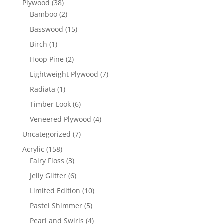
38
Plywood
38
products
2
Bamboo
2
products
15
Basswood
15
products
1
Birch
1
product
2
Hoop Pine
2
products
7
Lightweight Plywood
7
products
1
Radiata
1
product
6
Timber Look
6
products
4
Veneered Plywood
4
products
7
Uncategorized
7
products
158
Acrylic
158
products
3
Fairy Floss
3
products
6
Jelly Glitter
6
products
10
Limited Edition
10
products
5
Pastel Shimmer
5
products
4
Pearl and Swirls
4