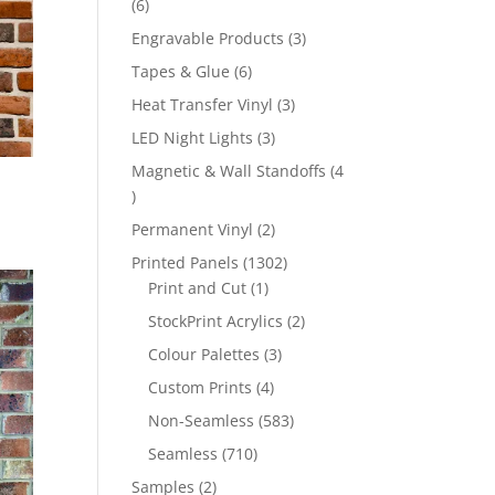
6
6
products
3
Engravable Products
3
products
6
Tapes & Glue
6
products
3
Heat Transfer Vinyl
3
products
3
LED Night Lights
3
products
Magnetic & Wall Standoffs
4
4
products
2
Permanent Vinyl
2
products
1302
Printed Panels
1302
1
products
Print and Cut
1
product
2
StockPrint Acrylics
2
products
3
Colour Palettes
3
products
4
Custom Prints
4
products
583
Non-Seamless
583
products
710
Seamless
710
products
2
Samples
2