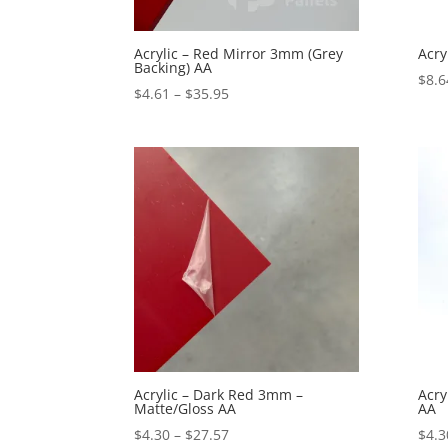
Acrylic – Red Mirror 3mm (Grey
Acry
Backing) AA
$
8.6
Price
$
4.61
–
$
35.95
range:
$4.61
through
$35.95
Acrylic – Dark Red 3mm –
Acry
Matte/Gloss AA
AA
Price
$
4.30
–
$
27.57
$
4.3