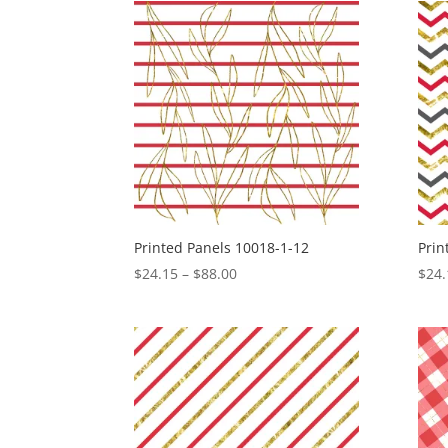
through
$88.00
Printed Panels 10018-1-12
Prin
Price
$
24.15
–
$
88.00
$
24.
range:
$24.15
through
$88.00