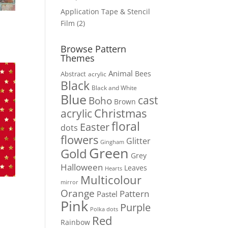
products
Application Tape & Stencil
2
Film
2
products
Browse Pattern
Themes
Animal
Bees
Abstract
acrylic
Black
Black and White
Blue
cast
Boho
Brown
Christmas
acrylic
floral
Easter
dots
flowers
Glitter
Gingham
Green
Gold
Grey
Halloween
Leaves
Hearts
Multicolour
mirror
Orange
Pattern
Pastel
Pink
Purple
Polka dots
Red
Rainbow