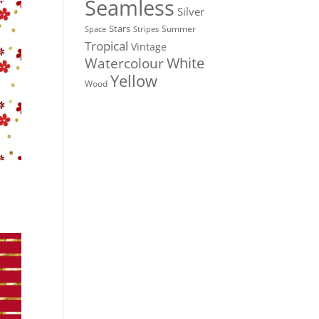
Seamless
Silver
Stars
Summer
Stripes
Space
Tropical
Vintage
White
Watercolour
Yellow
Wood