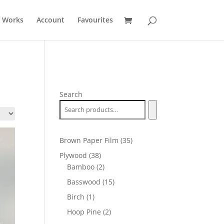
t Works
Account
Favourites
Search
35
Brown Paper Film
35
products
38
Plywood
38
products
2
Bamboo
2
products
15
Basswood
15
products
1
Birch
1
product
2
Hoop Pine
2
products