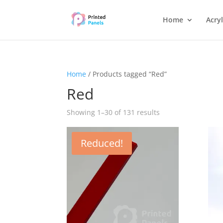
Home
Acryl
Home
/ Products tagged “Red”
Red
Showing 1–30 of 131 results
Reduced!