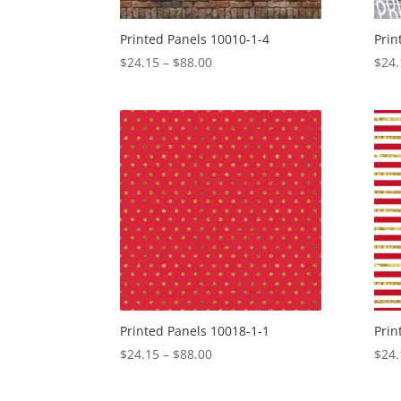
Printed Panels 10010-1-4
Prin
Price
$
24.15
–
$
88.00
$
24.
range:
$24.15
through
$88.00
Printed Panels 10018-1-1
Prin
Price
$
24.15
–
$
88.00
$
24.
range:
$24.15