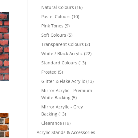
products
16
Natural Colours
16
products
10
Pastel Colours
10
products
9
Pink Tones
9
products
5
Soft Colours
5
products
2
Transparent Colours
2
products
22
White / Black Acrylic
22
products
13
Standard Colours
13
products
5
Frosted
5
products
13
Glitter & Flake Acrylic
13
products
Mirror Acrylic - Premium
5
White Backing
5
products
Mirror Acrylic - Grey
13
Backing
13
products
19
Clearance
19
products
Acrylic Stands & Accessories