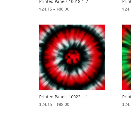
Printed Panels 10018-1-7
Prin
Price
$
24.15
–
$
88.00
$
24.
range:
$24.15
through
$88.00
Printed Panels 10022-1-1
Prin
Price
$
24.15
–
$
88.00
$
24.
range:
$24.15
through
$88.00