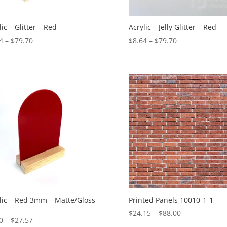
lic – Glitter – Red
Acrylic – Jelly Glitter – Red
Price
Price
4
–
$
79.70
$
8.64
–
$
79.70
range:
range:
$8.64
$8.64
through
through
$79.70
$79.70
lic – Red 3mm – Matte/Gloss
Printed Panels 10010-1-1
Price
$
24.15
–
$
88.00
Price
0
–
$
27.57
range: