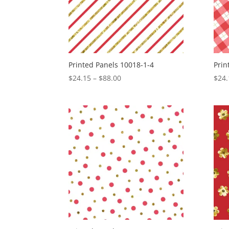
Printed Panels 10018-1-4
Prin
Price
$
24.15
–
$
88.00
$
24.
range:
$24.15
through
$88.00