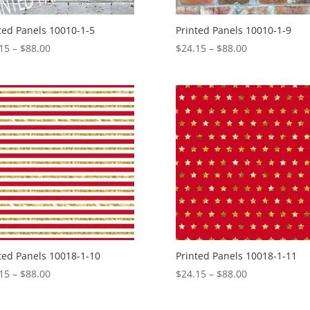
ted Panels 10010-1-5
Printed Panels 10010-1-9
Price
Price
15
–
$
88.00
$
24.15
–
$
88.00
range:
range:
$24.15
$24.15
through
through
$88.00
$88.00
ted Panels 10018-1-10
Printed Panels 10018-1-11
Price
Price
15
–
$
88.00
$
24.15
–
$
88.00
range:
range:
$24.15
$24.15