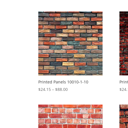
range:
$4.30
through
$27.57
Printed Panels 10010-1-10
Prin
Price
$
24.15
–
$
88.00
$
24.
range:
$24.15
through
$88.00