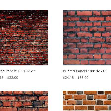
range:
$24.15
$4.30
through
through
$88.00
$27.57
ted Panels 10010-1-11
Printed Panels 10010-1-13
Price
Price
15
–
$
88.00
$
24.15
–
$
88.00
range:
range:
$24.15
$24.15
through
through
$88.00
$88.00