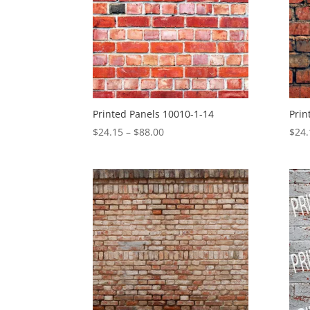
Printed Panels 10010-1-14
Prin
Price
$
24.15
–
$
88.00
$
24.
range:
$24.15
through
$88.00