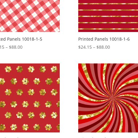
ted Panels 10018-1-5
Printed Panels 10018-1-6
Price
Price
15
–
$
88.00
$
24.15
–
$
88.00
range:
range:
$24.15
$24.15
through
through
$88.00
$88.00