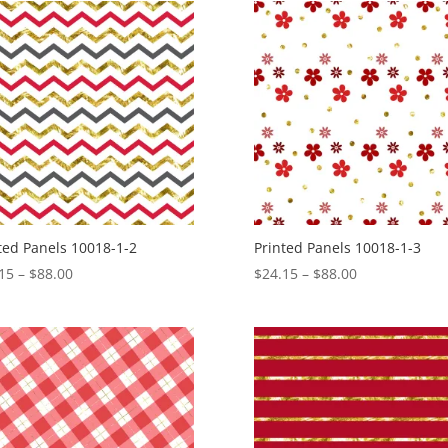
through
through
$88.00
$88.00
ted Panels 10018-1-2
Printed Panels 10018-1-3
Price
Price
15
–
$
88.00
$
24.15
–
$
88.00
range:
range:
$24.15
$24.15
through
through
$88.00
$88.00