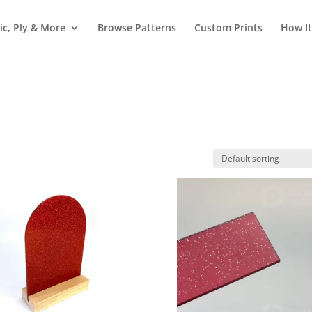
ic, Ply & More
Browse Patterns
Custom Prints
How I