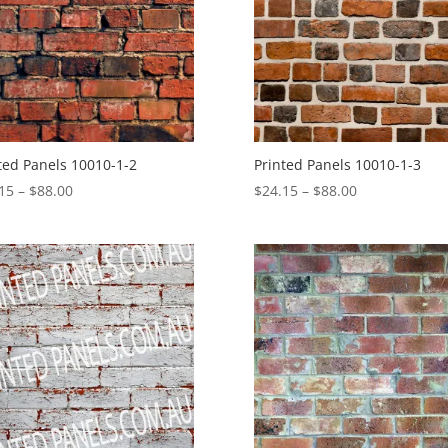
ted Panels 10010-1-2
Printed Panels 10010-1-3
Price
Price
15
–
$
88.00
$
24.15
–
$
88.00
range:
range:
$24.15
$24.15
through
through
$88.00
$88.00