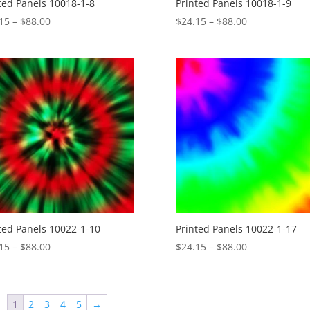
ted Panels 10018-1-8
Printed Panels 10018-1-9
Price
Price
15
–
$
88.00
$
24.15
–
$
88.00
range:
range:
$24.15
$24.15
through
through
$88.00
$88.00
ted Panels 10022-1-10
Printed Panels 10022-1-17
Price
Price
15
–
$
88.00
$
24.15
–
$
88.00
range:
range:
$24.15
$24.15
through
through
1
2
3
4
5
→
$88.00
$88.00