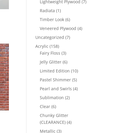
7
Lightweight Plywood
7
products
1
Radiata
1
product
6
Timber Look
6
products
4
Veneered Plywood
4
products
7
Uncategorized
7
products
158
Acrylic
158
products
3
Fairy Floss
3
products
6
Jelly Glitter
6
products
10
Limited Edition
10
products
5
Pastel Shimmer
5
products
4
Pearl and Swirls
4
products
2
Sublimation
2
products
6
Clear
6
products
Chunky Glitter
4
(CLEARANCE)
4
products
3
Metallic
3