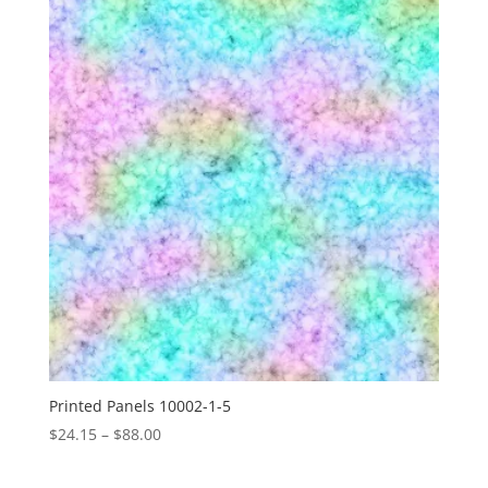
through
$88.00
Printed Panels 10002-1-5
Price
$
24.15
–
$
88.00
range:
$24.15