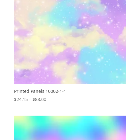
Printed Panels 10002-1-1
Price
$
24.15
–
$
88.00
range:
$24.15
through
$88.00