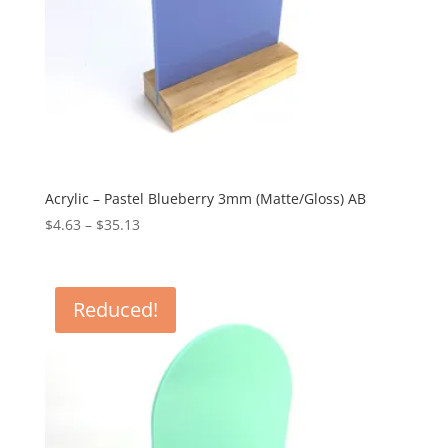
Acrylic – Pastel Blueberry 3mm (Matte/Gloss) AB
Price
$
4.63
–
$
35.13
range:
$4.63
through
Reduced!
$35.13