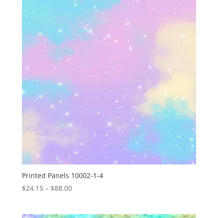
$88.00
Printed Panels 10002-1-4
Price
$
24.15
–
$
88.00
range:
$24.15