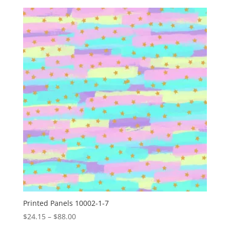
$24.15
through
$88.00
Printed Panels 10002-1-7
Price
$
24.15
–
$
88.00
range: