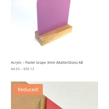
Acrylic – Pastel Grape 3mm (Matte/Gloss) AB
Price
$
4.63
–
$
35.13
range:
$4.63
through
Reduced!
$35.13