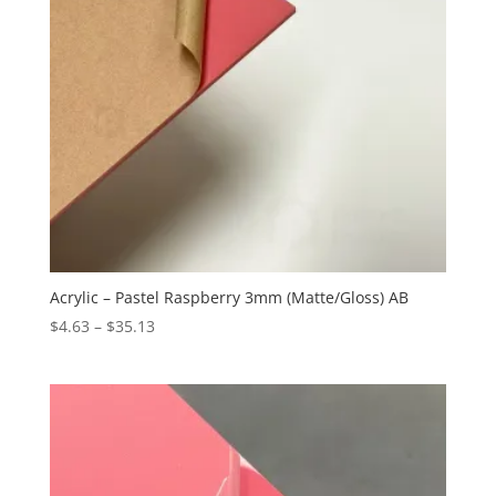
Acrylic – Pastel Raspberry 3mm (Matte/Gloss) AB
Price
$
4.63
–
$
35.13
range:
$4.63
through
$35.13