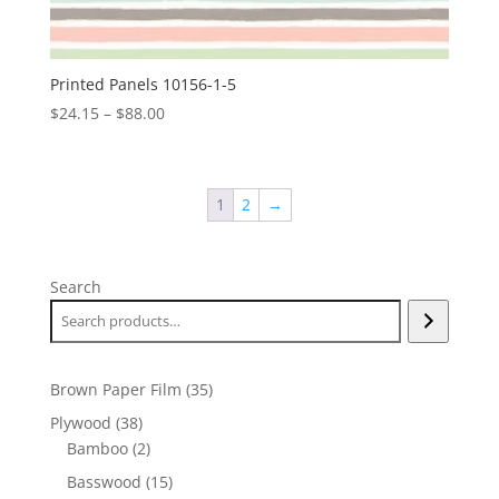
Printed Panels 10156-1-5
Price
$
24.15
–
$
88.00
range:
$24.15
through
1
2
→
$88.00
Search
35
Brown Paper Film
35
products
38
Plywood
38
products
2
Bamboo
2
products
15
Basswood
15