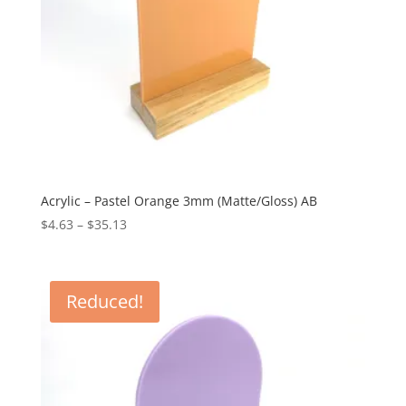
Acrylic – Pastel Orange 3mm (Matte/Gloss) AB
Price
$
4.63
–
$
35.13
range:
$4.63
through
Reduced!
$35.13