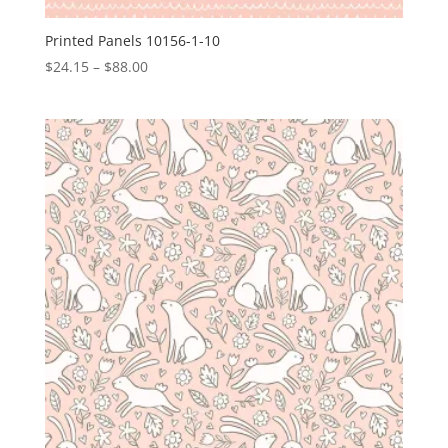
Printed Panels 10156-1-10
Price
$
24.15
–
$
88.00
range:
$24.15
through
$88.00