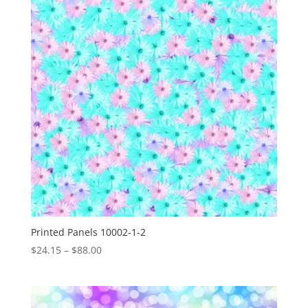
Printed Panels 10002-1-2
Price
$
24.15
–
$
88.00
range:
$24.15
through