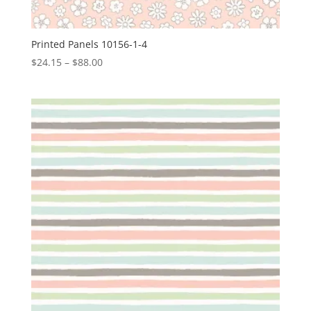
Printed Panels 10156-1-4
Price
$
24.15
–
$
88.00
range:
$24.15
through
$88.00