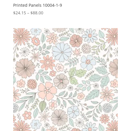
Printed Panels 10004-1-9
Price
$
24.15
–
$
88.00
range:
$24.15
through
$88.00