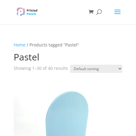
Home
/ Products tagged “Pastel”
Pastel
Showing 1–30 of 40 results