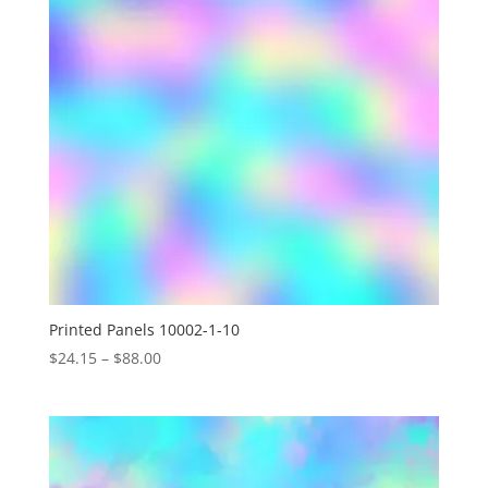
Printed Panels 10002-1-10
Price
$
24.15
–
$
88.00
range:
$24.15
through
$88.00