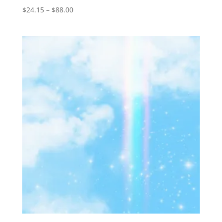
Price
$
24.15
–
$
88.00
range:
$24.15
through
$88.00