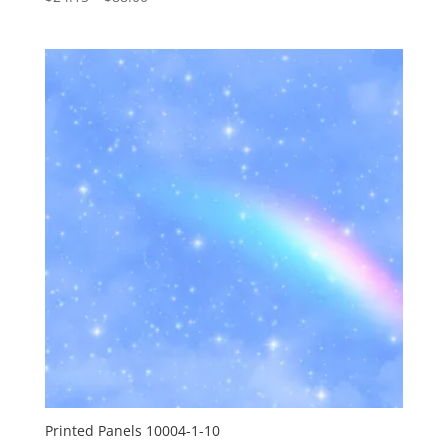
range:
$24.15
through
$88.00
Printed Panels 10004-1-10