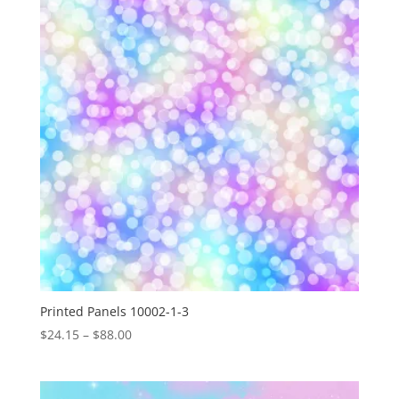
$88.00
Printed Panels 10002-1-3
Price
$
24.15
–
$
88.00
range:
$24.15
through