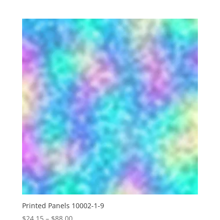
range:
$24.15
through
$88.00
Printed Panels 10002-1-9
Price
$
24.15
–
$
88.00