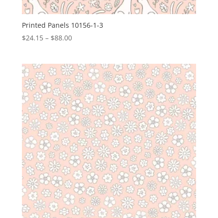
Printed Panels 10156-1-3
Price
$
24.15
–
$
88.00
range:
$24.15
through
$88.00