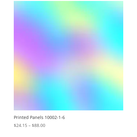
through
$88.00
Printed Panels 10002-1-6
Price
$
24.15
–
$
88.00
range: