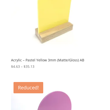
Acrylic – Pastel Yellow 3mm (Matte/Gloss) AB
Price
$
4.63
–
$
35.13
range:
$4.63
through
Reduced!
$35.13