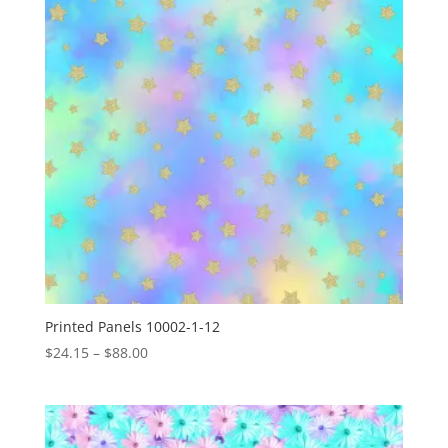
Printed Panels 10002-1-12
Price
$
24.15
–
$
88.00
range:
$24.15
through
$88.00