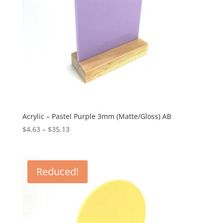
Acrylic – Pastel Purple 3mm (Matte/Gloss) AB
Price
$
4.63
–
$
35.13
range:
$4.63
through
Reduced!
$35.13