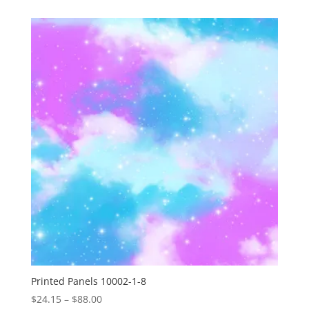
$24.15
through
$88.00
Printed Panels 10002-1-8
Price
$
24.15
–
$
88.00