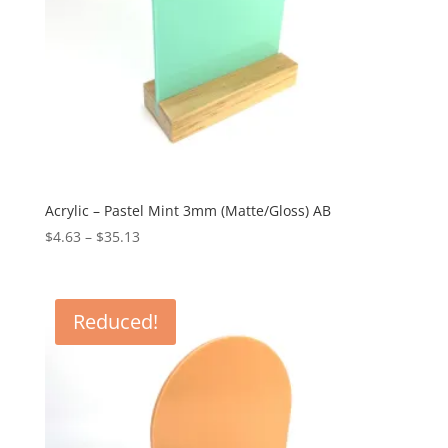
Acrylic – Pastel Mint 3mm (Matte/Gloss) AB
Price
$
4.63
–
$
35.13
range:
$4.63
through
Reduced!
$35.13