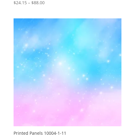
Price
$
24.15
–
$
88.00
range:
$24.15
through
$88.00
Printed Panels 10004-1-11