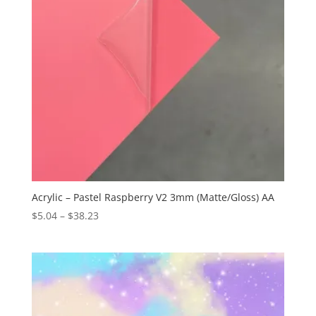
Acrylic – Pastel Raspberry V2 3mm (Matte/Gloss) AA
Price
$
5.04
–
$
38.23
range:
$5.04
through
$38.23