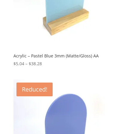
Acrylic – Pastel Blue 3mm (Matte/Gloss) AA
Price
$
5.04
–
$
38.28
range:
$5.04
through
Reduced!
$38.28