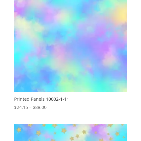
Printed Panels 10002-1-11
Price
$
24.15
–
$
88.00
range:
$24.15
through
$88.00