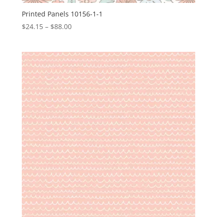
Printed Panels 10156-1-1
Price
$
24.15
–
$
88.00
range:
$24.15
through
$88.00