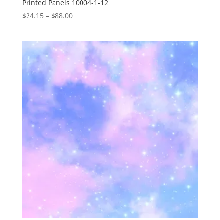
Printed Panels 10004-1-12
Price
$
24.15
–
$
88.00
range:
$24.15
through
$88.00