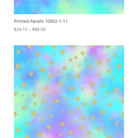
Printed Panels 10002-1-11
Price
$
24.15
–
$
88.00
range:
$24.15
through
$88.00