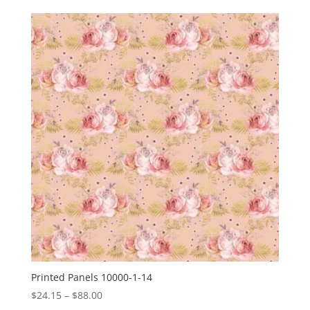
$24.15
through
$88.00
Printed Panels 10000-1-14
Price
$
24.15
–
$
88.00