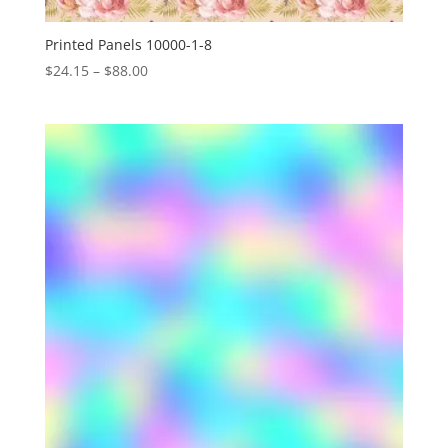
Printed Panels 10000-1-8
Price
$
24.15
–
$
88.00
range:
$24.15
through
$88.00