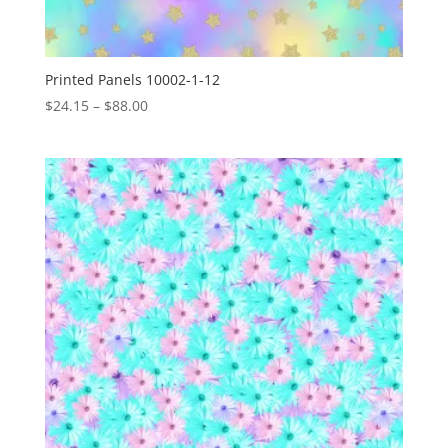
Printed Panels 10002-1-12
Price
$
24.15
–
$
88.00
range:
$24.15
through
$88.00