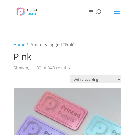
Home
/ Products tagged “Pink”
Pink
Showing 1–30 of 348 results