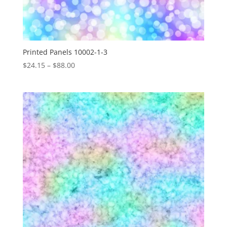
Printed Panels 10002-1-3
Price
$
24.15
–
$
88.00
range:
$24.15
through
$88.00