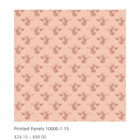
range:
$24.15
through
$88.00
Printed Panels 10000-1-15
Price
$
24.15
–
$
88.00