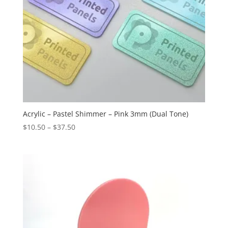
Acrylic – Pastel Shimmer – Pink 3mm (Dual Tone)
Price
$
10.50
–
$
37.50
range:
$10.50
through
$37.50