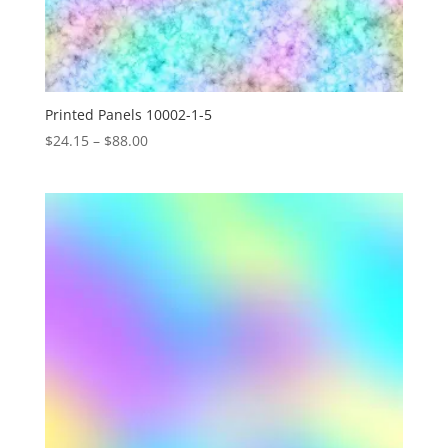
Printed Panels 10002-1-5
Price
$
24.15
–
$
88.00
range:
$24.15
through
$88.00