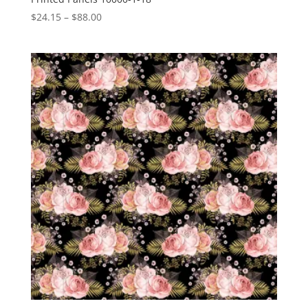
Price
$
24.15
–
$
88.00
range:
$24.15
through
$88.00