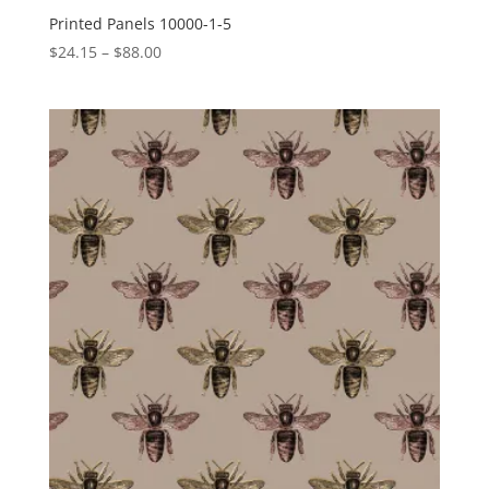
Printed Panels 10000-1-5
Price
$
24.15
–
$
88.00
range:
$24.15
through
$88.00