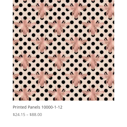
through
$15.00
Printed Panels 10000-1-12
Price
$
24.15
–
$
88.00
range: