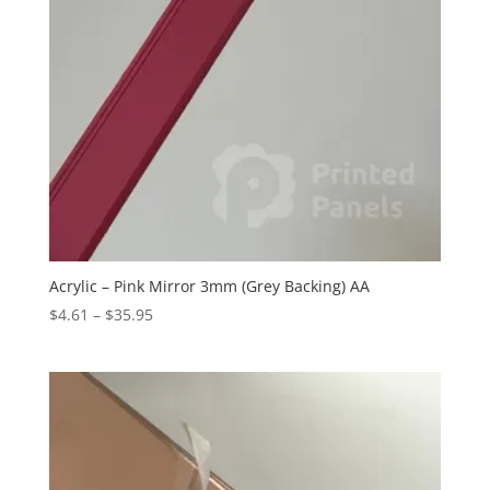
Acrylic – Pink Mirror 3mm (Grey Backing) AA
Price
$
4.61
–
$
35.95
range:
$4.61
through
$35.95