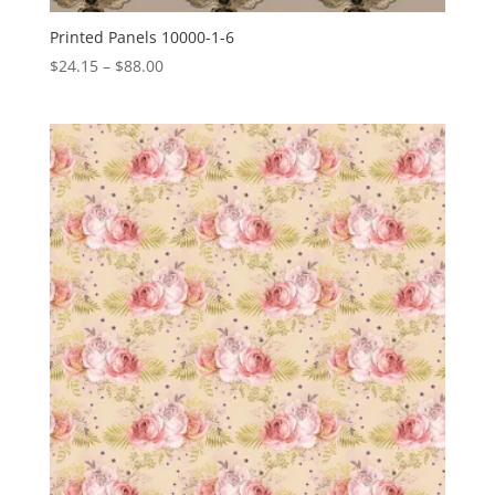
Printed Panels 10000-1-6
Price
$
24.15
–
$
88.00
range:
$24.15
through
$88.00