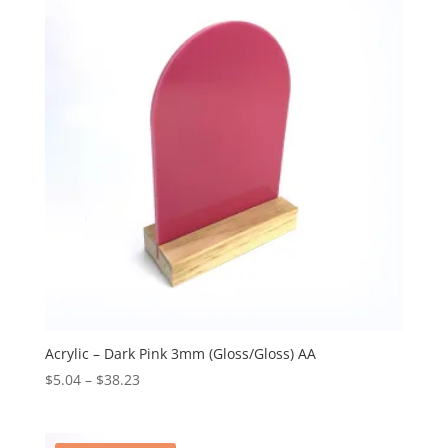
$38.23
Acrylic – Dark Pink 3mm (Gloss/Gloss) AA
Price
$
5.04
–
$
38.23
range:
$5.04
through