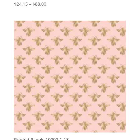
Price
$
24.15
–
$
88.00
range:
$24.15
through
$88.00
Printed Panels 10000-1-18