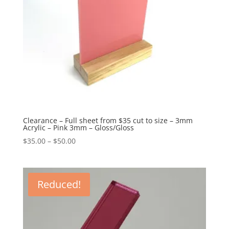
Clearance – Full sheet from $35 cut to size – 3mm
Acrylic – Pink 3mm – Gloss/Gloss
Price
$
35.00
–
$
50.00
range:
$35.00
through
Reduced!
$50.00