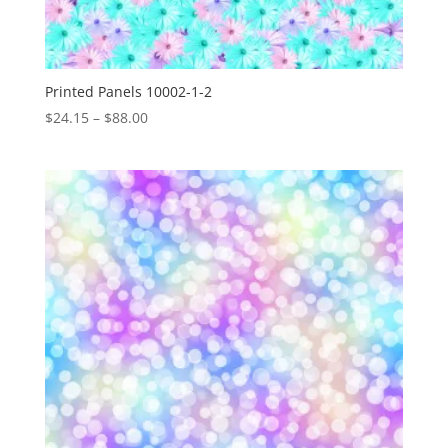
Printed Panels 10002-1-2
Price
$
24.15
–
$
88.00
range:
$24.15
through
$88.00