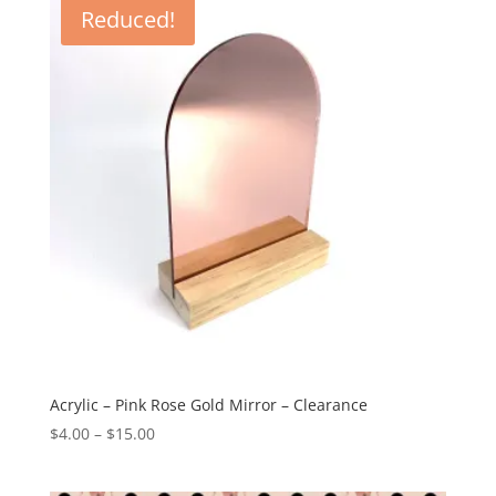
Reduced!
$38.23
Acrylic – Pink Rose Gold Mirror – Clearance
Price
$
4.00
–
$
15.00
range:
$4.00