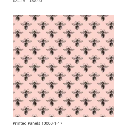
Price
$
24.15
–
$
88.00
range:
$24.15
through
$88.00
Printed Panels 10000-1-17