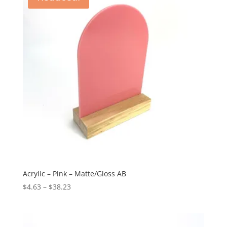
Acrylic – Pink – Matte/Gloss AB
Price
$
4.63
–
$
38.23
range:
$4.63
through