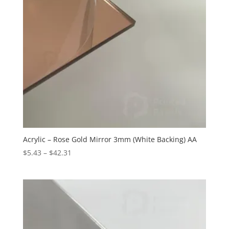
Acrylic – Rose Gold Mirror 3mm (White Backing) AA
Price
$
5.43
–
$
42.31
range:
$5.43
through
$42.31