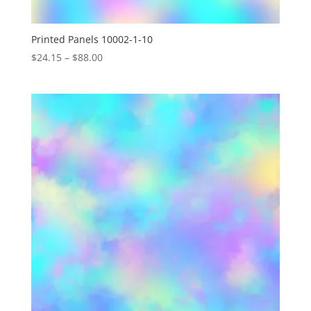
Printed Panels 10002-1-10
Price
$
24.15
–
$
88.00
range:
$24.15
through
$88.00