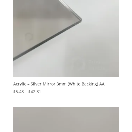
Acrylic – Silver Mirror 3mm (White Backing) AA
Price
$
5.43
–
$
42.31
range:
$5.43
through
$42.31