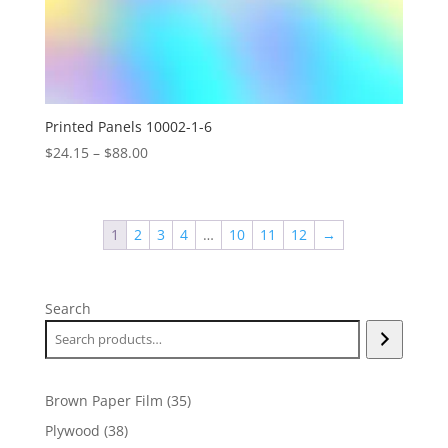
Printed Panels 10002-1-6
Price
$
24.15
–
$
88.00
range:
$24.15
through
1
2
3
4
…
10
11
12
→
$88.00
Search
35
Brown Paper Film
35
products
38
Plywood
38