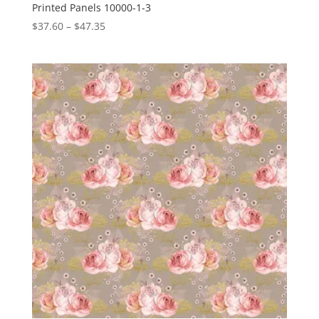
Printed Panels 10000-1-3
Price
$
37.60
–
$
47.35
range:
$37.60
through
$47.35