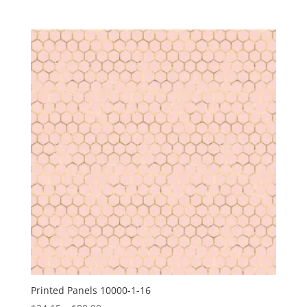
range:
$24.15
through
$88.00
Printed Panels 10000-1-16