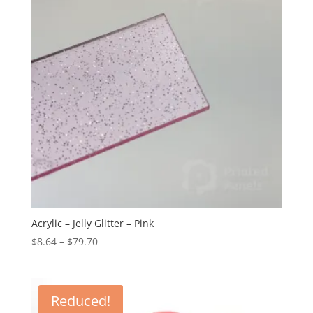
Acrylic – Jelly Glitter – Pink
Price
$
8.64
–
$
79.70
range:
$8.64
through
Reduced!
$79.70