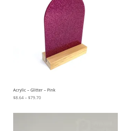
Acrylic – Glitter – Pink
Price
$
8.64
–
$
79.70
range:
$8.64
through
$79.70