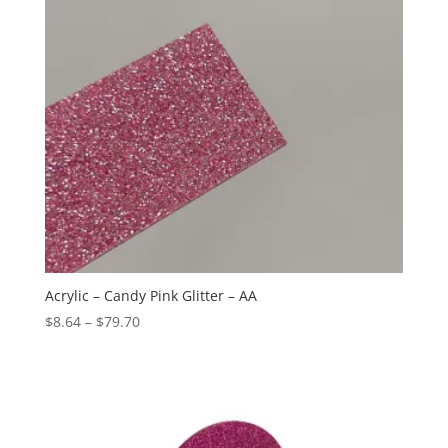
Acrylic – Candy Pink Glitter – AA
Price
$
8.64
–
$
79.70
range:
$8.64
through
$79.70