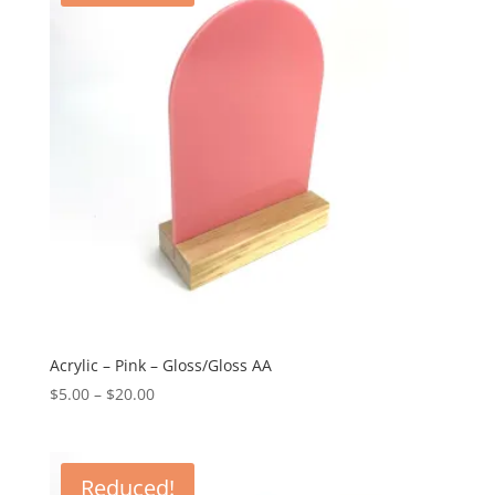
Acrylic – Pink – Gloss/Gloss AA
Price
$
5.00
–
$
20.00
range:
$5.00
through
Reduced!
$20.00