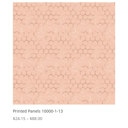
$24.15
through
$88.00
Printed Panels 10000-1-13
Price
$
24.15
–
$
88.00
range: