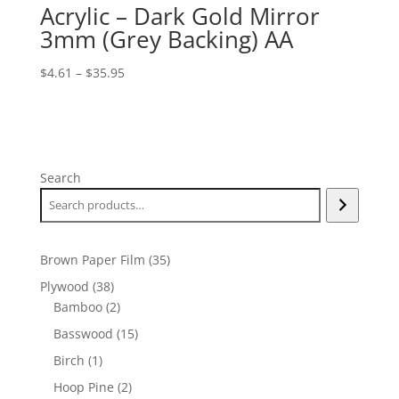
Acrylic – Dark Gold Mirror
3mm (Grey Backing) AA
Price
$
4.61
–
$
35.95
range:
$4.61
through
$35.95
Search
35
Brown Paper Film
35
products
38
Plywood
38
products
2
Bamboo
2
products
15
Basswood
15
products
1
Birch
1
product
2
Hoop Pine
2