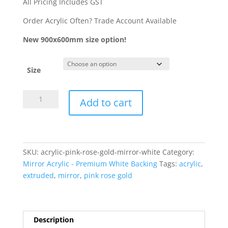
through
All Pricing Includes GST
$42.31
Order Acrylic Often? Trade Account Available
New 900x600mm size option!
Size
Acrylic
Add to cart
-
Pink
Rose
Gold
SKU:
acrylic-pink-rose-gold-mirror-white
Category:
Mirror
Mirror Acrylic - Premium White Backing
Tags:
acrylic
,
3mm
extruded
,
mirror
,
pink rose gold
(White
Backing)
AA
quantity
Description