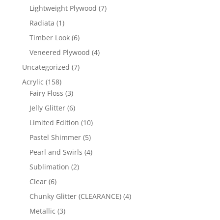
products
7
Lightweight Plywood
7
products
1
Radiata
1
product
6
Timber Look
6
products
4
Veneered Plywood
4
products
7
Uncategorized
7
products
158
Acrylic
158
products
3
Fairy Floss
3
products
6
Jelly Glitter
6
products
10
Limited Edition
10
products
5
Pastel Shimmer
5
products
4
Pearl and Swirls
4
products
2
Sublimation
2
products
6
Clear
6
products
4
Chunky Glitter (CLEARANCE)
4
products
3
Metallic
3