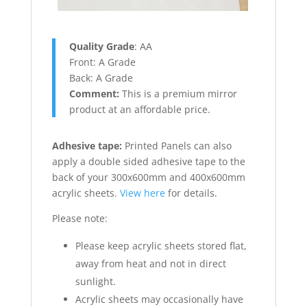
Quality Grade
: AA
Front: A Grade
Back: A Grade
Comment:
This is a premium mirror
product at an affordable price.
Adhesive tape
:
Printed Panels can also
apply a double sided adhesive tape to the
back of your 300x600mm and 400x600mm
acrylic sheets.
View here
for details.
Please note:
Please keep acrylic sheets stored flat,
away from heat and not in direct
sunlight.
Acrylic sheets may occasionally have