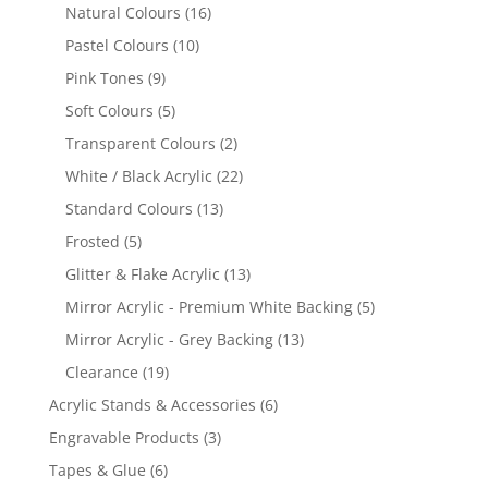
products
16
Natural Colours
16
products
10
Pastel Colours
10
products
9
Pink Tones
9
products
5
Soft Colours
5
products
2
Transparent Colours
2
products
22
White / Black Acrylic
22
products
13
Standard Colours
13
products
5
Frosted
5
products
13
Glitter & Flake Acrylic
13
products
5
Mirror Acrylic - Premium White Backing
5
products
13
Mirror Acrylic - Grey Backing
13
products
19
Clearance
19
products
6
Acrylic Stands & Accessories
6
products
3
Engravable Products
3
products
6
Tapes & Glue
6