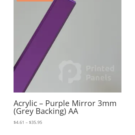
Acrylic – Purple Mirror 3mm
(Grey Backing) AA
Price
$
4.61
–
$
35.95
range: