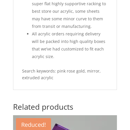
super flat highly supportive racking to
best store our acrylic, some sheets
may have some minor curve to them
from transit or manufacturing.
All acrylic orders requiring delivery
will be packed into high quality boxes
that we’ve had customized to fit each
acrylic size.
Search keywords: pink rose gold, mirror,
extruded acrylic
Related products
Reduced!