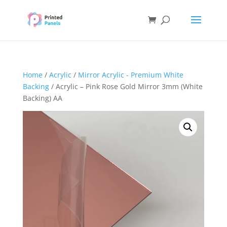
Home
/
Acrylic
/
Mirror Acrylic - Premium White
Backing
/ Acrylic – Pink Rose Gold Mirror 3mm (White
Backing) AA