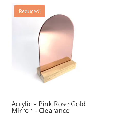
$4.61
through
Reduced!
$35.95
Acrylic – Pink Rose Gold
Mirror – Clearance