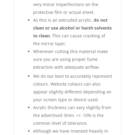
very minor imperfections on the
protective film or actual sheet.
As this is an extruded acrylic,
do not
clean or use alcohol or harsh solvents
to clean.
This can cause cracking of
the mirror layer.
Whenever cutting this material make
sure you are using proper fume
extraction with adequate airflow.
We do our best to accurately represent
colours. Website colours can also
appear slightly different depending on
your screen type or device used.
Acrylic thickness can vary slightly from
the advertised 3mm. +/- 10% is the
common level of tolerance.
Although we have invested heavily in