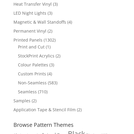
products
3
Heat Transfer Vinyl
3
products
3
LED Night Lights
3
products
4
Magnetic & Wall Standoffs
4
products
2
Permanent Vinyl
2
products
1302
Printed Panels
1302
1
products
Print and Cut
1
product
2
StockPrint Acrylics
2
products
3
Colour Palettes
3
products
4
Custom Prints
4
products
583
Non-Seamless
583
products
710
Seamless
710
products
2
Samples
2
products
2
Application Tape & Stencil Film
2
products
Browse Pattern Themes
Black