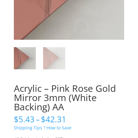
Acrylic – Pink Rose Gold
Mirror 3mm (White
Backing) AA
Price
$
5.43
–
$
42.31
range:
Shipping Tips ? How to Save
$5.43