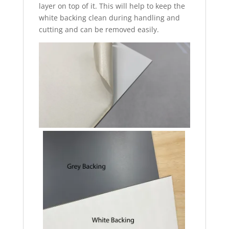
layer on top of it. This will help to keep the
white backing clean during handling and
cutting and can be removed easily.