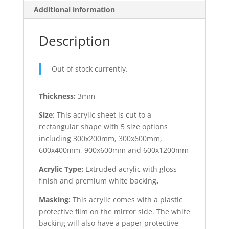
Additional information
Description
Out of stock currently.
Thickness:
3mm
Size
: This acrylic sheet is cut to a
rectangular shape with 5 size options
including 300x200mm, 300x600mm,
600x400mm, 900x600mm and 600x1200mm
Acrylic Type:
Extruded acrylic with gloss
finish and premium white backing
.
Masking:
This acrylic comes with a plastic
protective film on the mirror side. The white
backing will also have a paper protective