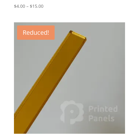
Price
$
4.00
–
$
15.00
range:
$4.00
through
Reduced!
$15.00