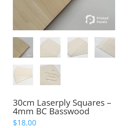
30cm Laserply Squares –
4mm BC Basswood
$
18.00