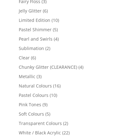
products
3
Fairy Floss
3
products
6
Jelly Glitter
6
products
10
Limited Edition
10
products
5
Pastel Shimmer
5
products
4
Pearl and Swirls
4
products
2
Sublimation
2
products
6
Clear
6
products
4
Chunky Glitter (CLEARANCE)
4
products
3
Metallic
3
products
16
Natural Colours
16
products
10
Pastel Colours
10
products
9
Pink Tones
9
products
5
Soft Colours
5
products
2
Transparent Colours
2
products
22
White / Black Acrylic
22
products