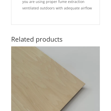
you are using proper fume extraction
ventilated outdoors with adequate airflow
Related products