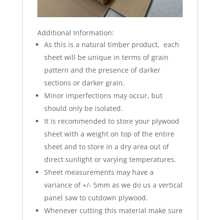
Additional Information:
As this is a natural timber product, each
sheet will be unique in terms of grain
pattern and the presence of darker
sections or darker grain.
Minor imperfections may occur, but
should only be isolated.
It is recommended to store your plywood
sheet with a weight on top of the entire
sheet and to store in a dry area out of
direct sunlight or varying temperatures.
Sheet measurements may have a
variance of +/- 5mm as we do us a vertical
panel saw to cutdown plywood.
Whenever cutting this material make sure