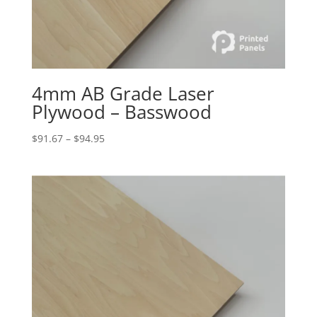
4mm AB Grade Laser
Plywood – Basswood
Price
$
91.67
–
$
94.95
range:
$91.67
through
$94.95