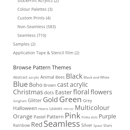
2
StockPrint Acrylics
2
products
3
Colour Palettes
3
products
4
Custom Prints
4
products
583
Non-Seamless
583
products
710
Seamless
710
products
2
Samples
2
products
2
Application Tape & Stencil Film
2
products
Browse Pattern Themes
Black
Animal
Bees
Abstract
acrylic
Black and White
Blue
cast acrylic
Boho
Brown
floral
flowers
Christmas
Easter
dots
Green
Gold
Glitter
Grey
Gingham
Multicolour
Halloween
Leaves
Hearts
mirror
Pink
Purple
Orange
Pattern
Pastel
Polka dots
Seamless
Red
Silver
Rainbow
Stars
Space