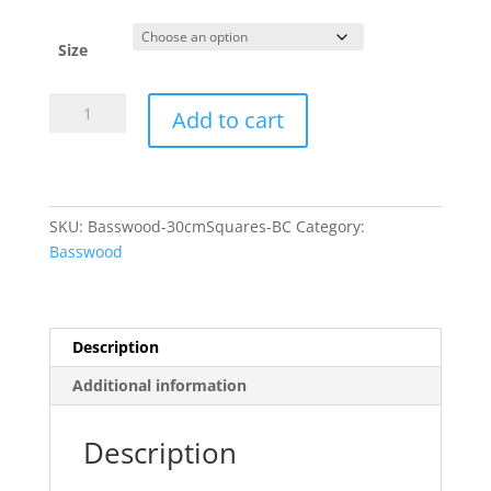
Size
30cm
Add to cart
Laserply
Squares
-
4mm
SKU:
Basswood-30cmSquares-BC
Category:
BC
Basswood
Basswood
quantity
Description
Additional information
Description