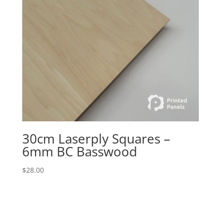
30cm Laserply Squares –
6mm BC Basswood
$
28.00