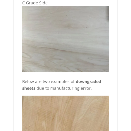
C Grade Side
Below are two examples of
downgraded
sheets
due to manufacturing error.