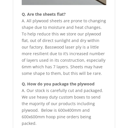
Q. Are the sheets flat?
A. All plywood sheets are prone to changing
shape due to moisture and heat changes.
To help reduce this we store our plywood
flat, out of direct sunlight and dry within
our factory. Basswood laser ply is a little
more resilient due to it’s increased number
of layers used in its construction, especially
6mm which has 7 layers. Sheets may have
some shape to them, but this will be rare.
Q. How do you package the plywood
A. Our stock is carefully cut and packaged.
We use heavy duty custom boxes to send
the majority of our products including
plywood. Below is 600x400mm and
600x600mm hoop pine orders being
packed.