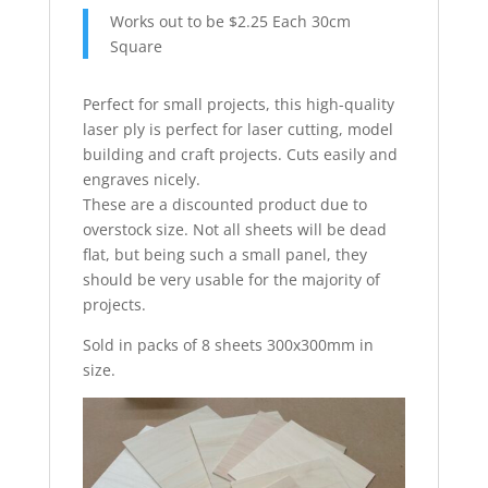
Works out to be $2.25 Each 30cm
Square
Perfect for small projects, this high-quality
laser ply is perfect for laser cutting, model
building and craft projects. Cuts easily and
engraves nicely.
These are a discounted product due to
overstock size. Not all sheets will be dead
flat, but being such a small panel, they
should be very usable for the majority of
projects.
Sold in packs of 8 sheets 300x300mm in
size.