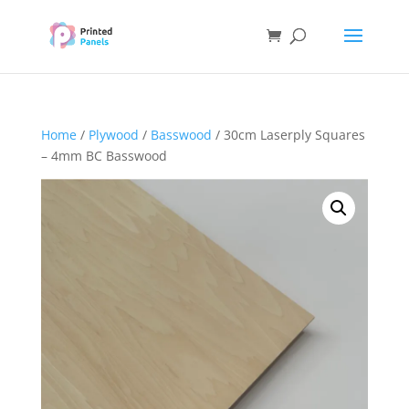
Home
/
Plywood
/
Basswood
/ 30cm Laserply Squares
– 4mm BC Basswood