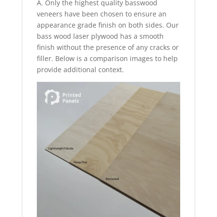
A. Only the highest quality basswood
veneers have been chosen to ensure an
appearance grade finish on both sides. Our
bass wood laser plywood has a smooth
finish without the presence of any cracks or
filler. Below is a comparison images to help
provide additional context.