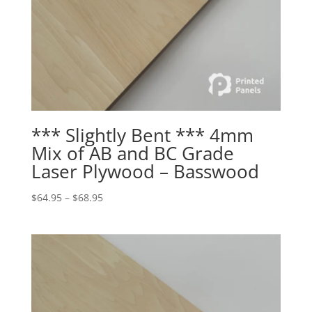
*** Slightly Bent *** 4mm
Mix of AB and BC Grade
Laser Plywood – Basswood
Price
$
64.95
–
$
68.95
range:
$64.95
through
$68.95