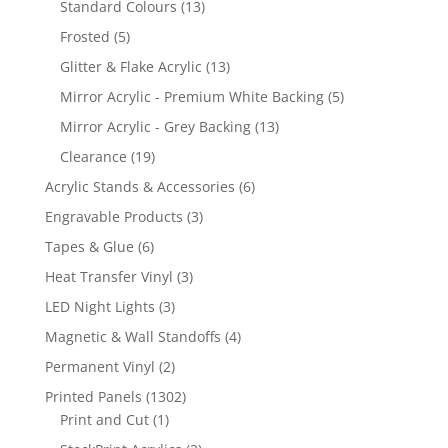
13
Standard Colours
13
products
5
Frosted
5
products
13
Glitter & Flake Acrylic
13
products
5
Mirror Acrylic - Premium White Backing
5
products
13
Mirror Acrylic - Grey Backing
13
products
19
Clearance
19
products
6
Acrylic Stands & Accessories
6
products
3
Engravable Products
3
products
6
Tapes & Glue
6
products
3
Heat Transfer Vinyl
3
products
3
LED Night Lights
3
products
4
Magnetic & Wall Standoffs
4
products
2
Permanent Vinyl
2
products
1302
Printed Panels
1302
1
products
Print and Cut
1
product