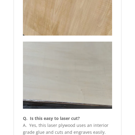
Q. Is this easy to laser cut?
A. Yes, this laser plywood uses an interior
grade glue and cuts and engraves easily.