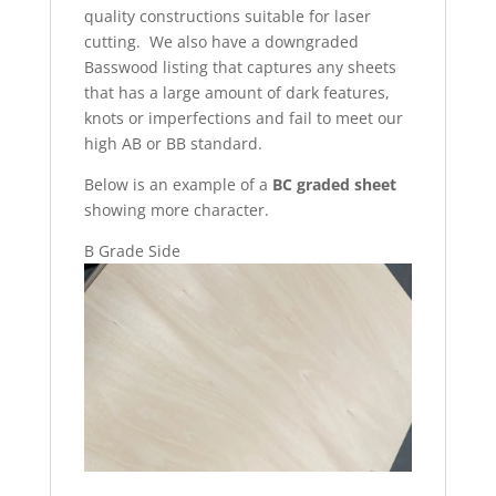
quality constructions suitable for laser
cutting. We also have a downgraded
Basswood listing that captures any sheets
that has a large amount of dark features,
knots or imperfections and fail to meet our
high AB or BB standard.
Below is an example of a
BC graded sheet
showing more character.
B Grade Side