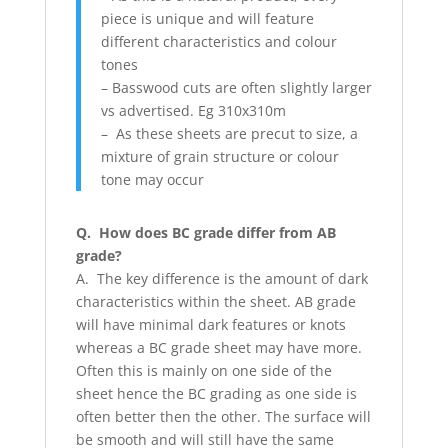
piece is unique and will feature
different characteristics and colour
tones
– Basswood cuts are often slightly larger
vs advertised. Eg 310x310m
– As these sheets are precut to size, a
mixture of grain structure or colour
tone may occur
Q. How does BC grade differ from AB
grade?
A. The key difference is the amount of dark
characteristics within the sheet. AB grade
will have minimal dark features or knots
whereas a BC grade sheet may have more.
Often this is mainly on one side of the
sheet hence the BC grading as one side is
often better then the other. The surface will
be smooth and will still have the same