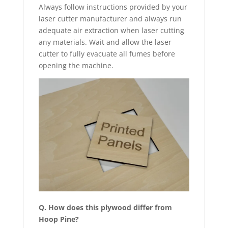
Always follow instructions provided by your
laser cutter manufacturer and always run
adequate air extraction when laser cutting
any materials. Wait and allow the laser
cutter to fully evacuate all fumes before
opening the machine.
Q. How does this plywood differ from
Hoop Pine?