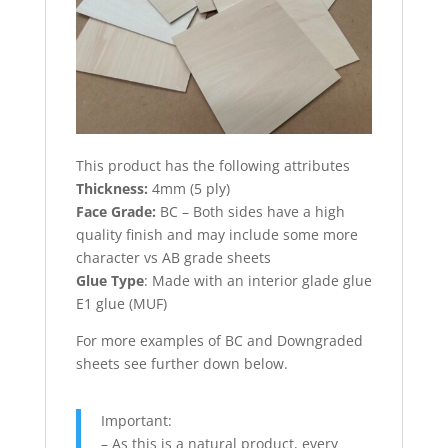
This product has the following attributes
Thickness:
4mm (5 ply)
Face Grade:
BC – Both sides have a high
quality finish and may include some more
character vs AB grade sheets
Glue Type
: Made with an interior glade glue
E1 glue (MUF)
For more examples of BC and Downgraded
sheets see further down below.
Important:
– As this is a natural product, every