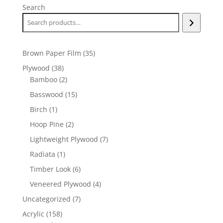
Search
35
Brown Paper Film
35
products
38
Plywood
38
products
2
Bamboo
2
products
15
Basswood
15
products
1
Birch
1
product
2
Hoop Pine
2
products
7
Lightweight Plywood
7
products
1
Radiata
1
product
6
Timber Look
6
products
4
Veneered Plywood
4
products
7
Uncategorized
7
products
158
Acrylic
158