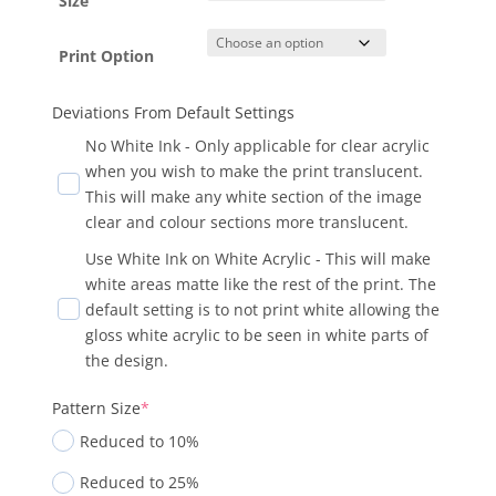
Size
Print Option
Deviations From Default Settings
No White Ink - Only applicable for clear acrylic
when you wish to make the print translucent.
This will make any white section of the image
clear and colour sections more translucent.
Use White Ink on White Acrylic - This will make
white areas matte like the rest of the print. The
default setting is to not print white allowing the
gloss white acrylic to be seen in white parts of
the design.
Pattern Size
*
Reduced to 10%
Reduced to 25%