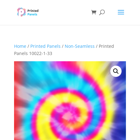
Home
/
Printed Panels
/
Non-Seamless
/ Printed
Panels 10022-1-33