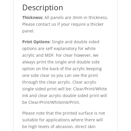
Description
Thickness:
All panels are 3mm in thickness.
Please contact us if your require a thicker
panel.
Print Options:
Single and double sided
options are self explanatory for white
acrylic and MDF. For clear however, we
always print the single and double side
option on the back of the acrylic keeping
one side clear so you can see the print
through the clear acrylic. Clear acrylic
single sided print will be: Clear/Print/White
Ink and clear acrylic double sided print will
be Clear/Print/WhiteInk/Print.
Please note that the printed surface is not
suitable for applications where there will
be high levels of abrasion, direct skin