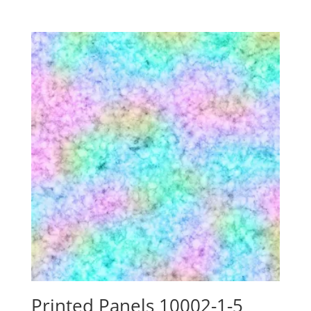
range:
$24.15
through
$88.00
Printed Panels 10002-1-5