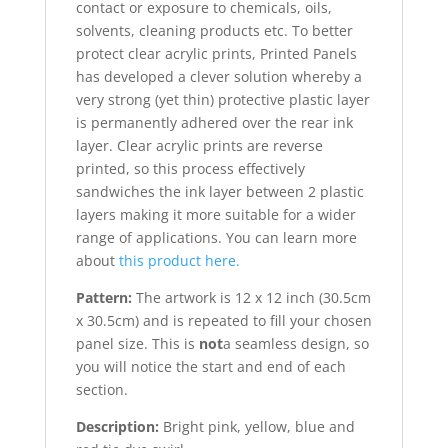
contact or exposure to chemicals, oils,
solvents, cleaning products etc. To better
protect clear acrylic prints, Printed Panels
has developed a clever solution whereby a
very strong (yet thin) protective plastic layer
is permanently adhered over the rear ink
layer. Clear acrylic prints are reverse
printed, so this process effectively
sandwiches the ink layer between 2 plastic
layers making it more suitable for a wider
range of applications. You can learn more
about
this product here.
Pattern:
The artwork is 12 x 12 inch (30.5cm
x 30.5cm) and is repeated to fill your chosen
panel size. This is
not
a seamless design, so
you will notice the start and end of each
section.
Description:
Bright pink, yellow, blue and