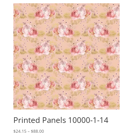
Printed Panels 10000-1-14
Price
$
24.15
–
$
88.00