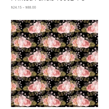
Price
$
24.15
–
$
88.00
range:
$24.15
through
$88.00