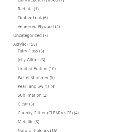
products
1
Radiata
1
product
6
Timber Look
6
products
4
Veneered Plywood
4
products
7
Uncategorized
7
products
158
Acrylic
158
products
3
Fairy Floss
3
products
6
Jelly Glitter
6
products
10
Limited Edition
10
products
5
Pastel Shimmer
5
products
4
Pearl and Swirls
4
products
2
Sublimation
2
products
6
Clear
6
products
4
Chunky Glitter (CLEARANCE)
4
products
3
Metallic
3
products
16
Natural Colours
16