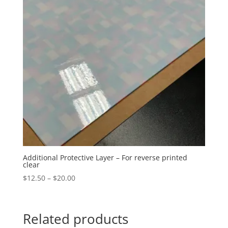
Additional Protective Layer – For reverse printed
clear
Price
$
12.50
–
$
20.00
range:
$12.50
through
Related products
$20.00