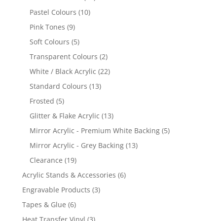
products
10
Pastel Colours
10
products
9
Pink Tones
9
products
5
Soft Colours
5
products
2
Transparent Colours
2
products
22
White / Black Acrylic
22
products
13
Standard Colours
13
products
5
Frosted
5
products
13
Glitter & Flake Acrylic
13
products
5
Mirror Acrylic - Premium White Backing
5
products
13
Mirror Acrylic - Grey Backing
13
products
19
Clearance
19
products
6
Acrylic Stands & Accessories
6
products
3
Engravable Products
3
products
6
Tapes & Glue
6
products
3
Heat Transfer Vinyl
3