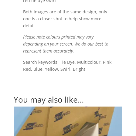
red tie dye swirl
Both images are of the same design, only
one is a closer shot to help show more
detail.
Please note colours printed may vary
depending on your screen. We do our best to
represent them accurately.
Search keywords: Tie Dye, Multicolour, Pink,
Red, Blue, Yellow, Swirl, Bright
You may also like…