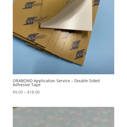
ORABOND Application Service – Double Sided
Adhesive Tape
Price
$
9.00
–
$
18.00
range:
$9.00
through
$18.00