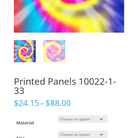
Printed Panels 10022-1-
33
Price
$
24.15
–
$
88.00
range:
$24.15
through
Material
$88.00