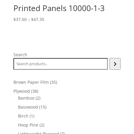
Printed Panels 10000-1-3
Price
$
37.60
–
$
47.35
range:
$37.60
through
$47.35
Search
35
Brown Paper Film
35
products
38
Plywood
38
products
2
Bamboo
2
products
15
Basswood
15
products
1
Birch
1
product
2
Hoop Pine
2
products
7
Lightweight Plywood
7