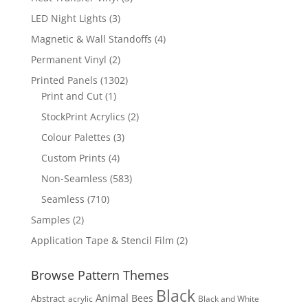
products
3
LED Night Lights
3
products
4
Magnetic & Wall Standoffs
4
products
2
Permanent Vinyl
2
products
1302
Printed Panels
1302
1
products
Print and Cut
1
product
2
StockPrint Acrylics
2
products
3
Colour Palettes
3
products
4
Custom Prints
4
products
583
Non-Seamless
583
products
710
Seamless
710
products
2
Samples
2
products
2
Application Tape & Stencil Film
2
products
Browse Pattern Themes
Black
Animal
Bees
Abstract
acrylic
Black and White