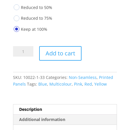
Reduced to 50%
Reduced to 75%
Keep at 100%
Printed
Add to cart
Panels
10022-
1-
33
SKU:
10022-1-33
Categories:
Non-Seamless
,
Printed
quantity
Panels
Tags:
Blue
,
Multicolour
,
Pink
,
Red
,
Yellow
Description
Additional information