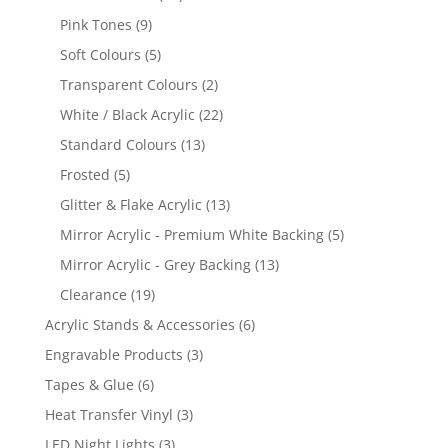
products
9
Pink Tones
9
products
5
Soft Colours
5
products
2
Transparent Colours
2
products
22
White / Black Acrylic
22
products
13
Standard Colours
13
products
5
Frosted
5
products
13
Glitter & Flake Acrylic
13
products
5
Mirror Acrylic - Premium White Backing
5
products
13
Mirror Acrylic - Grey Backing
13
products
19
Clearance
19
products
6
Acrylic Stands & Accessories
6
products
3
Engravable Products
3
products
6
Tapes & Glue
6
products
3
Heat Transfer Vinyl
3
products
3
LED Night Lights
3