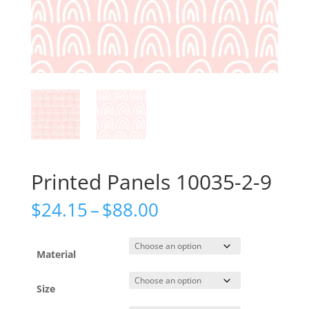
Printed Panels 10035-2-9
Price
$
24.15
–
$
88.00
range:
$24.15
through
Material
$88.00
Size