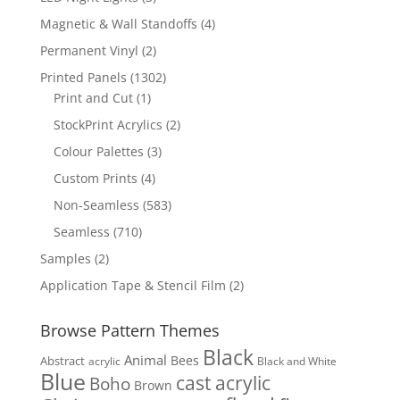
products
4
Magnetic & Wall Standoffs
4
products
2
Permanent Vinyl
2
products
1302
Printed Panels
1302
1
products
Print and Cut
1
product
2
StockPrint Acrylics
2
products
3
Colour Palettes
3
products
4
Custom Prints
4
products
583
Non-Seamless
583
products
710
Seamless
710
products
2
Samples
2
products
2
Application Tape & Stencil Film
2
products
Browse Pattern Themes
Black
Animal
Bees
Abstract
acrylic
Black and White
Blue
cast acrylic
Boho
Brown