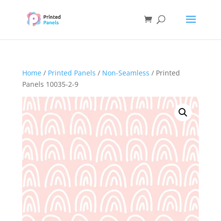
Home
/
Printed Panels
/
Non-Seamless
/ Printed
Panels 10035-2-9