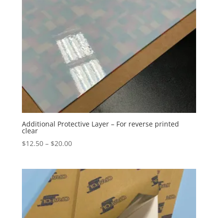
Additional Protective Layer – For reverse printed
clear
Price
$
12.50
–
$
20.00
range:
$12.50
through
$20.00