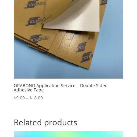
ORABOND Application Service – Double Sided
Adhesive Tape
Price
$
9.00
–
$
18.00
range:
$9.00
through
Related products
$18.00