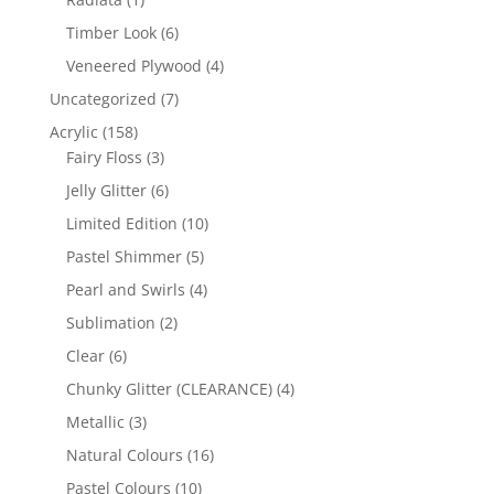
product
6
Timber Look
6
products
4
Veneered Plywood
4
products
7
Uncategorized
7
products
158
Acrylic
158
products
3
Fairy Floss
3
products
6
Jelly Glitter
6
products
10
Limited Edition
10
products
5
Pastel Shimmer
5
products
4
Pearl and Swirls
4
products
2
Sublimation
2
products
6
Clear
6
products
4
Chunky Glitter (CLEARANCE)
4
products
3
Metallic
3
products
16
Natural Colours
16
products
10
Pastel Colours
10