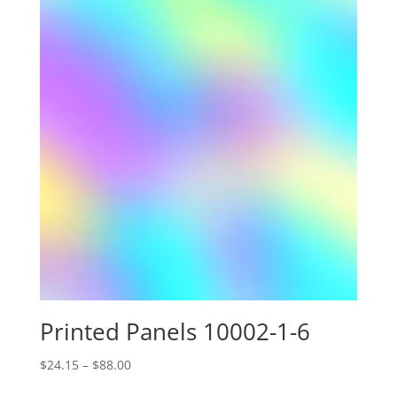
Printed Panels 10002-1-6
Price
$
24.15
–
$
88.00
range: