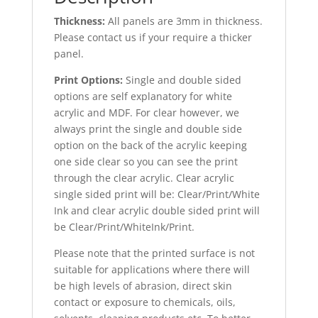
Thickness:
All panels are 3mm in thickness.
Please contact us if your require a thicker
panel.
Print Options:
Single and double sided
options are self explanatory for white
acrylic and MDF. For clear however, we
always print the single and double side
option on the back of the acrylic keeping
one side clear so you can see the print
through the clear acrylic. Clear acrylic
single sided print will be: Clear/Print/White
Ink and clear acrylic double sided print will
be Clear/Print/WhiteInk/Print.
Please note that the printed surface is not
suitable for applications where there will
be high levels of abrasion, direct skin
contact or exposure to chemicals, oils,