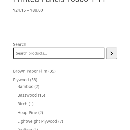
Price
$
24.15
–
$
88.00
range:
$24.15
through
$88.00
Search
35
Brown Paper Film
35
products
38
Plywood
38
products
2
Bamboo
2
products
15
Basswood
15
products
1
Birch
1
product
2
Hoop Pine
2
products
7
Lightweight Plywood
7
products
1
Radiata
1