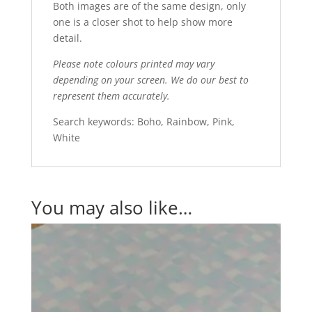
Both images are of the same design, only
one is a closer shot to help show more
detail.
Please note colours printed may vary
depending on your screen. We do our best to
represent them accurately.
Search keywords: Boho, Rainbow, Pink,
White
You may also like…