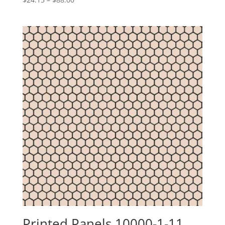
range:
$24.15
through
$88.00
Printed Panels 10000-1-11