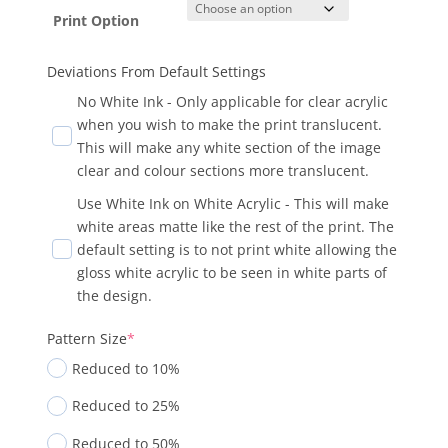
Print Option
Deviations From Default Settings
No White Ink - Only applicable for clear acrylic
when you wish to make the print translucent.
This will make any white section of the image
clear and colour sections more translucent.
Use White Ink on White Acrylic - This will make
white areas matte like the rest of the print. The
default setting is to not print white allowing the
gloss white acrylic to be seen in white parts of
the design.
Pattern Size
*
Reduced to 10%
Reduced to 25%
Reduced to 50%