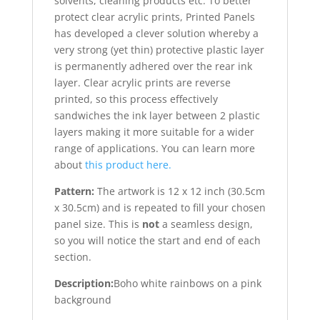
solvents, cleaning products etc. To better
protect clear acrylic prints, Printed Panels
has developed a clever solution whereby a
very strong (yet thin) protective plastic layer
is permanently adhered over the rear ink
layer. Clear acrylic prints are reverse
printed, so this process effectively
sandwiches the ink layer between 2 plastic
layers making it more suitable for a wider
range of applications. You can learn more
about
this product here.
Pattern:
The artwork is 12 x 12 inch (30.5cm
x 30.5cm) and is repeated to fill your chosen
panel size. This is
not
a seamless design,
so you will notice the start and end of each
section.
Description:
Boho white rainbows on a pink
background