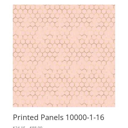
$24.15
through
$88.00
Printed Panels 10000-1-16
Price
$
24.15
–
$
88.00