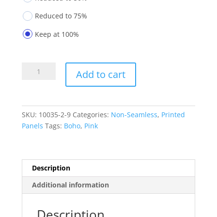
Reduced to 75%
Keep at 100%
Printed
Add to cart
Panels
10035-
2-
9
SKU:
10035-2-9
Categories:
Non-Seamless
,
Printed
quantity
Panels
Tags:
Boho
,
Pink
Description
Additional information
Description