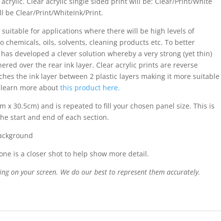
acrylic. Clear acrylic single sided print will be: Clear/Print/White
ll be Clear/Print/WhiteInk/Print.
 suitable for applications where there will be high levels of
o chemicals, oils, solvents, cleaning products etc. To better
s has developed a clever solution whereby a very strong (yet thin)
ered over the rear ink layer. Clear acrylic prints are reverse
iches the ink layer between 2 plastic layers making it more suitable
n learn more about
this product here.
m x 30.5cm) and is repeated to fill your chosen panel size. This is
the start and end of each section.
background
ne is a closer shot to help show more detail.
ing on your screen. We do our best to represent them accurately.
n