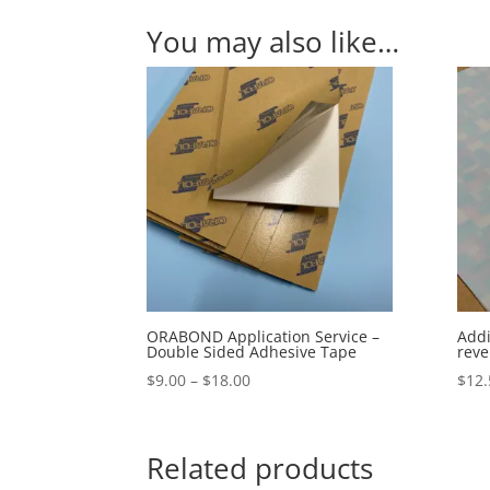
You may also like…
ORABOND Application Service –
Addi
Double Sided Adhesive Tape
reve
Price
$
9.00
–
$
18.00
$
12.
range:
$9.00
through
Related products
$18.00