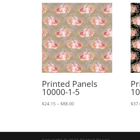
Printed Panels
Pr
10000-1-5
10
Price
$
24.15
–
$
88.00
$
37.
range:
$24.15
through
$88.00