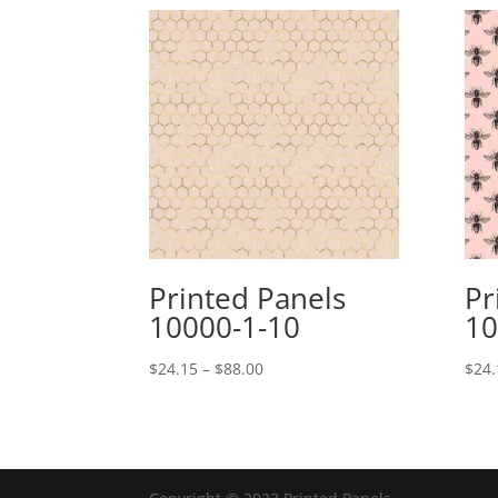
Printed Panels
Pr
10000-1-10
10
Price
$
24.15
–
$
88.00
$
24.
range:
$24.15
through
$88.00