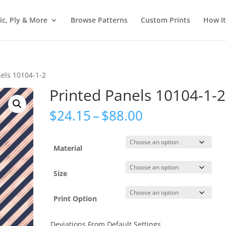
ic, Ply & More
Browse Patterns
Custom Prints
How I
nels 10104-1-2
Printed Panels 10104-1-2
Price
$
24.15
–
$
88.00
range:
$24.15
through
Material
$88.00
Size
Print Option
Deviations From Default Settings