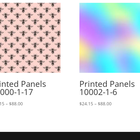
inted Panels
Printed Panels
000-1-17
10002-1-6
Price
Price
15
–
$
88.00
$
24.15
–
$
88.00
range:
range:
$24.15
$24.15
through
through
$88.00
$88.00