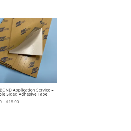
OND Application Service –
le Sided Adhesive Tape
Price
0
–
$
18.00
range:
$9.00
through
$18.00