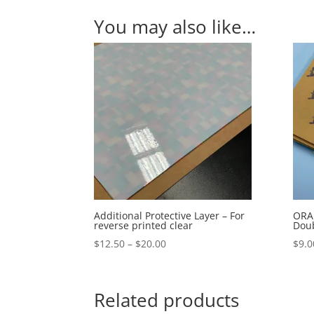
You may also like…
Additional Protective Layer – For
ORAB
reverse printed clear
Doub
Price
$
12.50
–
$
20.00
$
9.0
range:
$12.50
through
Related products
$20.00