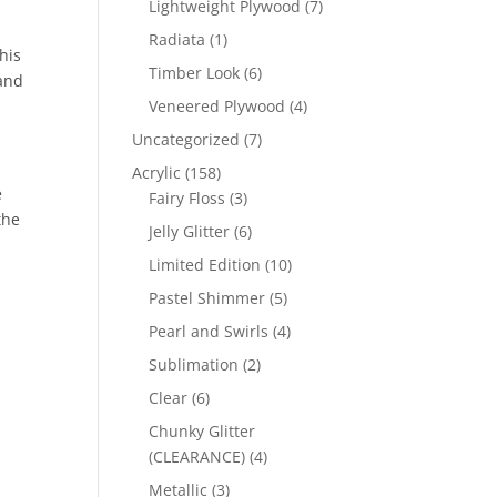
7
Lightweight Plywood
7
products
1
Radiata
1
his
product
6
Timber Look
6
 and
products
4
Veneered Plywood
4
products
7
Uncategorized
7
products
158
Acrylic
158
e
products
3
Fairy Floss
3
the
products
6
Jelly Glitter
6
products
10
Limited Edition
10
products
5
Pastel Shimmer
5
products
4
Pearl and Swirls
4
products
2
Sublimation
2
products
6
Clear
6
products
Chunky Glitter
4
(CLEARANCE)
4
products
3
Metallic
3