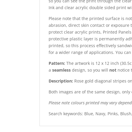
so you can see the print through the clear 
Ink and clear acrylic double sided print wi
Please note that the printed surface is not
abrasion, direct skin contact or exposure t
protect clear acrylic prints, Printed Panel
protective plastic layer is permanently adh
printed, so this process effectively sandw
for a wider range of applications. You ca
Pattern:
The artwork is 12 x 12 inch (30.5c
a
seamless
design, so you will
not
notice 
Description:
Rose gold diagonal stripes o
Both images are of the same design, only o
Please note colours printed may vary depend
Search keywords: Blue, Navy, Pinks, Blush