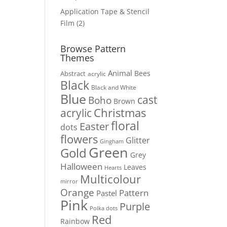
products
Application Tape & Stencil
2
Film
2
products
Browse Pattern
Themes
Animal
Bees
Abstract
acrylic
Black
Black and White
Blue
cast
Boho
Brown
Christmas
acrylic
floral
Easter
dots
flowers
Glitter
Gingham
Green
Gold
Grey
Halloween
Leaves
Hearts
Multicolour
mirror
Orange
Pattern
Pastel
Pink
Purple
Polka dots
Red
Rainbow