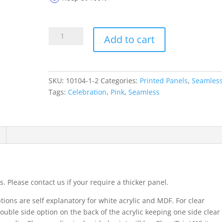
Printed
Add to cart
Panels
10104-
1-
2
SKU:
10104-1-2
Categories:
Printed Panels
,
Seamles
quantity
Tags:
Celebration
,
Pink
,
Seamless
. Please contact us if your require a thicker panel.
ions are self explanatory for white acrylic and MDF. For clear
ouble side option on the back of the acrylic keeping one side clear