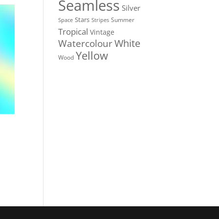
Seamless
Silver
Stars
Summer
Stripes
Space
Tropical
Vintage
White
Watercolour
Yellow
Wood