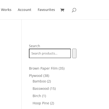
t Works
Account
Favourites
Search
35
Brown Paper Film
35
products
38
Plywood
38
products
2
Bamboo
2
products
15
Basswood
15
products
1
Birch
1
product
2
Hoop Pine
2
products