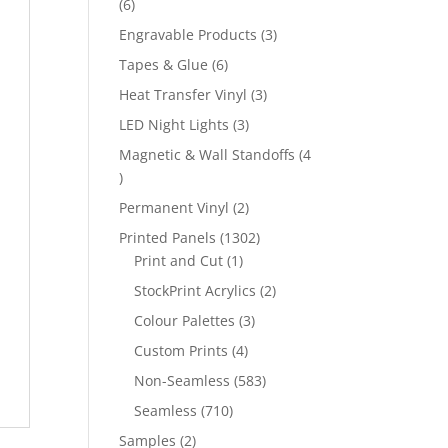
6
6
products
3
Engravable Products
3
products
6
Tapes & Glue
6
products
3
Heat Transfer Vinyl
3
products
3
LED Night Lights
3
products
Magnetic & Wall Standoffs
4
4
products
2
Permanent Vinyl
2
products
1302
Printed Panels
1302
1
products
Print and Cut
1
product
2
StockPrint Acrylics
2
products
3
Colour Palettes
3
products
4
Custom Prints
4
products
583
Non-Seamless
583
products
710
Seamless
710
products
2
Samples
2