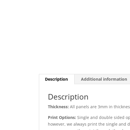
Description
Additional information
Description
Thickness:
All panels are 3mm in thickness
Print Options:
Single and double sided opt
however, we always print the single and d