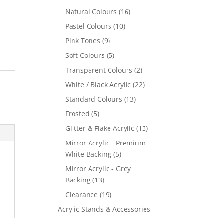
products
16
Natural Colours
16
products
10
Pastel Colours
10
products
9
Pink Tones
9
products
5
Soft Colours
5
products
2
Transparent Colours
2
s
products
22
White / Black Acrylic
22
products
13
Standard Colours
13
products
5
Frosted
5
products
13
Glitter & Flake Acrylic
13
products
Mirror Acrylic - Premium
5
White Backing
5
products
Mirror Acrylic - Grey
13
Backing
13
products
19
Clearance
19
products
Acrylic Stands & Accessories