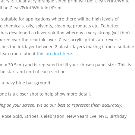
acrylic. Clear acrylic single sided print will be: Clear/Print/White
ll be Clear/Print/WhiteInk/Print.
 suitable for applications where there will be high levels of
o chemicals, oils, solvents, cleaning products etc. To better
s has developed a clever solution whereby a very strong (yet thin)
ered over the rear ink layer. Clear acrylic prints are reverse
iches the ink layer between 2 plastic layers making it more suitable
n learn more about
this product here.
m x 30.5cm) and is repeated to fill your chosen panel size. This is
the start and end of each section.
n a navy blue background
ne is a closer shot to help show more detail.
ing on your screen. We do our best to represent them accurately.
, Rose Gold, Stripes, Celebration, New Years Eve, NYE, Birthday