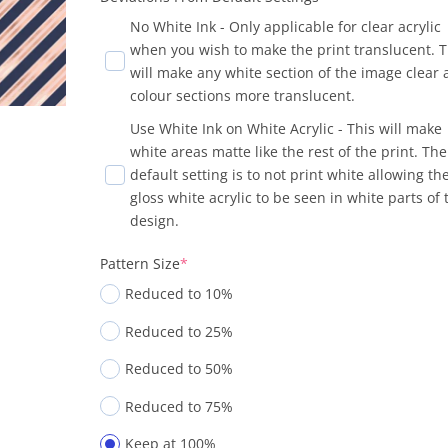
No White Ink - Only applicable for clear acrylic
when you wish to make the print translucent. T
will make any white section of the image clear
colour sections more translucent.
Use White Ink on White Acrylic - This will make
white areas matte like the rest of the print. The
default setting is to not print white allowing th
gloss white acrylic to be seen in white parts of 
design.
Pattern Size
*
Reduced to 10%
Reduced to 25%
Reduced to 50%
Reduced to 75%
Keep at 100%