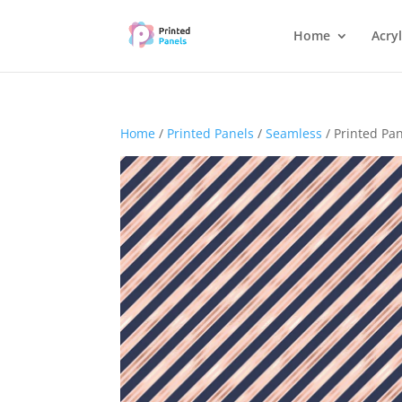
Home
Acryl
Home
/
Printed Panels
/
Seamless
/ Printed Pa