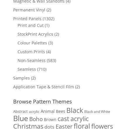
4
Magnetic & Wall Standoffs
4
products
2
Permanent Vinyl
2
products
1302
Printed Panels
1302
1
products
Print and Cut
1
product
2
StockPrint Acrylics
2
products
3
Colour Palettes
3
products
4
Custom Prints
4
products
583
Non-Seamless
583
products
710
Seamless
710
products
2
Samples
2
products
2
Application Tape & Stencil Film
2
products
Browse Pattern Themes
Black
Animal
Bees
Abstract
acrylic
Black and White
Blue
cast acrylic
Boho
Brown
floral
flowers
Christmas
Easter
dots