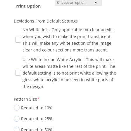
Print Option
Deviations From Default Settings
No White Ink - Only applicable for clear acrylic
when you wish to make the print translucent.
This will make any white section of the image
clear and colour sections more translucent.
Use White Ink on White Acrylic - This will make
white areas matte like the rest of the print. The
default setting is to not print white allowing the
gloss white acrylic to be seen in white parts of
the design.
Pattern Size
*
Reduced to 10%
Reduced to 25%
Reduced to 50%