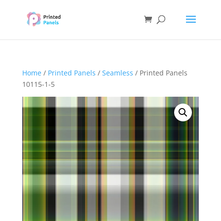
Home
/
Printed Panels
/
Seamless
/ Printed Panels
10115-1-5