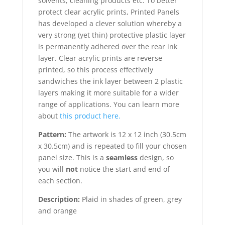
solvents, cleaning products etc. To better
protect clear acrylic prints, Printed Panels
has developed a clever solution whereby a
very strong (yet thin) protective plastic layer
is permanently adhered over the rear ink
layer. Clear acrylic prints are reverse
printed, so this process effectively
sandwiches the ink layer between 2 plastic
layers making it more suitable for a wider
range of applications. You can learn more
about
this product here.
Pattern:
The artwork is 12 x 12 inch (30.5cm
x 30.5cm) and is repeated to fill your chosen
panel size. This is a
seamless
design, so
you will
not
notice the start and end of
each section.
Description:
Plaid in shades of green, grey
and orange