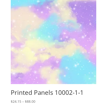
through
$88.00
Printed Panels 10002-1-1
Price
$
24.15
–
$
88.00
range: