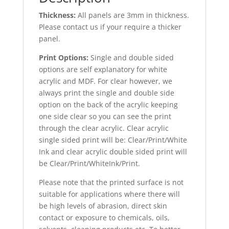
Thickness:
All panels are 3mm in thickness.
Please contact us if your require a thicker
panel.
Print Options:
Single and double sided
options are self explanatory for white
acrylic and MDF. For clear however, we
always print the single and double side
option on the back of the acrylic keeping
one side clear so you can see the print
through the clear acrylic. Clear acrylic
single sided print will be: Clear/Print/White
Ink and clear acrylic double sided print will
be Clear/Print/WhiteInk/Print.
Please note that the printed surface is not
suitable for applications where there will
be high levels of abrasion, direct skin
contact or exposure to chemicals, oils,