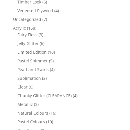
6
Timber Look
6
products
4
Veneered Plywood
4
products
7
Uncategorized
7
products
158
Acrylic
158
products
3
Fairy Floss
3
products
6
Jelly Glitter
6
products
10
Limited Edition
10
products
5
Pastel Shimmer
5
products
4
Pearl and Swirls
4
products
2
Sublimation
2
products
6
Clear
6
products
4
Chunky Glitter (CLEARANCE)
4
products
3
Metallic
3
products
16
Natural Colours
16
products
10
Pastel Colours
10
products