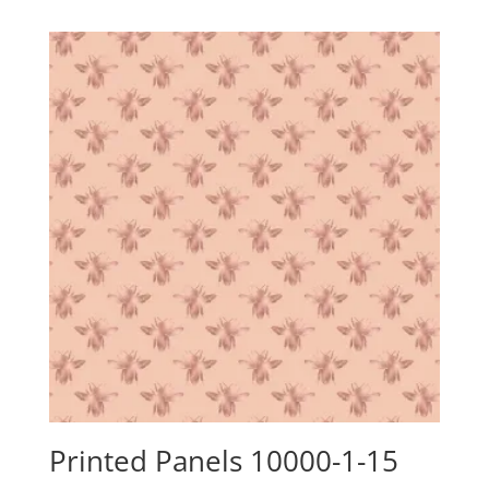
$24.15
through
$88.00
Printed Panels 10000-1-15