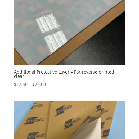
Additional Protective Layer – For reverse printed
clear
Price
$
12.50
–
$
20.00
range:
$12.50
through
$20.00