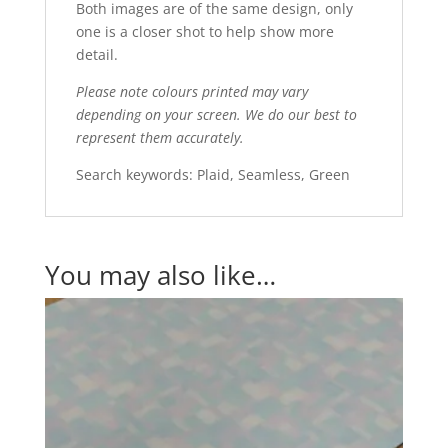
Both images are of the same design, only
one is a closer shot to help show more
detail.
Please note colours printed may vary
depending on your screen. We do our best to
represent them accurately.
Search keywords: Plaid, Seamless, Green
You may also like…