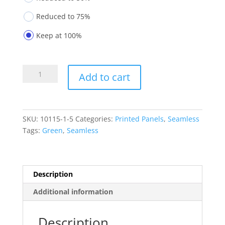
Reduced to 75%
Keep at 100%
Printed
Add to cart
Panels
10115-
1-
5
SKU:
10115-1-5
Categories:
Printed Panels
,
Seamless
quantity
Tags:
Green
,
Seamless
Description
Additional information
Description