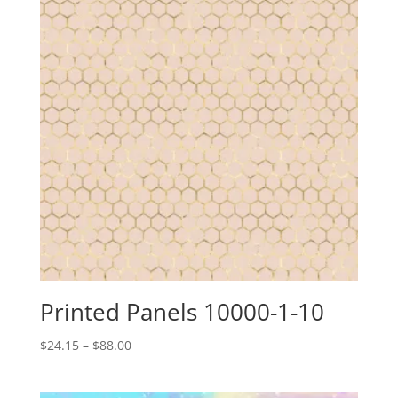
Printed Panels 10000-1-10
Price
$
24.15
–
$
88.00
range:
$24.15