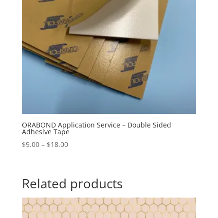
ORABOND Application Service – Double Sided
Adhesive Tape
Price
$
9.00
–
$
18.00
range:
$9.00
through
Related products
$18.00