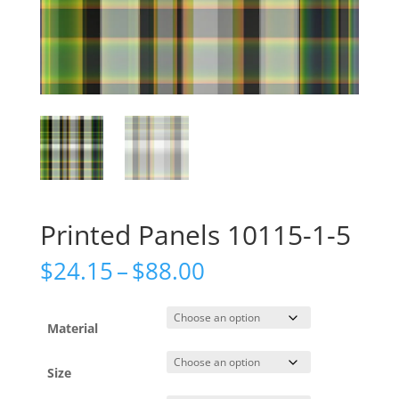
Printed Panels 10115-1-5
Price
$
24.15
–
$
88.00
range:
$24.15
through
Material
$88.00
Size