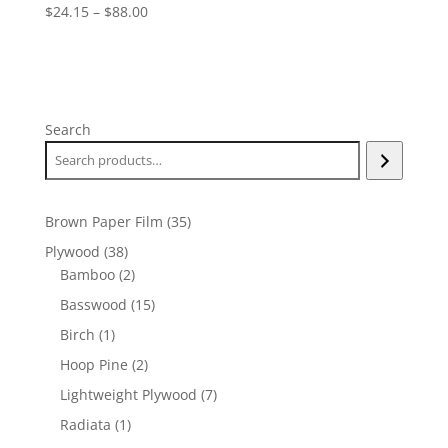
Price
$
24.15
–
$
88.00
range:
$24.15
through
$88.00
Search
35
Brown Paper Film
35
products
38
Plywood
38
products
2
Bamboo
2
products
15
Basswood
15
products
1
Birch
1
product
2
Hoop Pine
2
products
7
Lightweight Plywood
7
products
1
Radiata
1
product