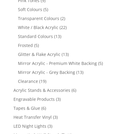
9
Pink Tones
9
products
5
Soft Colours
5
products
2
Transparent Colours
2
products
22
White / Black Acrylic
22
products
13
Standard Colours
13
products
5
Frosted
5
products
13
Glitter & Flake Acrylic
13
products
5
Mirror Acrylic - Premium White Backing
5
products
13
Mirror Acrylic - Grey Backing
13
products
19
Clearance
19
products
6
Acrylic Stands & Accessories
6
products
3
Engravable Products
3
products
6
Tapes & Glue
6
products
3
Heat Transfer Vinyl
3
products
3
LED Night Lights
3
products