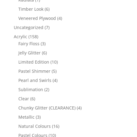
product
6
Timber Look
6
products
4
Veneered Plywood
4
products
7
Uncategorized
7
products
158
Acrylic
158
products
3
Fairy Floss
3
products
6
Jelly Glitter
6
products
10
Limited Edition
10
products
5
Pastel Shimmer
5
products
4
Pearl and Swirls
4
products
2
Sublimation
2
products
6
Clear
6
products
4
Chunky Glitter (CLEARANCE)
4
products
3
Metallic
3
products
16
Natural Colours
16
products
10
Pastel Colours
10