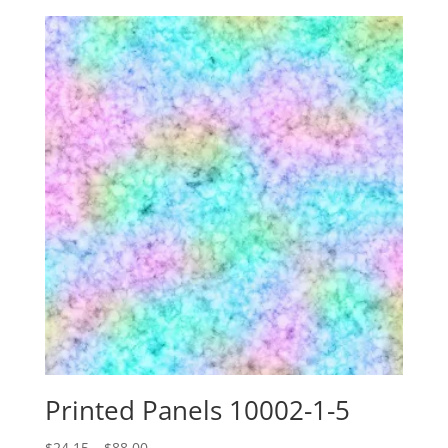
$24.15
through
$88.00
Printed Panels 10002-1-5
Price
$
24.15
–
$
88.00