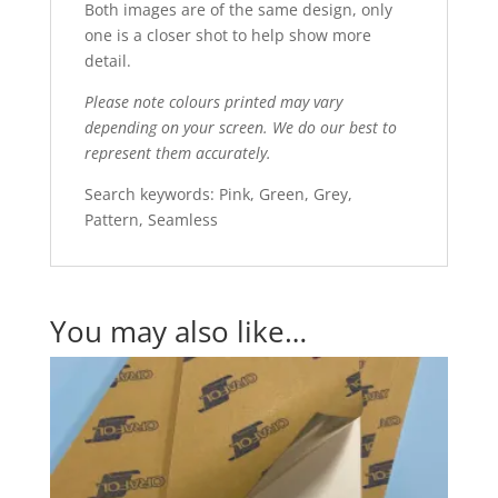
Both images are of the same design, only
one is a closer shot to help show more
detail.
Please note colours printed may vary
depending on your screen. We do our best to
represent them accurately.
Search keywords: Pink, Green, Grey,
Pattern, Seamless
You may also like…