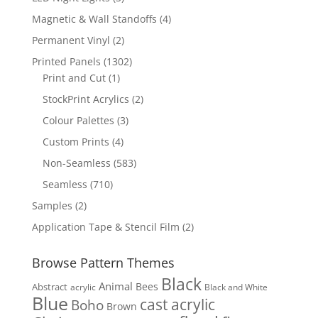
products
4
Magnetic & Wall Standoffs
4
products
2
Permanent Vinyl
2
products
1302
Printed Panels
1302
1
products
Print and Cut
1
product
2
StockPrint Acrylics
2
products
3
Colour Palettes
3
products
4
Custom Prints
4
products
583
Non-Seamless
583
products
710
Seamless
710
products
2
Samples
2
products
2
Application Tape & Stencil Film
2
products
Browse Pattern Themes
Black
Animal
Bees
Abstract
acrylic
Black and White
Blue
cast acrylic
Boho
Brown