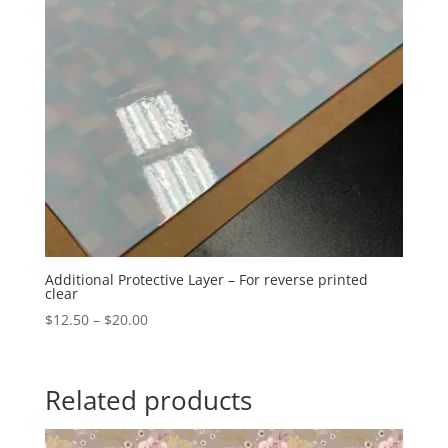
Additional Protective Layer – For reverse printed
clear
Price
$
12.50
–
$
20.00
range:
$12.50
through
Related products
$20.00