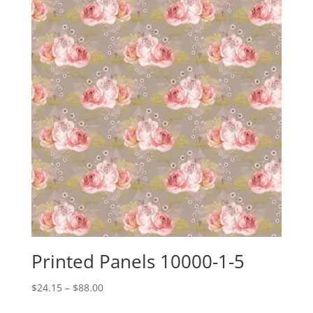
Printed Panels 10000-1-5
Price
$
24.15
–
$
88.00
range: