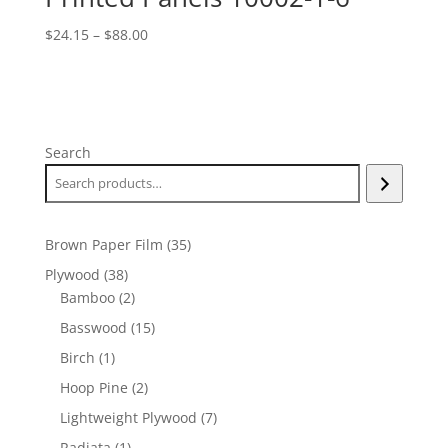
Price
$
24.15
–
$
88.00
range:
$24.15
through
$88.00
Search
35
Brown Paper Film
35
products
38
Plywood
38
products
2
Bamboo
2
products
15
Basswood
15
products
1
Birch
1
product
2
Hoop Pine
2
products
7
Lightweight Plywood
7
products
1
Radiata
1