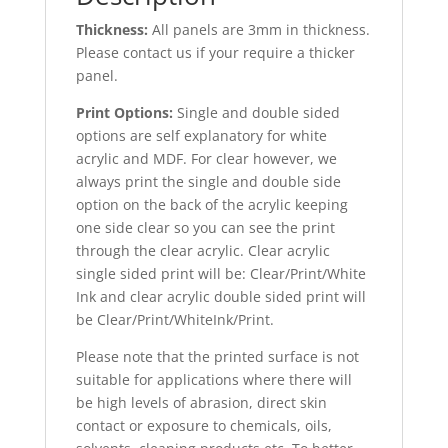
Thickness:
All panels are 3mm in thickness.
Please contact us if your require a thicker
panel.
Print Options:
Single and double sided
options are self explanatory for white
acrylic and MDF. For clear however, we
always print the single and double side
option on the back of the acrylic keeping
one side clear so you can see the print
through the clear acrylic. Clear acrylic
single sided print will be: Clear/Print/White
Ink and clear acrylic double sided print will
be Clear/Print/WhiteInk/Print.
Please note that the printed surface is not
suitable for applications where there will
be high levels of abrasion, direct skin
contact or exposure to chemicals, oils,