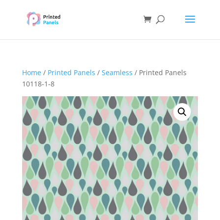
Home
/
Printed Panels
/
Seamless
/ Printed Panels
10118-1-8