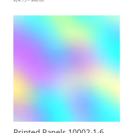
range:
$24.15
through
$88.00
Printed Panels 10002-1-6