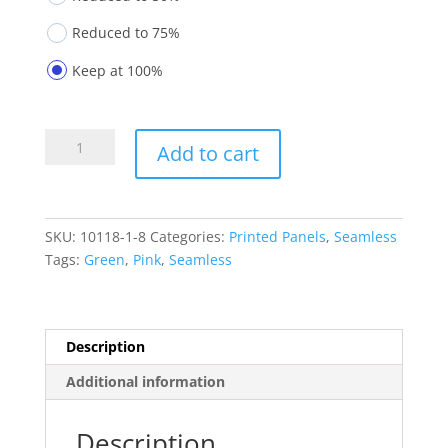
Reduced to 75%
Keep at 100%
Printed
Add to cart
Panels
10118-
1-
8
SKU:
10118-1-8
Categories:
Printed Panels
,
Seamless
quantity
Tags:
Green
,
Pink
,
Seamless
Description
Additional information
Description