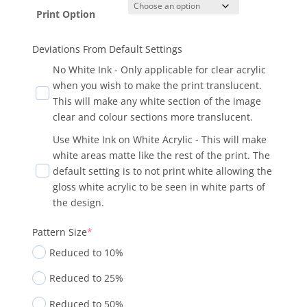
Print Option
Deviations From Default Settings
No White Ink - Only applicable for clear acrylic
when you wish to make the print translucent.
This will make any white section of the image
clear and colour sections more translucent.
Use White Ink on White Acrylic - This will make
white areas matte like the rest of the print. The
default setting is to not print white allowing the
gloss white acrylic to be seen in white parts of
the design.
Pattern Size
*
Reduced to 10%
Reduced to 25%
Reduced to 50%