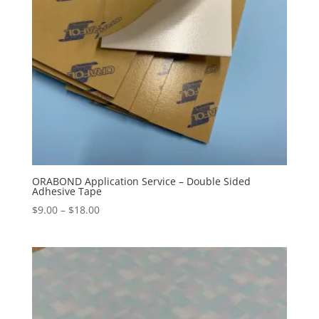
ORABOND Application Service – Double Sided
Adhesive Tape
Price
$
9.00
–
$
18.00
range:
$9.00
through
$18.00