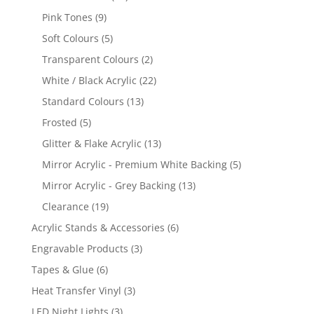
products
9
Pink Tones
9
products
5
Soft Colours
5
products
2
Transparent Colours
2
products
22
White / Black Acrylic
22
products
13
Standard Colours
13
products
5
Frosted
5
products
13
Glitter & Flake Acrylic
13
products
5
Mirror Acrylic - Premium White Backing
5
products
13
Mirror Acrylic - Grey Backing
13
products
19
Clearance
19
products
6
Acrylic Stands & Accessories
6
products
3
Engravable Products
3
products
6
Tapes & Glue
6
products
3
Heat Transfer Vinyl
3
products
3
LED Night Lights
3