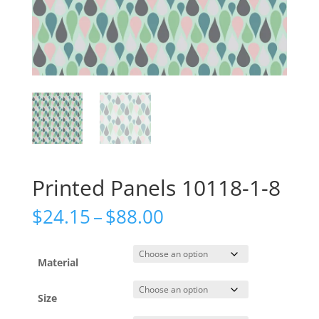
Printed Panels 10118-1-8
Price
$
24.15
–
$
88.00
range:
$24.15
through
Material
$88.00
Size