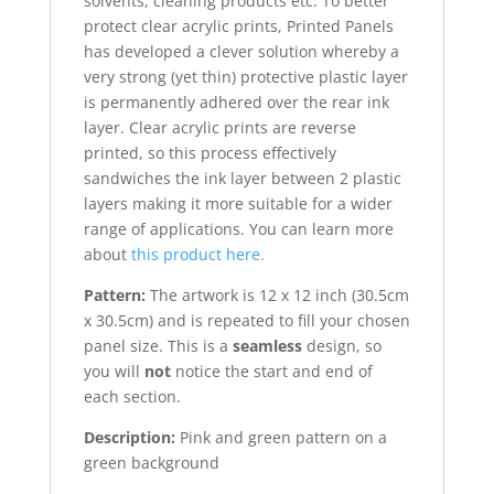
solvents, cleaning products etc. To better
protect clear acrylic prints, Printed Panels
has developed a clever solution whereby a
very strong (yet thin) protective plastic layer
is permanently adhered over the rear ink
layer. Clear acrylic prints are reverse
printed, so this process effectively
sandwiches the ink layer between 2 plastic
layers making it more suitable for a wider
range of applications. You can learn more
about
this product here.
Pattern:
The artwork is 12 x 12 inch (30.5cm
x 30.5cm) and is repeated to fill your chosen
panel size. This is a
seamless
design, so
you will
not
notice the start and end of
each section.
Description:
Pink and green pattern on a
green background