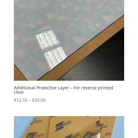
Additional Protective Layer – For reverse printed
clear
Price
$
12.50
–
$
20.00
range:
$12.50
through
$20.00