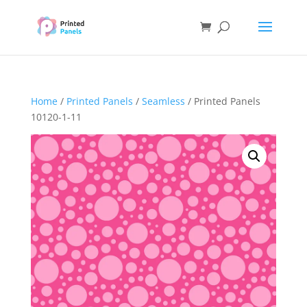
Home
/
Printed Panels
/
Seamless
/ Printed Panels
10120-1-11