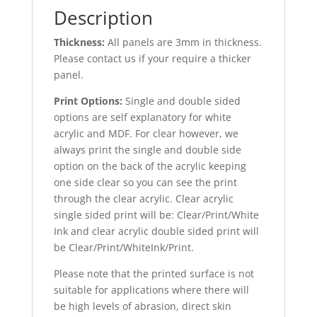
Description
Thickness:
All panels are 3mm in thickness.
Please contact us if your require a thicker
panel.
Print Options:
Single and double sided
options are self explanatory for white
acrylic and MDF. For clear however, we
always print the single and double side
option on the back of the acrylic keeping
one side clear so you can see the print
through the clear acrylic. Clear acrylic
single sided print will be: Clear/Print/White
Ink and clear acrylic double sided print will
be Clear/Print/WhiteInk/Print.
Please note that the printed surface is not
suitable for applications where there will
be high levels of abrasion, direct skin