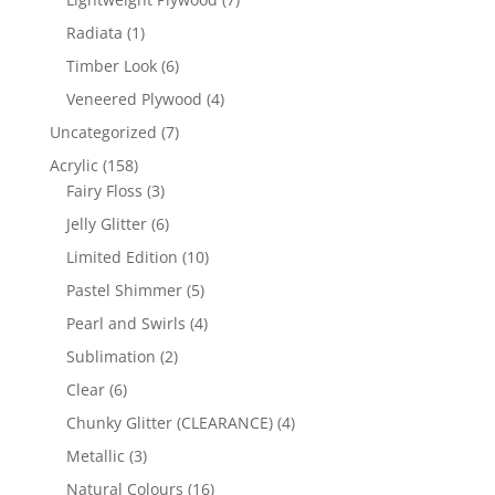
products
1
Radiata
1
product
6
Timber Look
6
products
4
Veneered Plywood
4
products
7
Uncategorized
7
products
158
Acrylic
158
products
3
Fairy Floss
3
products
6
Jelly Glitter
6
products
10
Limited Edition
10
products
5
Pastel Shimmer
5
products
4
Pearl and Swirls
4
products
2
Sublimation
2
products
6
Clear
6
products
4
Chunky Glitter (CLEARANCE)
4
products
3
Metallic
3
products
16
Natural Colours
16