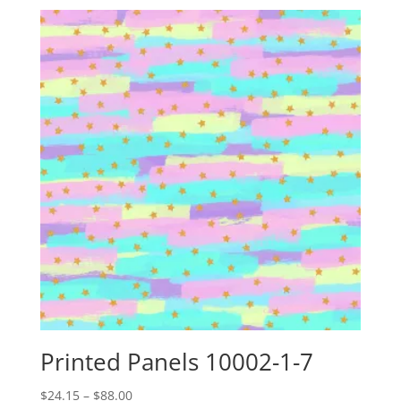
Printed Panels 10002-1-7
Price
$
24.15
–
$
88.00