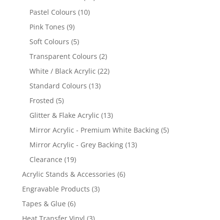
products
10
Pastel Colours
10
products
9
Pink Tones
9
products
5
Soft Colours
5
products
2
Transparent Colours
2
products
22
White / Black Acrylic
22
products
13
Standard Colours
13
products
5
Frosted
5
products
13
Glitter & Flake Acrylic
13
products
5
Mirror Acrylic - Premium White Backing
5
products
13
Mirror Acrylic - Grey Backing
13
products
19
Clearance
19
products
6
Acrylic Stands & Accessories
6
products
3
Engravable Products
3
products
6
Tapes & Glue
6
products
3
Heat Transfer Vinyl
3