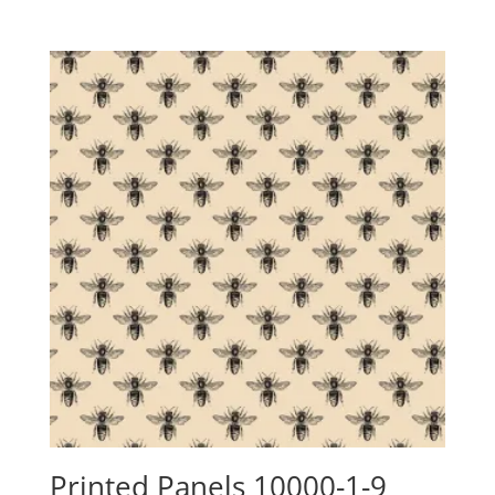
range:
$24.15
through
$88.00
Printed Panels 10000-1-9