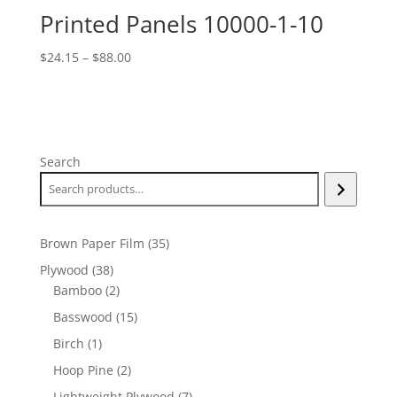
Printed Panels 10000-1-10
Price
$
24.15
–
$
88.00
range:
$24.15
through
$88.00
Search
35
Brown Paper Film
35
products
38
Plywood
38
products
2
Bamboo
2
products
15
Basswood
15
products
1
Birch
1
product
2
Hoop Pine
2
products
7
Lightweight Plywood
7