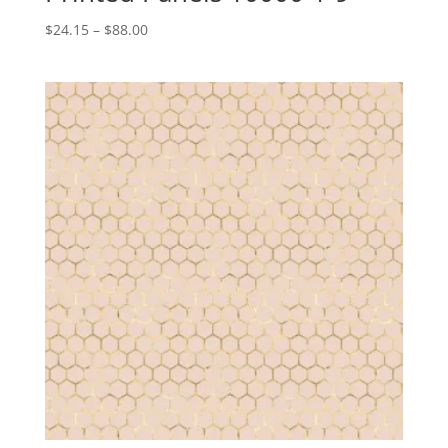
Price
$
24.15
–
$
88.00
range:
$24.15
through
$88.00