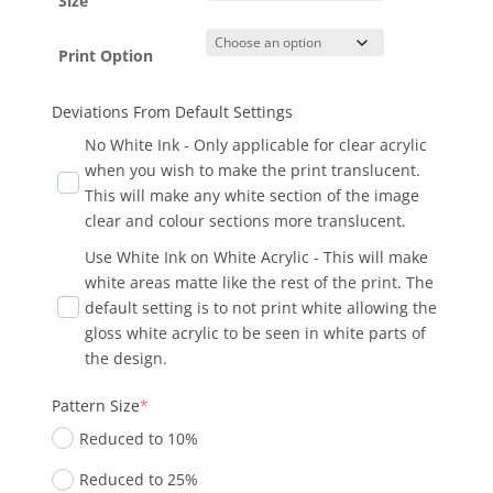
Size
Print Option
Deviations From Default Settings
No White Ink - Only applicable for clear acrylic
when you wish to make the print translucent.
This will make any white section of the image
clear and colour sections more translucent.
Use White Ink on White Acrylic - This will make
white areas matte like the rest of the print. The
default setting is to not print white allowing the
gloss white acrylic to be seen in white parts of
the design.
Pattern Size
*
Reduced to 10%
Reduced to 25%