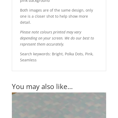
pink background
Both images are of the same design, only
one is a closer shot to help show more
detail.
Please note colours printed may vary
depending on your screen. We do our best to
represent them accurately.
Search keywords: Bright, Polka Dots, Pink,
Seamless
You may also like…