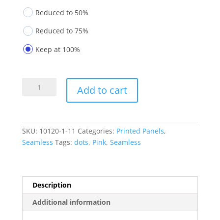
Reduced to 50%
Reduced to 75%
Keep at 100%
Printed
Add to cart
Panels
10120-
1-
11
SKU:
10120-1-11
Categories:
Printed Panels
,
quantity
Seamless
Tags:
dots
,
Pink
,
Seamless
Description
Additional information