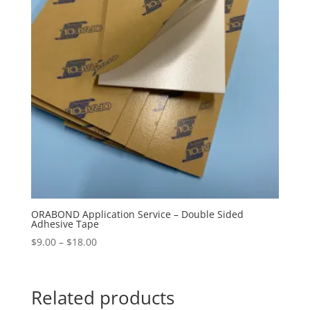
ORABOND Application Service – Double Sided
Adhesive Tape
Price
$
9.00
–
$
18.00
range:
$9.00
through
Related products
$18.00