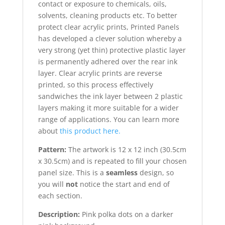
contact or exposure to chemicals, oils,
solvents, cleaning products etc. To better
protect clear acrylic prints, Printed Panels
has developed a clever solution whereby a
very strong (yet thin) protective plastic layer
is permanently adhered over the rear ink
layer. Clear acrylic prints are reverse
printed, so this process effectively
sandwiches the ink layer between 2 plastic
layers making it more suitable for a wider
range of applications. You can learn more
about
this product here.
Pattern:
The artwork is 12 x 12 inch (30.5cm
x 30.5cm) and is repeated to fill your chosen
panel size. This is a
seamless
design, so
you will
not
notice the start and end of
each section.
Description:
Pink polka dots on a darker