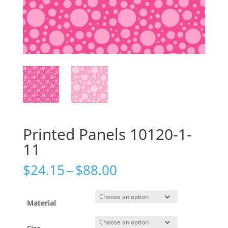
Printed Panels 10120-1-
11
Price
$
24.15
–
$
88.00
range:
$24.15
through
Material
$88.00