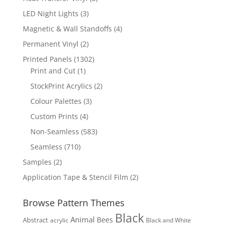
products
3
LED Night Lights
3
products
4
Magnetic & Wall Standoffs
4
products
2
Permanent Vinyl
2
products
1302
Printed Panels
1302
1
products
Print and Cut
1
product
2
StockPrint Acrylics
2
products
3
Colour Palettes
3
products
4
Custom Prints
4
products
583
Non-Seamless
583
products
710
Seamless
710
products
2
Samples
2
products
2
Application Tape & Stencil Film
2
products
Browse Pattern Themes
Black
Animal
Bees
Abstract
acrylic
Black and White