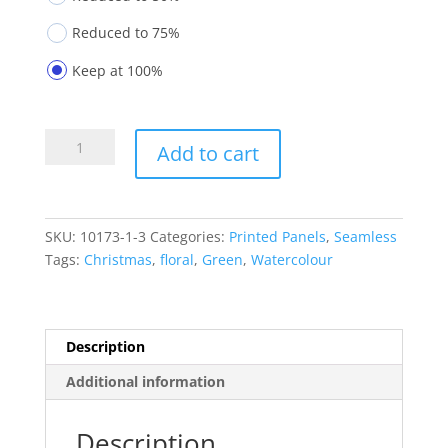
Reduced to 75%
Keep at 100%
Printed
Add to cart
Panels
10173-
1-
3
SKU:
10173-1-3
Categories:
Printed Panels
,
Seamless
quantity
Tags:
Christmas
,
floral
,
Green
,
Watercolour
Description
Additional information
Description