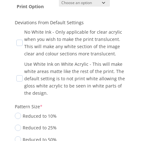
Print Option
Deviations From Default Settings
No White Ink - Only applicable for clear acrylic
when you wish to make the print translucent.
This will make any white section of the image
clear and colour sections more translucent.
Use White Ink on White Acrylic - This will make
white areas matte like the rest of the print. The
default setting is to not print white allowing the
gloss white acrylic to be seen in white parts of
the design.
Pattern Size
*
Reduced to 10%
Reduced to 25%
Reduced to 50%