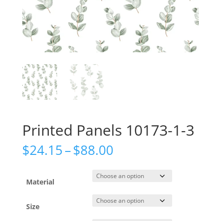
Printed Panels 10173-1-3
Price
$
24.15
–
$
88.00
range:
$24.15
through
Material
$88.00
Size