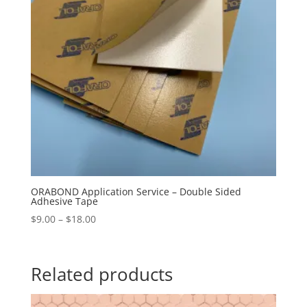
ORABOND Application Service – Double Sided
Adhesive Tape
Price
$
9.00
–
$
18.00
range:
$9.00
through
Related products
$18.00