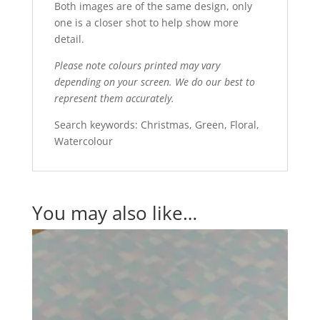
Both images are of the same design, only
one is a closer shot to help show more
detail.
Please note colours printed may vary
depending on your screen. We do our best to
represent them accurately.
Search keywords: Christmas, Green, Floral,
Watercolour
You may also like…