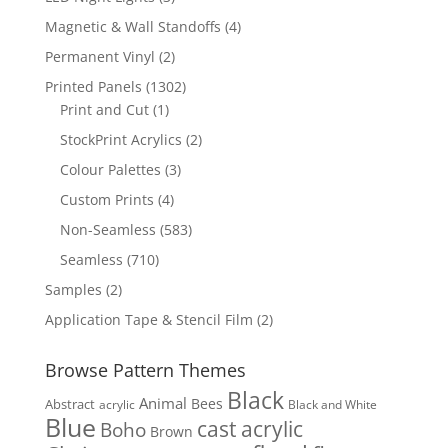
products
4
Magnetic & Wall Standoffs
4
products
2
Permanent Vinyl
2
products
1302
Printed Panels
1302
1
products
Print and Cut
1
product
2
StockPrint Acrylics
2
products
3
Colour Palettes
3
products
4
Custom Prints
4
products
583
Non-Seamless
583
products
710
Seamless
710
products
2
Samples
2
products
2
Application Tape & Stencil Film
2
products
Browse Pattern Themes
Black
Animal
Bees
Abstract
acrylic
Black and White
Blue
cast acrylic
Boho
Brown