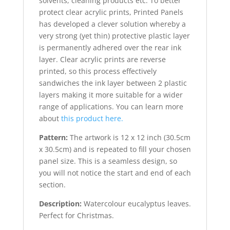
solvents, cleaning products etc. To better
protect clear acrylic prints, Printed Panels
has developed a clever solution whereby a
very strong (yet thin) protective plastic layer
is permanently adhered over the rear ink
layer. Clear acrylic prints are reverse
printed, so this process effectively
sandwiches the ink layer between 2 plastic
layers making it more suitable for a wider
range of applications. You can learn more
about
this product here.
Pattern:
The artwork is 12 x 12 inch (30.5cm
x 30.5cm) and is repeated to fill your chosen
panel size. This is
a seamless design, so
you will not notice the start and end of each
section.
Description:
Watercolour eucalyptus leaves.
Perfect for Christmas.