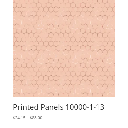
Printed Panels 10000-1-13
Price
$
24.15
–
$
88.00
range: