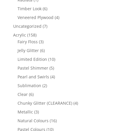
product
6
Timber Look
6
products
4
Veneered Plywood
4
products
7
Uncategorized
7
products
158
Acrylic
158
products
3
Fairy Floss
3
products
6
Jelly Glitter
6
products
10
Limited Edition
10
products
5
Pastel Shimmer
5
products
4
Pearl and Swirls
4
products
2
Sublimation
2
products
6
Clear
6
products
4
Chunky Glitter (CLEARANCE)
4
products
3
Metallic
3
products
16
Natural Colours
16
products
10
Pastel Colours
10