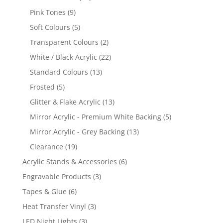
products
9
Pink Tones
9
products
5
Soft Colours
5
products
2
Transparent Colours
2
products
22
White / Black Acrylic
22
products
13
Standard Colours
13
products
5
Frosted
5
products
13
Glitter & Flake Acrylic
13
products
5
Mirror Acrylic - Premium White Backing
5
products
13
Mirror Acrylic - Grey Backing
13
products
19
Clearance
19
products
6
Acrylic Stands & Accessories
6
products
3
Engravable Products
3
products
6
Tapes & Glue
6
products
3
Heat Transfer Vinyl
3
products
3
LED Night Lights
3