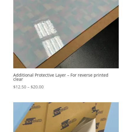
Additional Protective Layer – For reverse printed
clear
Price
$
12.50
–
$
20.00
range:
$12.50
through
$20.00