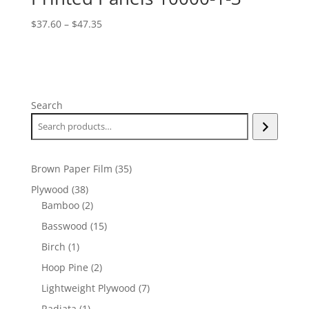
Price
$
37.60
–
$
47.35
range:
$37.60
through
$47.35
Search
35
Brown Paper Film
35
products
38
Plywood
38
products
2
Bamboo
2
products
15
Basswood
15
products
1
Birch
1
product
2
Hoop Pine
2
products
7
Lightweight Plywood
7
products
1
Radiata
1