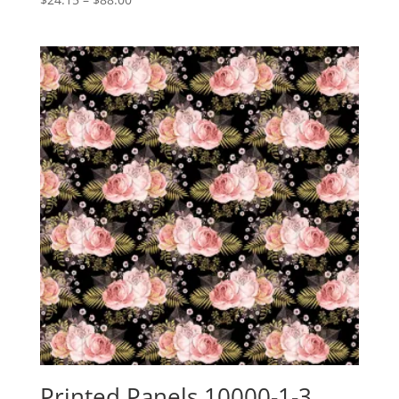
range:
$24.15
through
$88.00
Printed Panels 10000-1-3