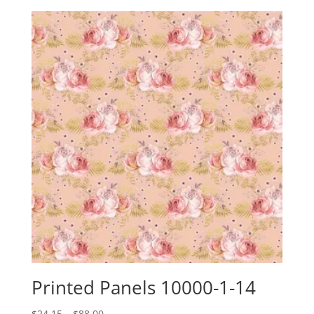
$24.15
through
$88.00
Printed Panels 10000-1-14
Price
$
24.15
–
$
88.00