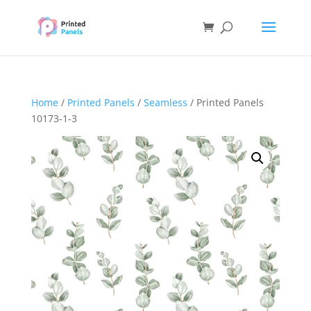
Home
/
Printed Panels
/
Seamless
/ Printed Panels
10173-1-3