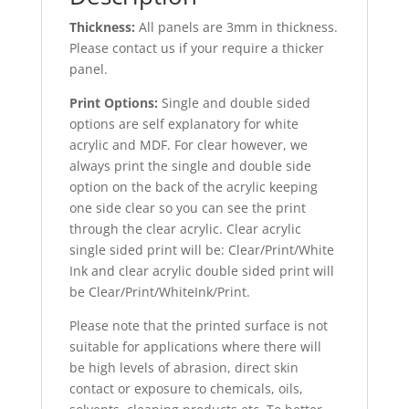
Thickness:
All panels are 3mm in thickness.
Please contact us if your require a thicker
panel.
Print Options:
Single and double sided
options are self explanatory for white
acrylic and MDF. For clear however, we
always print the single and double side
option on the back of the acrylic keeping
one side clear so you can see the print
through the clear acrylic. Clear acrylic
single sided print will be: Clear/Print/White
Ink and clear acrylic double sided print will
be Clear/Print/WhiteInk/Print.
Please note that the printed surface is not
suitable for applications where there will
be high levels of abrasion, direct skin
contact or exposure to chemicals, oils,