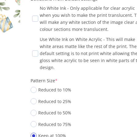
No White Ink - Only applicable for clear acrylic
when you wish to make the print translucent. T
will make any white section of the image clear
colour sections more translucent.
Use White Ink on White Acrylic - This will make
white areas matte like the rest of the print. The
default setting is to not print white allowing th
gloss white acrylic to be seen in white parts of 
design.
Pattern Size
*
Reduced to 10%
Reduced to 25%
Reduced to 50%
Reduced to 75%
Keep at 100%