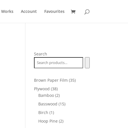
t Works
Account
Favourites
Search
35
Brown Paper Film
35
products
38
Plywood
38
products
2
Bamboo
2
products
15
Basswood
15
products
1
Birch
1
product
2
Hoop Pine
2
products