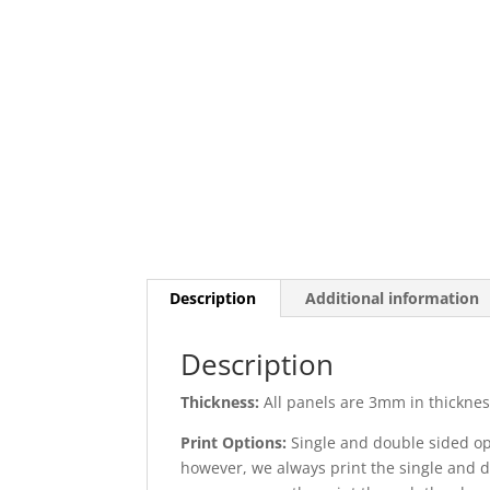
Description
Additional information
Description
Thickness:
All panels are 3mm in thickness
Print Options:
Single and double sided opt
however, we always print the single and d