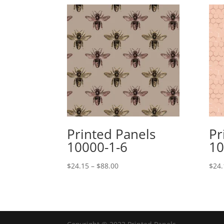
Printed Panels
Pr
10000-1-6
10
Price
$
24.15
–
$
88.00
$
24.
range:
$24.15
through
$88.00