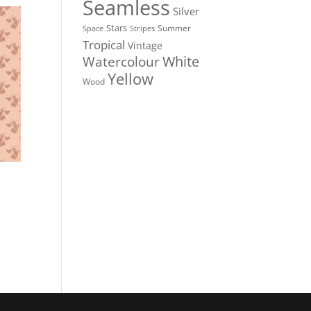
Seamless
Silver
Stars
Summer
Stripes
Space
Tropical
Vintage
White
Watercolour
Yellow
Wood