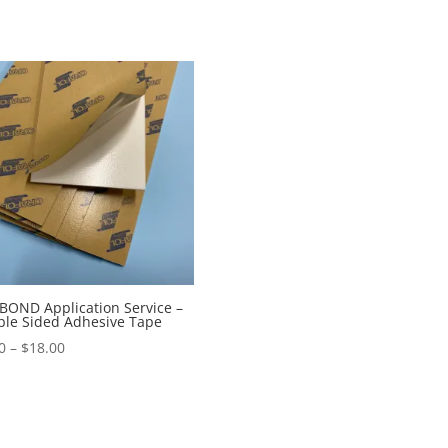
OND Application Service –
le Sided Adhesive Tape
Price
0
–
$
18.00
range:
$9.00
through
$18.00