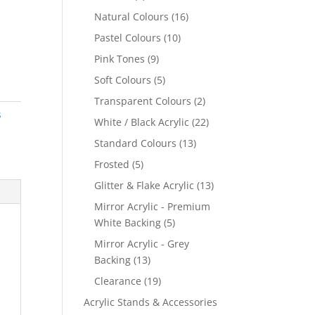
products
16
Natural Colours
16
products
10
Pastel Colours
10
products
9
Pink Tones
9
products
5
Soft Colours
5
products
2
Transparent Colours
2
s
products
22
White / Black Acrylic
22
products
13
Standard Colours
13
products
5
Frosted
5
products
13
Glitter & Flake Acrylic
13
products
Mirror Acrylic - Premium
5
White Backing
5
products
Mirror Acrylic - Grey
13
Backing
13
products
19
Clearance
19
products
Acrylic Stands & Accessories