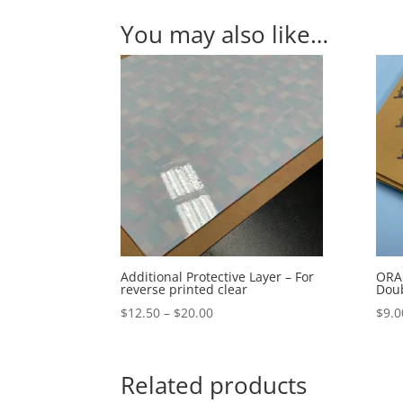
You may also like…
Additional Protective Layer – For
ORAB
reverse printed clear
Doub
Price
$
12.50
–
$
20.00
$
9.0
range:
$12.50
through
Related products
$20.00