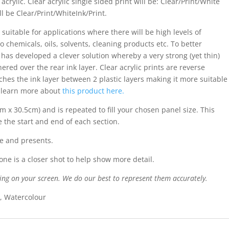
acrylic. Clear acrylic single sided print will be: Clear/Print/White
ll be Clear/Print/WhiteInk/Print.
 suitable for applications where there will be high levels of
o chemicals, oils, solvents, cleaning products etc. To better
s has developed a clever solution whereby a very strong (yet thin)
ered over the rear ink layer. Clear acrylic prints are reverse
iches the ink layer between 2 plastic layers making it more suitable
n learn more about
this product here.
cm x 30.5cm) and is repeated to fill your chosen panel size. This
e the start and end of each section.
e and presents.
ne is a closer shot to help show more detail.
ing on your screen. We do our best to represent them accurately.
l, Watercolour