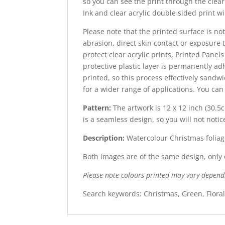
so you can see the print through the clear 
Ink and clear acrylic double sided print wi
Please note that the printed surface is not
abrasion, direct skin contact or exposure t
protect clear acrylic prints, Printed Panel
protective plastic layer is permanently adh
printed, so this process effectively sandw
for a wider range of applications. You ca
Pattern:
The artwork is 12 x 12 inch (30.5
is
a seamless design, so you will not notic
Description:
Watercolour Christmas foliag
Both images are of the same design, only o
Please note colours printed may vary depend
Search keywords: Christmas, Green, Flora