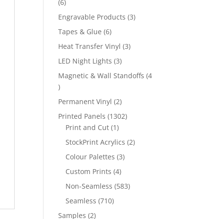
6
6
products
3
Engravable Products
3
products
6
Tapes & Glue
6
products
3
Heat Transfer Vinyl
3
products
3
LED Night Lights
3
products
Magnetic & Wall Standoffs
4
4
products
2
Permanent Vinyl
2
products
1302
Printed Panels
1302
1
products
Print and Cut
1
product
2
StockPrint Acrylics
2
products
3
Colour Palettes
3
products
4
Custom Prints
4
products
583
Non-Seamless
583
products
710
Seamless
710
products
2
Samples
2