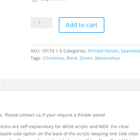
Printed
Add to cart
Panels
10173-
1-
5
SKU:
10173-1-5
Categories:
Printed Panels
,
Seamles
quantity
Tags:
Christmas
,
floral
,
Green
,
Watercolour
. Please contact us if your require a thicker panel.
ions are self explanatory for white acrylic and MDF. For clear
ouble side option on the back of the acrylic keeping one side clear