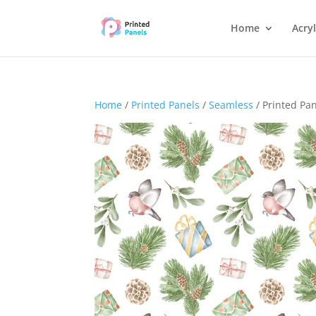
Home
Acryl
Home
/
Printed Panels
/
Seamless
/ Printed Pa