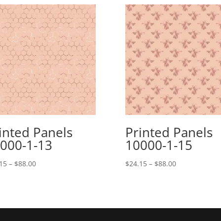
inted Panels
Printed Panels
000-1-13
10000-1-15
Price
Price
15
–
$
88.00
$
24.15
–
$
88.00
range:
range:
$24.15
$24.15
through
through
$88.00
$88.00