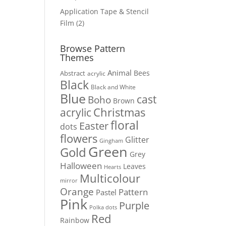
products
Application Tape & Stencil
2
Film
2
products
Browse Pattern
Themes
Animal
Bees
Abstract
acrylic
Black
Black and White
Blue
cast
Boho
Brown
Christmas
acrylic
floral
Easter
dots
flowers
Glitter
Gingham
Green
Gold
Grey
Halloween
Leaves
Hearts
Multicolour
mirror
Orange
Pattern
Pastel
Pink
Purple
Polka dots
Red
Rainbow