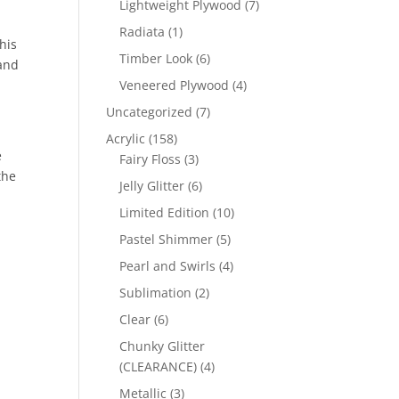
7
Lightweight Plywood
7
products
1
Radiata
1
his
product
6
Timber Look
6
 and
products
4
Veneered Plywood
4
products
7
Uncategorized
7
products
158
Acrylic
158
e
products
3
Fairy Floss
3
the
products
6
Jelly Glitter
6
products
10
Limited Edition
10
products
5
Pastel Shimmer
5
products
4
Pearl and Swirls
4
products
2
Sublimation
2
products
6
Clear
6
products
Chunky Glitter
4
(CLEARANCE)
4
products
3
Metallic
3