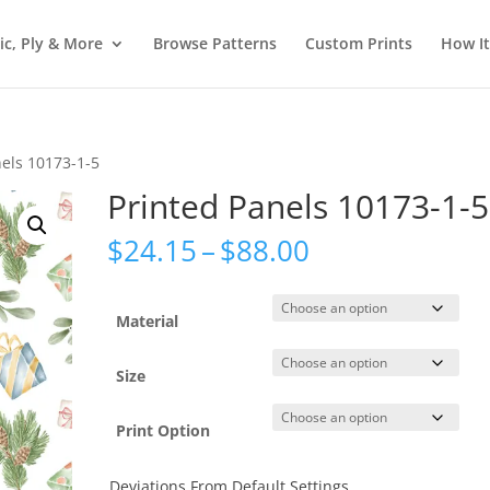
ic, Ply & More
Browse Patterns
Custom Prints
How I
nels 10173-1-5
Printed Panels 10173-1-5
Price
$
24.15
–
$
88.00
range:
$24.15
through
Material
$88.00
Size
Print Option
Deviations From Default Settings