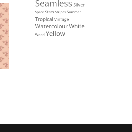
Seamless
Silver
Stars
Summer
Stripes
Space
Tropical
Vintage
White
Watercolour
Yellow
Wood