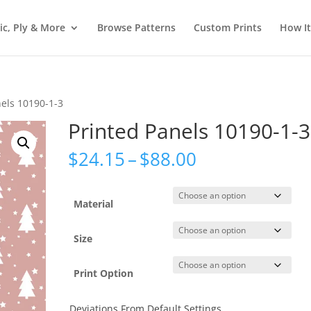
ic, Ply & More
Browse Patterns
Custom Prints
How I
nels 10190-1-3
Printed Panels 10190-1-3
Price
$
24.15
–
$
88.00
range:
$24.15
through
Material
$88.00
Size
Print Option
Deviations From Default Settings