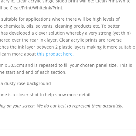
acrylic. Clear acrylic single sided print will be: Clear/Print/White
ll be Clear/Print/WhiteInk/Print.
 suitable for applications where there will be high levels of
o chemicals, oils, solvents, cleaning products etc. To better
s has developed a clever solution whereby a very strong (yet thin)
ered over the rear ink layer. Clear acrylic prints are reverse
iches the ink layer between 2 plastic layers making it more suitable
n learn more about
this product here.
m x 30.5cm) and is repeated to fill your chosen panel size. This is
the start and end of each section.
n a dusty rose background
ne is a closer shot to help show more detail.
ing on your screen. We do our best to represent them accurately.