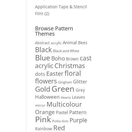
products
Application Tape & Stencil
2
Film
2
products
Browse Pattern
Themes
Animal
Bees
Abstract
acrylic
Black
Black and White
Blue
cast
Boho
Brown
Christmas
acrylic
floral
Easter
dots
flowers
Glitter
Gingham
Green
Gold
Grey
Halloween
Leaves
Hearts
Multicolour
mirror
Orange
Pattern
Pastel
Pink
Purple
Polka dots
Red
Rainbow