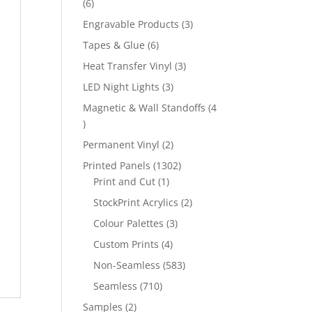
6
6
products
3
Engravable Products
3
products
6
Tapes & Glue
6
products
3
Heat Transfer Vinyl
3
products
3
LED Night Lights
3
products
Magnetic & Wall Standoffs
4
4
products
2
Permanent Vinyl
2
products
1302
Printed Panels
1302
1
products
Print and Cut
1
product
2
StockPrint Acrylics
2
products
3
Colour Palettes
3
products
4
Custom Prints
4
products
583
Non-Seamless
583
products
710
Seamless
710
products
2
Samples
2