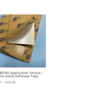
OND Application Service –
le Sided Adhesive Tape
Price
0
–
$
18.00
range:
$9.00
through
$18.00