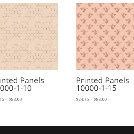
inted Panels
Printed Panels
000-1-10
10000-1-15
Price
Price
15
–
$
88.00
$
24.15
–
$
88.00
range:
range:
$24.15
$24.15
through
through
$88.00
$88.00