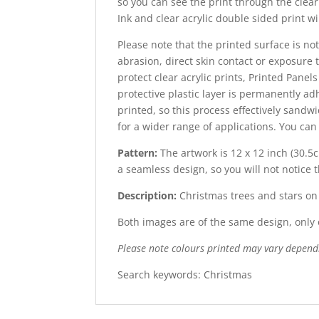
so you can see the print through the clear 
Ink and clear acrylic double sided print wi
Please note that the printed surface is not
abrasion, direct skin contact or exposure t
protect clear acrylic prints, Printed Panel
protective plastic layer is permanently adh
printed, so this process effectively sandw
for a wider range of applications. You ca
Pattern:
The artwork is 12 x 12 inch (30.5c
a seamless design, so you will not notice 
Description:
Christmas trees and stars o
Both images are of the same design, only o
Please note colours printed may vary depend
Search keywords: Christmas