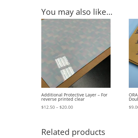
You may also like…
Additional Protective Layer – For
ORAB
reverse printed clear
Doub
Price
$
12.50
–
$
20.00
$
9.0
range:
$12.50
through
Related products
$20.00