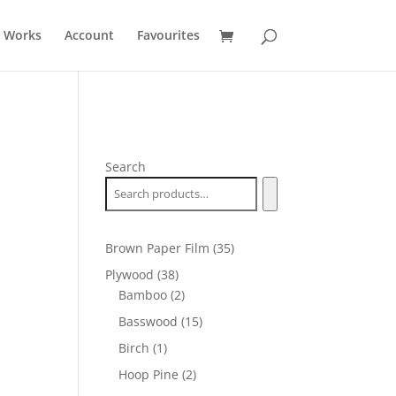
t Works
Account
Favourites
Search
35
Brown Paper Film
35
products
38
Plywood
38
products
2
Bamboo
2
products
15
Basswood
15
products
1
Birch
1
product
2
Hoop Pine
2
products