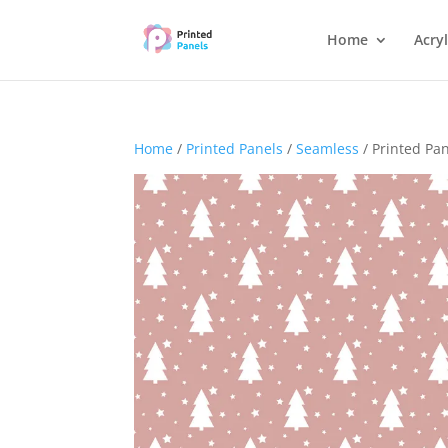
Home
Acryl
Home
/
Printed Panels
/
Seamless
/ Printed Pa