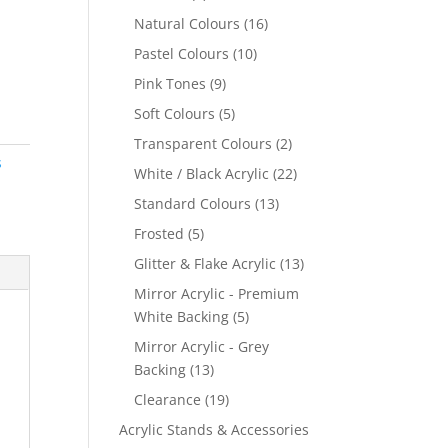
products
16
Natural Colours
16
products
10
Pastel Colours
10
products
9
Pink Tones
9
products
5
Soft Colours
5
products
2
Transparent Colours
2
s
products
22
White / Black Acrylic
22
products
13
Standard Colours
13
products
5
Frosted
5
products
13
Glitter & Flake Acrylic
13
products
Mirror Acrylic - Premium
5
White Backing
5
products
Mirror Acrylic - Grey
13
Backing
13
products
19
Clearance
19
products
Acrylic Stands & Accessories