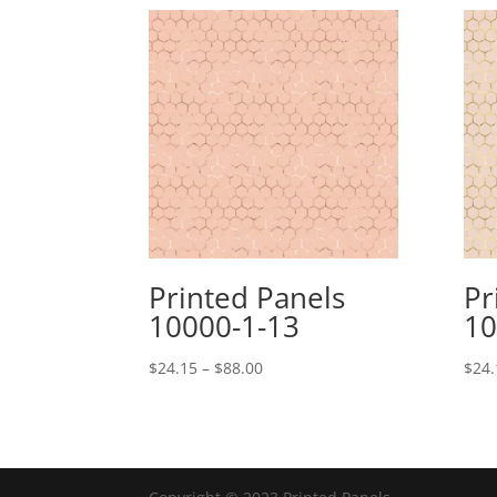
Printed Panels
Pr
10000-1-13
10
Price
$
24.15
–
$
88.00
$
24.
range:
$24.15
through
$88.00