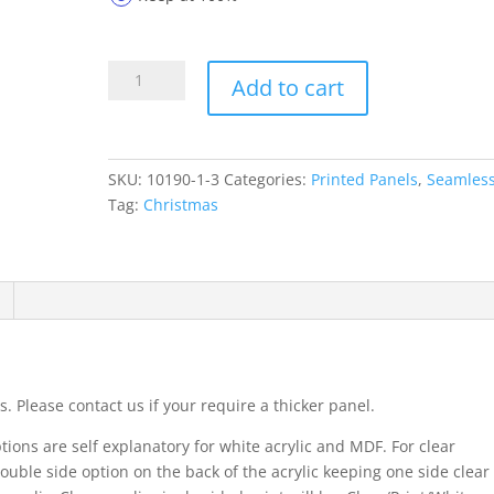
Printed
Add to cart
Panels
10190-
1-
3
SKU:
10190-1-3
Categories:
Printed Panels
,
Seamles
quantity
Tag:
Christmas
. Please contact us if your require a thicker panel.
ions are self explanatory for white acrylic and MDF. For clear
ouble side option on the back of the acrylic keeping one side clear