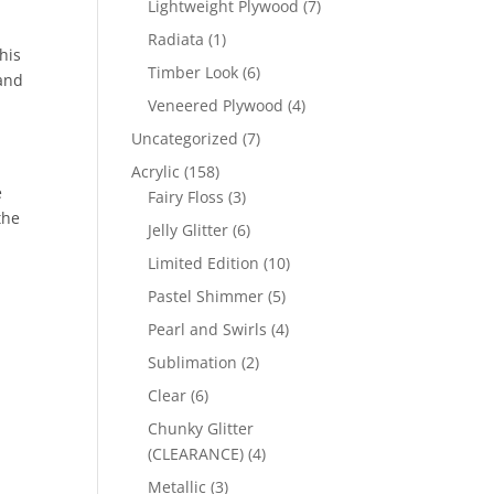
7
Lightweight Plywood
7
products
1
Radiata
1
his
product
6
Timber Look
6
 and
products
4
Veneered Plywood
4
products
7
Uncategorized
7
products
158
Acrylic
158
e
products
3
Fairy Floss
3
the
products
6
Jelly Glitter
6
products
10
Limited Edition
10
products
5
Pastel Shimmer
5
products
4
Pearl and Swirls
4
products
2
Sublimation
2
products
6
Clear
6
products
Chunky Glitter
4
(CLEARANCE)
4
products
3
Metallic
3