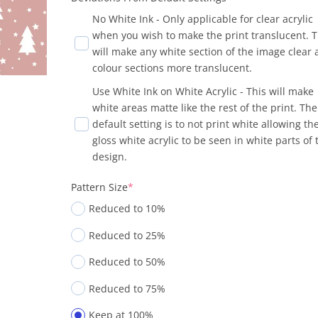
No White Ink - Only applicable for clear acrylic
when you wish to make the print translucent. T
will make any white section of the image clear
colour sections more translucent.
Use White Ink on White Acrylic - This will make
white areas matte like the rest of the print. The
default setting is to not print white allowing th
gloss white acrylic to be seen in white parts of 
design.
Pattern Size
*
Reduced to 10%
Reduced to 25%
Reduced to 50%
Reduced to 75%
Keep at 100%