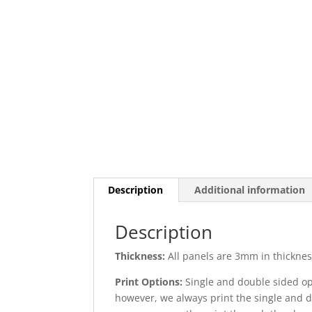
Description
Additional information
Description
Thickness:
All panels are 3mm in thickness
Print Options:
Single and double sided opt
however, we always print the single and d