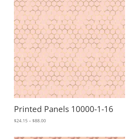
Printed Panels 10000-1-16
Price
$
24.15
–
$
88.00
range:
$24.15