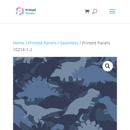
Home
/
Printed Panels
/
Seamless
/ Printed Panels
10218-1-2