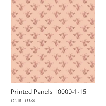
through
$88.00
Printed Panels 10000-1-15
Price
$
24.15
–
$
88.00
range: