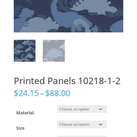
Printed Panels 10218-1-2
Price
$
24.15
–
$
88.00
range:
$24.15
through
Material
$88.00
Size