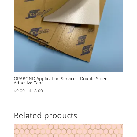
ORABOND Application Service – Double Sided
Adhesive Tape
Price
$
9.00
–
$
18.00
range:
$9.00
through
Related products
$18.00