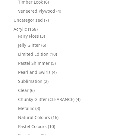
6
Timber Look
6
products
4
Veneered Plywood
4
products
7
Uncategorized
7
products
158
Acrylic
158
products
3
Fairy Floss
3
products
6
Jelly Glitter
6
products
10
Limited Edition
10
products
5
Pastel Shimmer
5
products
4
Pearl and Swirls
4
products
2
Sublimation
2
products
6
Clear
6
products
4
Chunky Glitter (CLEARANCE)
4
products
3
Metallic
3
products
16
Natural Colours
16
products
10
Pastel Colours
10
products