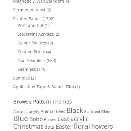
4
Magnetic & Wall Standoffs
4
products
2
Permanent Vinyl
2
products
1302
Printed Panels
1302
1
products
Print and Cut
1
product
2
StockPrint Acrylics
2
products
3
Colour Palettes
3
products
4
Custom Prints
4
products
583
Non-Seamless
583
products
710
Seamless
710
products
2
Samples
2
products
2
Application Tape & Stencil Film
2
products
Browse Pattern Themes
Black
Animal
Bees
Abstract
acrylic
Black and White
Blue
cast acrylic
Boho
Brown
floral
flowers
Christmas
Easter
dots