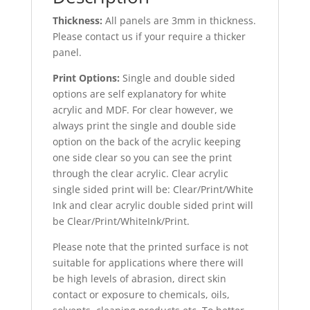
Thickness:
All panels are 3mm in thickness.
Please contact us if your require a thicker
panel.
Print Options:
Single and double sided
options are self explanatory for white
acrylic and MDF. For clear however, we
always print the single and double side
option on the back of the acrylic keeping
one side clear so you can see the print
through the clear acrylic. Clear acrylic
single sided print will be: Clear/Print/White
Ink and clear acrylic double sided print will
be Clear/Print/WhiteInk/Print.
Please note that the printed surface is not
suitable for applications where there will
be high levels of abrasion, direct skin
contact or exposure to chemicals, oils,