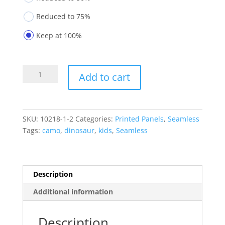
Reduced to 75%
Keep at 100%
Printed
Add to cart
Panels
10218-
1-
2
SKU:
10218-1-2
Categories:
Printed Panels
,
Seamless
quantity
Tags:
camo
,
dinosaur
,
kids
,
Seamless
Description
Additional information
Description