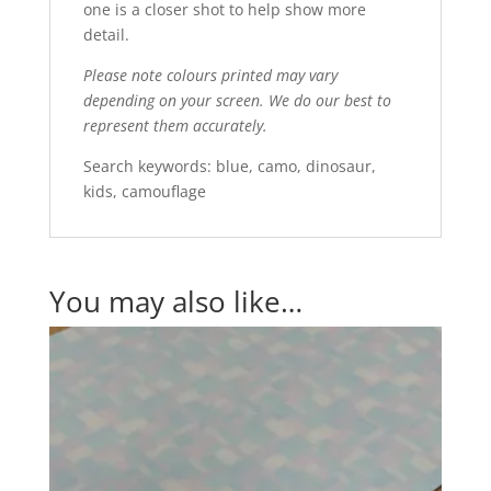
one is a closer shot to help show more
detail.
Please note colours printed may vary
depending on your screen. We do our best to
represent them accurately.
Search keywords: blue, camo, dinosaur,
kids, camouflage
You may also like…