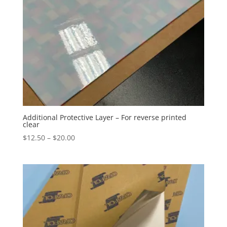
Additional Protective Layer – For reverse printed
clear
Price
$
12.50
–
$
20.00
range:
$12.50
through
$20.00