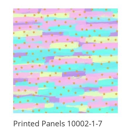
$24.15
through
$88.00
Printed Panels 10002-1-7