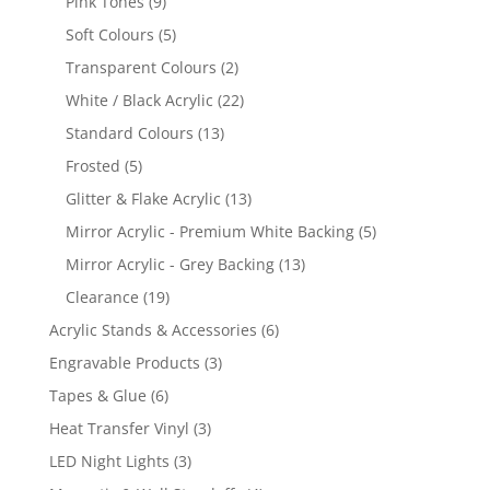
9
Pink Tones
9
products
5
Soft Colours
5
products
2
Transparent Colours
2
products
22
White / Black Acrylic
22
products
13
Standard Colours
13
products
5
Frosted
5
products
13
Glitter & Flake Acrylic
13
products
5
Mirror Acrylic - Premium White Backing
5
products
13
Mirror Acrylic - Grey Backing
13
products
19
Clearance
19
products
6
Acrylic Stands & Accessories
6
products
3
Engravable Products
3
products
6
Tapes & Glue
6
products
3
Heat Transfer Vinyl
3
products
3
LED Night Lights
3
products