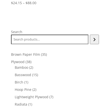
Price
$
24.15
–
$
88.00
range:
$24.15
through
$88.00
Search
35
Brown Paper Film
35
products
38
Plywood
38
products
2
Bamboo
2
products
15
Basswood
15
products
1
Birch
1
product
2
Hoop Pine
2
products
7
Lightweight Plywood
7
products
1
Radiata
1
product