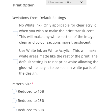
Print Option
Deviations From Default Settings
No White Ink - Only applicable for clear acrylic
when you wish to make the print translucent.
This will make any white section of the image
clear and colour sections more translucent.
Use White Ink on White Acrylic - This will make
white areas matte like the rest of the print. The
default setting is to not print white allowing the
gloss white acrylic to be seen in white parts of
the design.
Pattern Size
*
Reduced to 10%
Reduced to 25%
Reduced to 50%