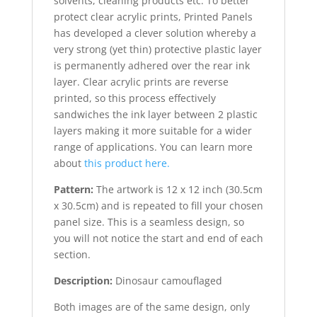
solvents, cleaning products etc. To better
protect clear acrylic prints, Printed Panels
has developed a clever solution whereby a
very strong (yet thin) protective plastic layer
is permanently adhered over the rear ink
layer. Clear acrylic prints are reverse
printed, so this process effectively
sandwiches the ink layer between 2 plastic
layers making it more suitable for a wider
range of applications. You can learn more
about
this product here.
Pattern:
The artwork is 12 x 12 inch (30.5cm
x 30.5cm) and is repeated to fill your chosen
panel size. This is a seamless design, so
you will not notice the start and end of each
section.
Description:
Dinosaur camouflaged
Both images are of the same design, only