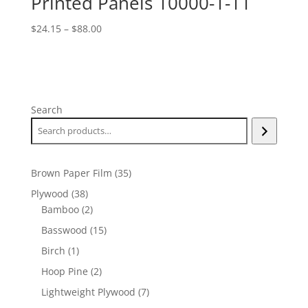
Printed Panels 10000-1-11
Price
$
24.15
–
$
88.00
range:
$24.15
through
$88.00
Search
35
Brown Paper Film
35
products
38
Plywood
38
products
2
Bamboo
2
products
15
Basswood
15
products
1
Birch
1
product
2
Hoop Pine
2
products
7
Lightweight Plywood
7
products