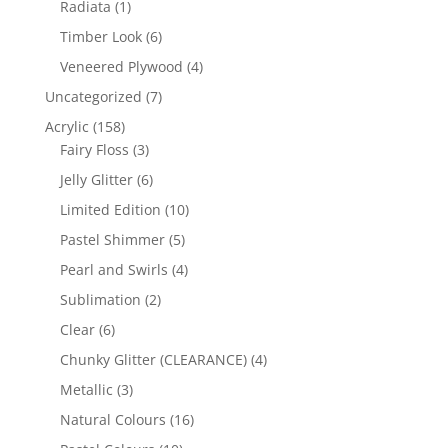
1
Radiata
1
product
6
Timber Look
6
products
4
Veneered Plywood
4
products
7
Uncategorized
7
products
158
Acrylic
158
products
3
Fairy Floss
3
products
6
Jelly Glitter
6
products
10
Limited Edition
10
products
5
Pastel Shimmer
5
products
4
Pearl and Swirls
4
products
2
Sublimation
2
products
6
Clear
6
products
4
Chunky Glitter (CLEARANCE)
4
products
3
Metallic
3
products
16
Natural Colours
16
products