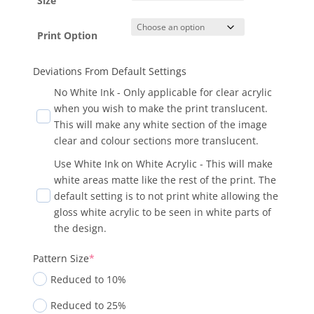
Size
Print Option
Deviations From Default Settings
No White Ink - Only applicable for clear acrylic
when you wish to make the print translucent.
This will make any white section of the image
clear and colour sections more translucent.
Use White Ink on White Acrylic - This will make
white areas matte like the rest of the print. The
default setting is to not print white allowing the
gloss white acrylic to be seen in white parts of
the design.
Pattern Size
*
Reduced to 10%
Reduced to 25%