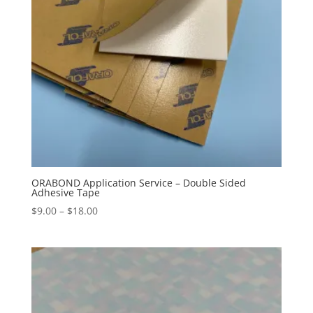
ORABOND Application Service – Double Sided
Adhesive Tape
Price
$
9.00
–
$
18.00
range:
$9.00
through
$18.00