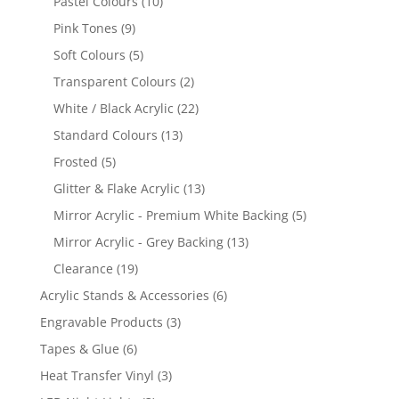
10
Pastel Colours
10
products
9
Pink Tones
9
products
5
Soft Colours
5
products
2
Transparent Colours
2
products
22
White / Black Acrylic
22
products
13
Standard Colours
13
products
5
Frosted
5
products
13
Glitter & Flake Acrylic
13
products
5
Mirror Acrylic - Premium White Backing
5
products
13
Mirror Acrylic - Grey Backing
13
products
19
Clearance
19
products
6
Acrylic Stands & Accessories
6
products
3
Engravable Products
3
products
6
Tapes & Glue
6
products
3
Heat Transfer Vinyl
3
products