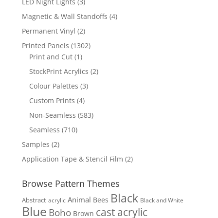
3
LED Night Lights
3
products
4
Magnetic & Wall Standoffs
4
products
2
Permanent Vinyl
2
products
1302
Printed Panels
1302
1
products
Print and Cut
1
product
2
StockPrint Acrylics
2
products
3
Colour Palettes
3
products
4
Custom Prints
4
products
583
Non-Seamless
583
products
710
Seamless
710
products
2
Samples
2
products
2
Application Tape & Stencil Film
2
products
Browse Pattern Themes
Black
Animal
Bees
Abstract
acrylic
Black and White
Blue
cast acrylic
Boho
Brown