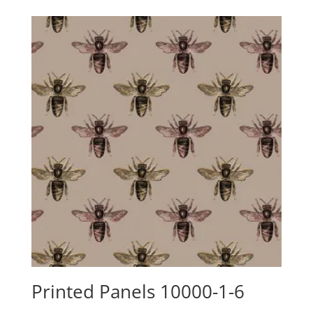
$24.15
through
$88.00
Printed Panels 10000-1-6