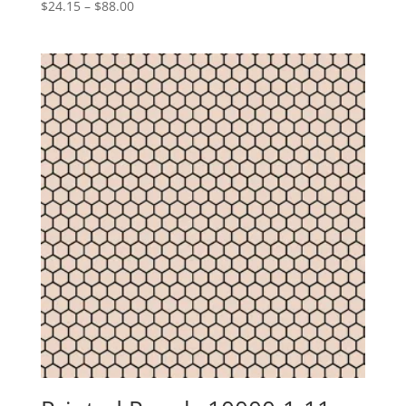
Price
$
24.15
–
$
88.00
range:
$24.15
through
$88.00