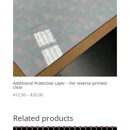
Additional Protective Layer – For reverse printed
clear
Price
$
12.50
–
$
20.00
range:
$12.50
through
Related products
$20.00