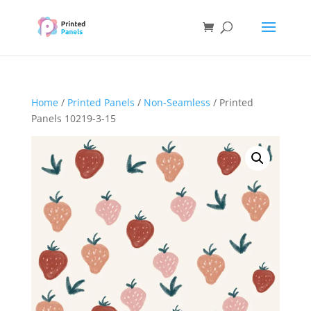
Home
/
Printed Panels
/
Non-Seamless
/ Printed
Panels 10219-3-15