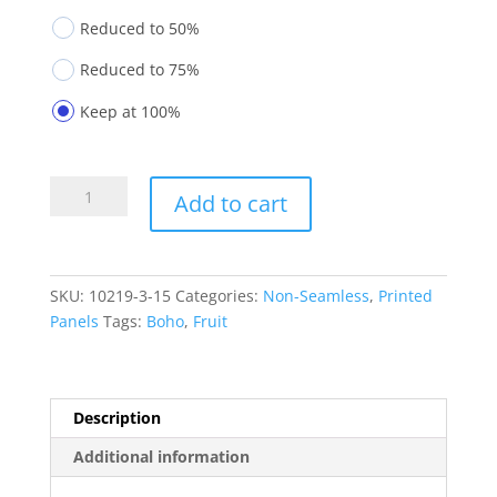
Reduced to 50%
Reduced to 75%
Keep at 100%
Printed
Add to cart
Panels
10219-
3-
15
SKU:
10219-3-15
Categories:
Non-Seamless
,
Printed
quantity
Panels
Tags:
Boho
,
Fruit
Description
Additional information