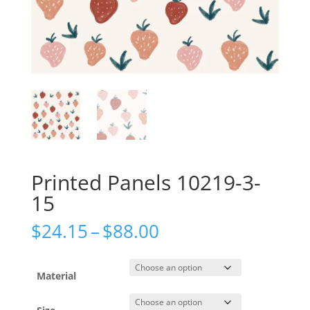
Printed Panels 10219-3-
15
Price
$
24.15
–
$
88.00
range:
$24.15
through
Material
$88.00