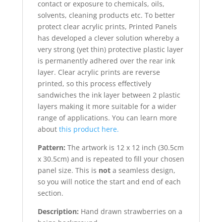
contact or exposure to chemicals, oils,
solvents, cleaning products etc. To better
protect clear acrylic prints, Printed Panels
has developed a clever solution whereby a
very strong (yet thin) protective plastic layer
is permanently adhered over the rear ink
layer. Clear acrylic prints are reverse
printed, so this process effectively
sandwiches the ink layer between 2 plastic
layers making it more suitable for a wider
range of applications. You can learn more
about
this product here.
Pattern:
The artwork is 12 x 12 inch (30.5cm
x 30.5cm) and is repeated to fill your chosen
panel size. This is
not
a seamless design,
so you will notice the start and end of each
section.
Description:
Hand drawn strawberries on a