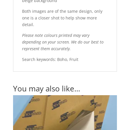
beige background
Both images are of the same design, only
one is a closer shot to help show more
detail.
Please note colours printed may vary
depending on your screen. We do our best to
represent them accurately.
Search keywords: Boho, Fruit
You may also like…