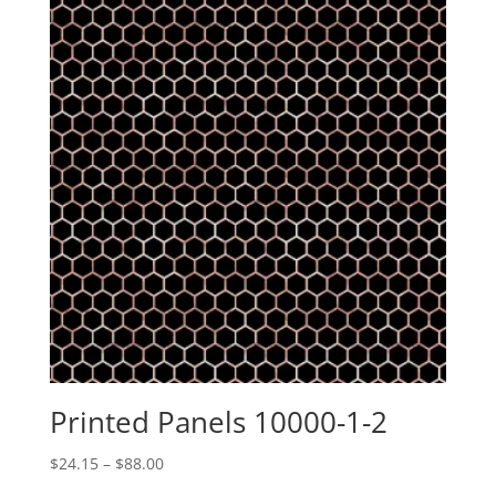
Printed Panels 10000-1-2
Price
$
24.15
–
$
88.00
range: