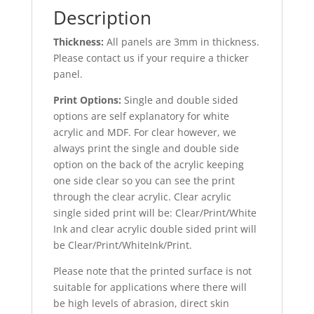
Description
Thickness:
All panels are 3mm in thickness.
Please contact us if your require a thicker
panel.
Print Options:
Single and double sided
options are self explanatory for white
acrylic and MDF. For clear however, we
always print the single and double side
option on the back of the acrylic keeping
one side clear so you can see the print
through the clear acrylic. Clear acrylic
single sided print will be: Clear/Print/White
Ink and clear acrylic double sided print will
be Clear/Print/WhiteInk/Print.
Please note that the printed surface is not
suitable for applications where there will
be high levels of abrasion, direct skin