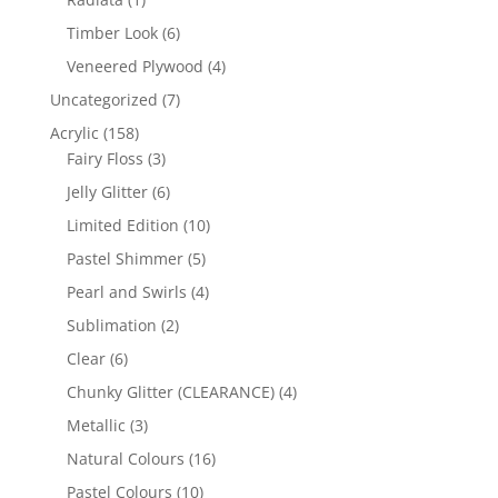
product
6
Timber Look
6
products
4
Veneered Plywood
4
products
7
Uncategorized
7
products
158
Acrylic
158
products
3
Fairy Floss
3
products
6
Jelly Glitter
6
products
10
Limited Edition
10
products
5
Pastel Shimmer
5
products
4
Pearl and Swirls
4
products
2
Sublimation
2
products
6
Clear
6
products
4
Chunky Glitter (CLEARANCE)
4
products
3
Metallic
3
products
16
Natural Colours
16
products
10
Pastel Colours
10