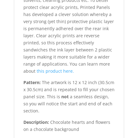
solvents, cleaning products etc. To better
protect clear acrylic prints, Printed Panels
has developed a clever solution whereby a
very strong (yet thin) protective plastic layer
is permanently adhered over the rear ink
layer. Clear acrylic prints are reverse
printed, so this process effectively
sandwiches the ink layer between 2 plastic
layers making it more suitable for a wider
range of applications. You can learn more
about
this product here.
Pattern:
The artwork is 12 x 12 inch (30.5cm
x 30.5cm) and is repeated to fill your chosen
panel size. This is
not
a seamless design,
so you will notice the start and end of each
section.
Description:
Chocolate hearts and flowers
on a chocolate background