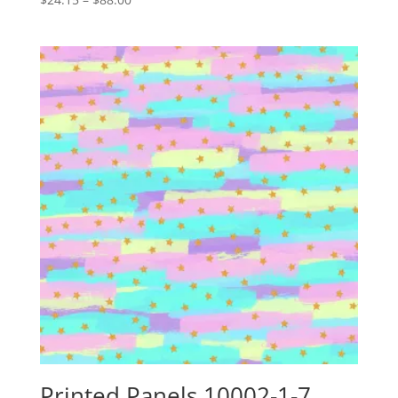
range:
$24.15
through
$88.00
Printed Panels 10002-1-7