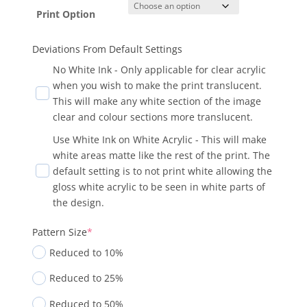
Print Option
Deviations From Default Settings
No White Ink - Only applicable for clear acrylic
when you wish to make the print translucent.
This will make any white section of the image
clear and colour sections more translucent.
Use White Ink on White Acrylic - This will make
white areas matte like the rest of the print. The
default setting is to not print white allowing the
gloss white acrylic to be seen in white parts of
the design.
Pattern Size
*
Reduced to 10%
Reduced to 25%
Reduced to 50%