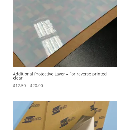
Additional Protective Layer – For reverse printed
clear
Price
$
12.50
–
$
20.00
range:
$12.50
through
$20.00