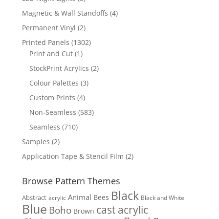
products
4
Magnetic & Wall Standoffs
4
products
2
Permanent Vinyl
2
products
1302
Printed Panels
1302
1
products
Print and Cut
1
product
2
StockPrint Acrylics
2
products
3
Colour Palettes
3
products
4
Custom Prints
4
products
583
Non-Seamless
583
products
710
Seamless
710
products
2
Samples
2
products
2
Application Tape & Stencil Film
2
products
Browse Pattern Themes
Black
Animal
Bees
Abstract
acrylic
Black and White
Blue
cast acrylic
Boho
Brown