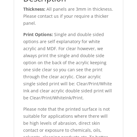
Thickness:
All panels are 3mm in thickness.
Please contact us if your require a thicker
panel.
Print Options:
Single and double sided
options are self explanatory for white
acrylic and MDF. For clear however, we
always print the single and double side
option on the back of the acrylic keeping
one side clear so you can see the print
through the clear acrylic. Clear acrylic
single sided print will be: Clear/Print/White
Ink and clear acrylic double sided print will
be Clear/Print/WhiteInk/Print.
Please note that the printed surface is not
suitable for applications where there will
be high levels of abrasion, direct skin
contact or exposure to chemicals, oils,