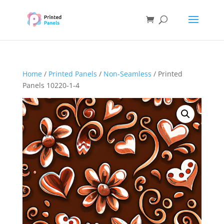
Home
/
Printed Panels
/
Non-Seamless
/ Printed
Panels 10220-1-4