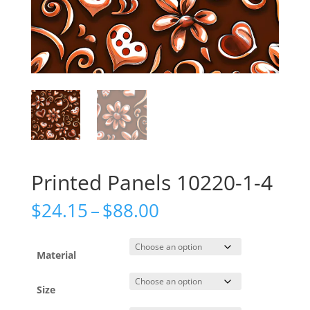
Printed Panels 10220-1-4
Price
$
24.15
–
$
88.00
range:
$24.15
through
Material
$88.00
Size