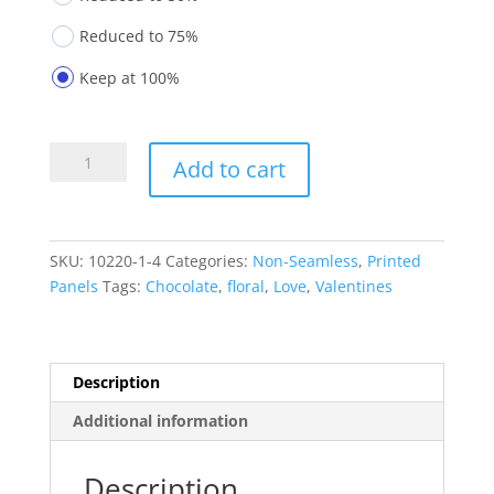
Reduced to 75%
Keep at 100%
Printed
Add to cart
Panels
10220-
1-
4
SKU:
10220-1-4
Categories:
Non-Seamless
,
Printed
quantity
Panels
Tags:
Chocolate
,
floral
,
Love
,
Valentines
Description
Additional information
Description