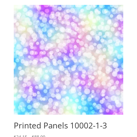
$24.15
through
$88.00
Printed Panels 10002-1-3
Price
$
24.15
–
$
88.00