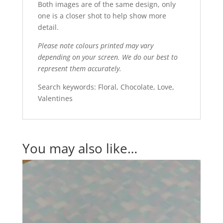
Both images are of the same design, only
one is a closer shot to help show more
detail.
Please note colours printed may vary
depending on your screen. We do our best to
represent them accurately.
Search keywords: Floral, Chocolate, Love,
Valentines
You may also like…