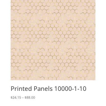
Printed Panels 10000-1-10
Price
$
24.15
–
$
88.00
range: