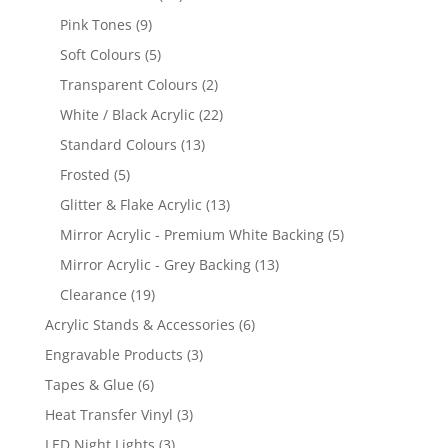
products
9
Pink Tones
9
products
5
Soft Colours
5
products
2
Transparent Colours
2
products
22
White / Black Acrylic
22
products
13
Standard Colours
13
products
5
Frosted
5
products
13
Glitter & Flake Acrylic
13
products
5
Mirror Acrylic - Premium White Backing
5
products
13
Mirror Acrylic - Grey Backing
13
products
19
Clearance
19
products
6
Acrylic Stands & Accessories
6
products
3
Engravable Products
3
products
6
Tapes & Glue
6
products
3
Heat Transfer Vinyl
3
products
3
LED Night Lights
3