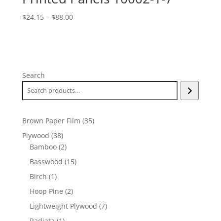
Price
$
24.15
–
$
88.00
range:
$24.15
through
$88.00
Search
35
Brown Paper Film
35
products
38
Plywood
38
products
2
Bamboo
2
products
15
Basswood
15
products
1
Birch
1
product
2
Hoop Pine
2
products
7
Lightweight Plywood
7
products
1
Radiata
1