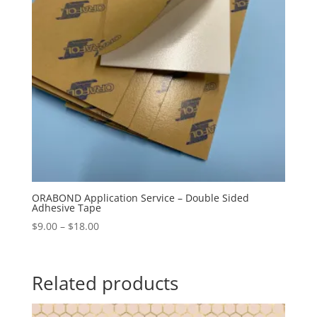
ORABOND Application Service – Double Sided
Adhesive Tape
Price
$
9.00
–
$
18.00
range:
$9.00
through
Related products
$18.00