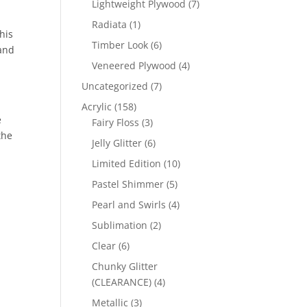
7
Lightweight Plywood
7
products
1
Radiata
1
his
product
6
Timber Look
6
 and
products
4
Veneered Plywood
4
products
7
Uncategorized
7
products
158
Acrylic
158
e
products
3
Fairy Floss
3
the
products
6
Jelly Glitter
6
products
10
Limited Edition
10
products
5
Pastel Shimmer
5
products
4
Pearl and Swirls
4
products
2
Sublimation
2
products
6
Clear
6
products
Chunky Glitter
4
(CLEARANCE)
4
products
3
Metallic
3