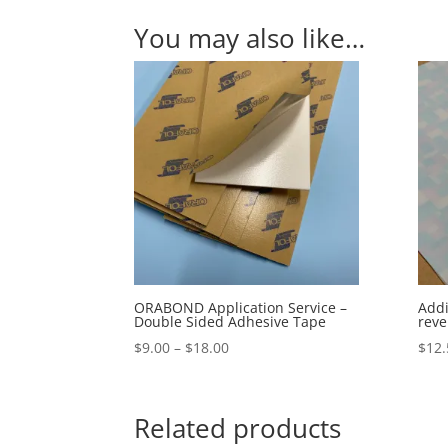
You may also like…
ORABOND Application Service –
Addi
Double Sided Adhesive Tape
reve
Price
$
9.00
–
$
18.00
$
12.
range:
$9.00
through
Related products
$18.00