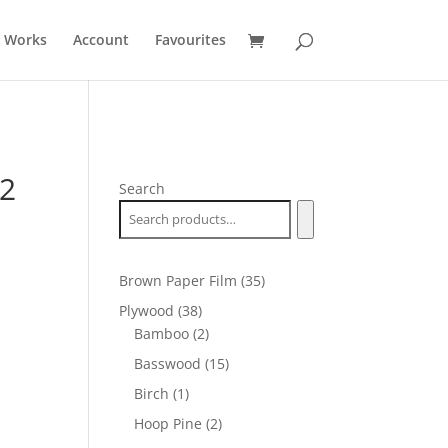
t Works
Account
Favourites
12
Search
35
Brown Paper Film
35
products
38
Plywood
38
products
2
Bamboo
2
products
15
Basswood
15
products
1
Birch
1
product
2
Hoop Pine
2
products