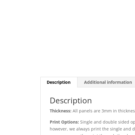
Description
Additional information
Description
Thickness:
All panels are 3mm in thickness
Print Options:
Single and double sided opt
however, we always print the single and d