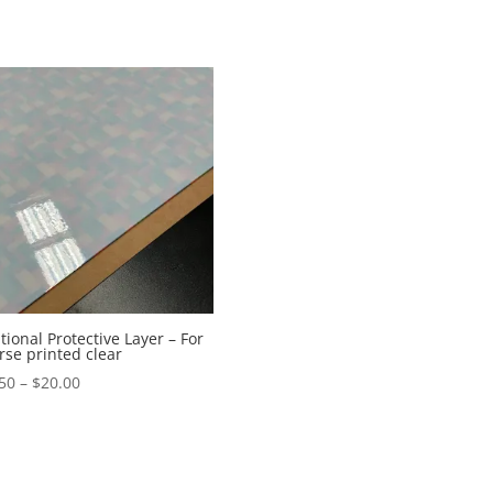
tional Protective Layer – For
rse printed clear
Price
50
–
$
20.00
range:
$12.50
through
$20.00