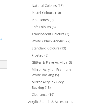
products
16
Natural Colours
16
products
10
Pastel Colours
10
products
9
Pink Tones
9
products
5
Soft Colours
5
products
2
Transparent Colours
2
ss
products
22
White / Black Acrylic
22
products
13
Standard Colours
13
products
5
Frosted
5
products
13
Glitter & Flake Acrylic
13
products
Mirror Acrylic - Premium
5
White Backing
5
products
Mirror Acrylic - Grey
13
Backing
13
products
19
Clearance
19
products
Acrylic Stands & Accessories