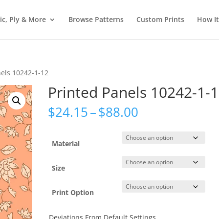
ic, Ply & More
Browse Patterns
Custom Prints
How I
nels 10242-1-12
Printed Panels 10242-1-
Price
$
24.15
–
$
88.00
range:
$24.15
through
Material
$88.00
Size
Print Option
Deviations From Default Settings