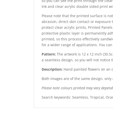
so you can see the print through the clear 
Ink and clear acrylic double sided print wi
Please note that the printed surface is not
abrasion, direct skin contact or exposure t
protect clear acrylic prints, Printed Panel
protective plastic layer is permanently adh
printed, so this process effectively sandw
for a wider range of applications. You ca
Pattern:
The artwork is 12 x 12 inch (30.5c
a seamless design, so you will not notice 
Description:
Hand painted flowers on an
Both images are of the same design, only o
Please note colours printed may vary depend
Search keywords: Seamless, Tropical, Oran