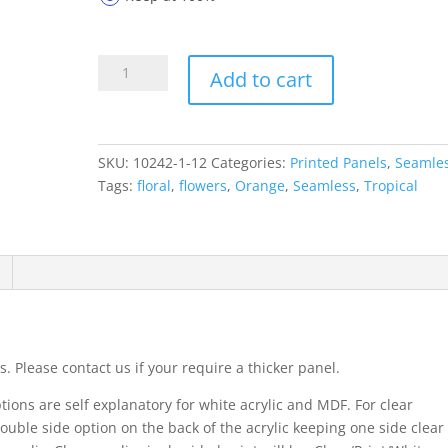
Printed
Add to cart
Panels
10242-
1-
12
SKU:
10242-1-12
Categories:
Printed Panels
,
Seamle
quantity
Tags:
floral
,
flowers
,
Orange
,
Seamless
,
Tropical
. Please contact us if your require a thicker panel.
ions are self explanatory for white acrylic and MDF. For clear
ouble side option on the back of the acrylic keeping one side clear