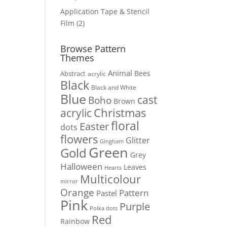
products
Application Tape & Stencil
2
Film
2
products
Browse Pattern
Themes
Animal
Bees
Abstract
acrylic
Black
Black and White
Blue
cast
Boho
Brown
Christmas
acrylic
floral
Easter
dots
flowers
Glitter
Gingham
Green
Gold
Grey
Halloween
Leaves
Hearts
Multicolour
mirror
Orange
Pattern
Pastel
Pink
Purple
Polka dots
Red
Rainbow