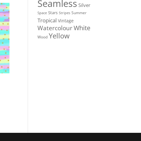
Seamless
Silver
Stars
Summer
Stripes
Space
Tropical
Vintage
White
Watercolour
Yellow
Wood