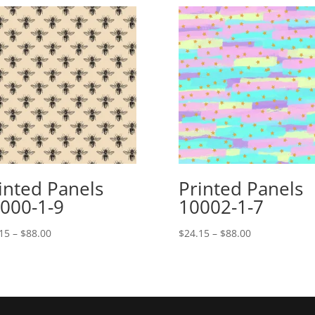
inted Panels
Printed Panels
000-1-9
10002-1-7
Price
Price
15
–
$
88.00
$
24.15
–
$
88.00
range:
range:
$24.15
$24.15
through
through
$88.00
$88.00