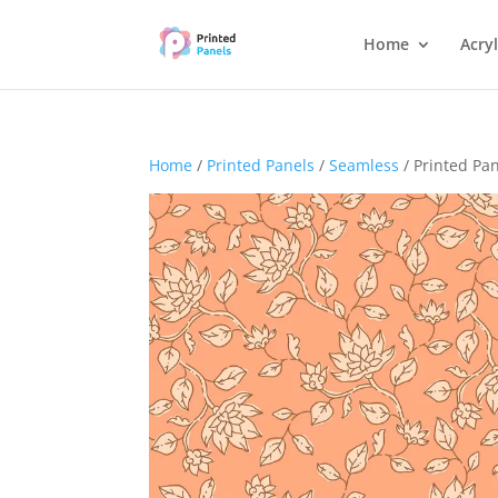
Home
Acryl
Home
/
Printed Panels
/
Seamless
/ Printed Pa