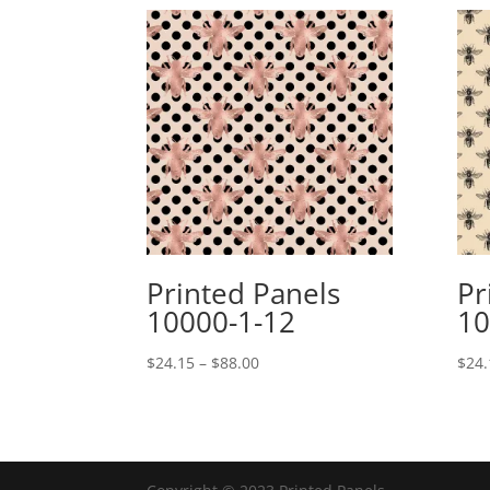
Printed Panels
Pr
10000-1-12
10
Price
$
24.15
–
$
88.00
$
24.
range:
$24.15
through
$88.00