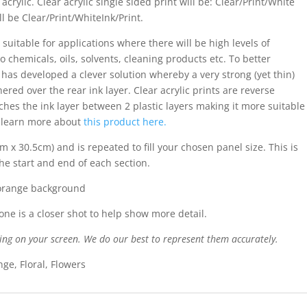
acrylic. Clear acrylic single sided print will be: Clear/Print/White
ll be Clear/Print/WhiteInk/Print.
 suitable for applications where there will be high levels of
o chemicals, oils, solvents, cleaning products etc. To better
s has developed a clever solution whereby a very strong (yet thin)
ered over the rear ink layer. Clear acrylic prints are reverse
iches the ink layer between 2 plastic layers making it more suitable
n learn more about
this product here.
m x 30.5cm) and is repeated to fill your chosen panel size. This is
the start and end of each section.
 orange background
ne is a closer shot to help show more detail.
ing on your screen. We do our best to represent them accurately.
ge, Floral, Flowers