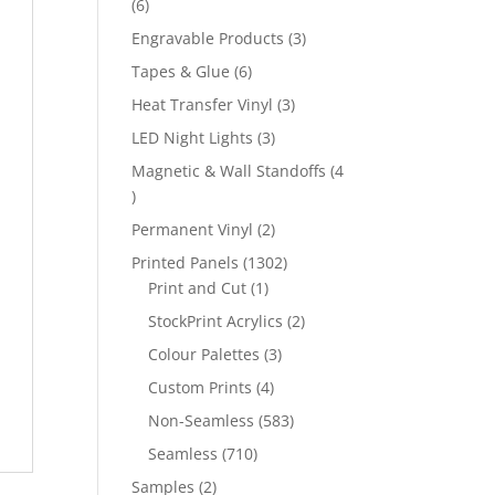
6
6
products
3
Engravable Products
3
products
6
Tapes & Glue
6
products
3
Heat Transfer Vinyl
3
products
3
LED Night Lights
3
products
Magnetic & Wall Standoffs
4
4
products
2
Permanent Vinyl
2
products
1302
Printed Panels
1302
1
products
Print and Cut
1
product
2
StockPrint Acrylics
2
products
3
Colour Palettes
3
products
4
Custom Prints
4
products
583
Non-Seamless
583
products
710
Seamless
710
products
2
Samples
2