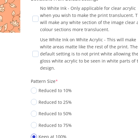
No White Ink - Only applicable for clear acrylic
when you wish to make the print translucent. T
will make any white section of the image clear
colour sections more translucent.
Use White Ink on White Acrylic - This will make
white areas matte like the rest of the print. The
default setting is to not print white allowing th
gloss white acrylic to be seen in white parts of 
design.
Pattern Size
*
Reduced to 10%
Reduced to 25%
Reduced to 50%
Reduced to 75%
Keep at 100%