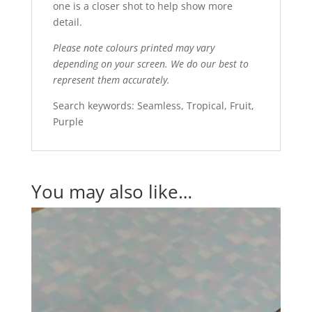
one is a closer shot to help show more
detail.
Please note colours printed may vary
depending on your screen. We do our best to
represent them accurately.
Search keywords: Seamless, Tropical, Fruit,
Purple
You may also like…