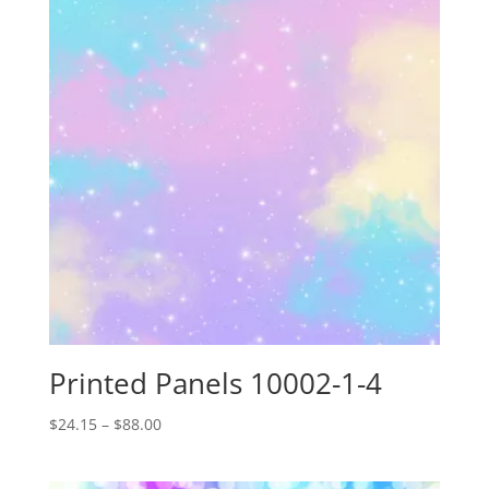
Printed Panels 10002-1-4
Price
$
24.15
–
$
88.00
range:
$24.15