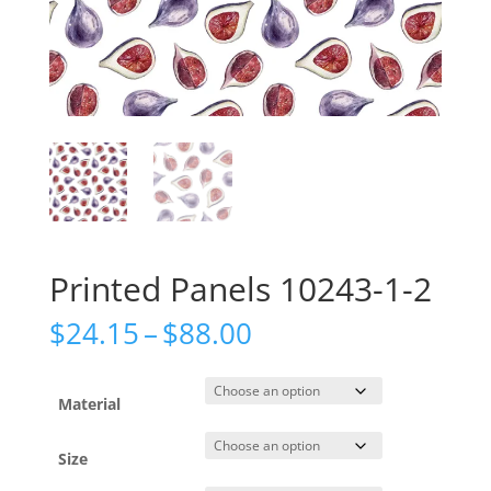
Printed Panels 10243-1-2
Price
$
24.15
–
$
88.00
range:
$24.15
through
Material
$88.00
Size