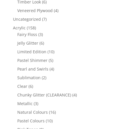
6
Timber Look
6
products
4
Veneered Plywood
4
products
7
Uncategorized
7
products
158
Acrylic
158
products
3
Fairy Floss
3
products
6
Jelly Glitter
6
products
10
Limited Edition
10
products
5
Pastel Shimmer
5
products
4
Pearl and Swirls
4
products
2
Sublimation
2
products
6
Clear
6
products
4
Chunky Glitter (CLEARANCE)
4
products
3
Metallic
3
products
16
Natural Colours
16
products
10
Pastel Colours
10
products