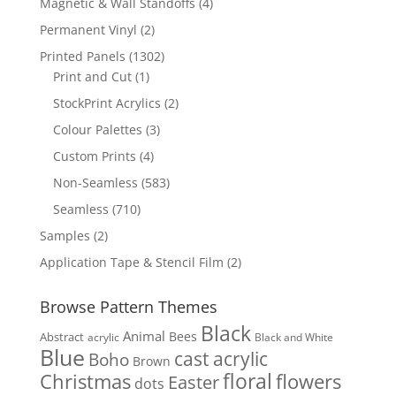
4
Magnetic & Wall Standoffs
4
products
2
Permanent Vinyl
2
products
1302
Printed Panels
1302
1
products
Print and Cut
1
product
2
StockPrint Acrylics
2
products
3
Colour Palettes
3
products
4
Custom Prints
4
products
583
Non-Seamless
583
products
710
Seamless
710
products
2
Samples
2
products
2
Application Tape & Stencil Film
2
products
Browse Pattern Themes
Black
Animal
Bees
Abstract
acrylic
Black and White
Blue
cast acrylic
Boho
Brown
floral
flowers
Christmas
Easter
dots