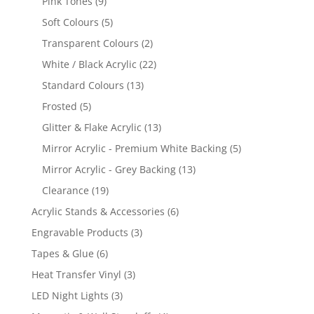
9
Pink Tones
9
products
5
Soft Colours
5
products
2
Transparent Colours
2
products
22
White / Black Acrylic
22
products
13
Standard Colours
13
products
5
Frosted
5
products
13
Glitter & Flake Acrylic
13
products
5
Mirror Acrylic - Premium White Backing
5
products
13
Mirror Acrylic - Grey Backing
13
products
19
Clearance
19
products
6
Acrylic Stands & Accessories
6
products
3
Engravable Products
3
products
6
Tapes & Glue
6
products
3
Heat Transfer Vinyl
3
products
3
LED Night Lights
3
products