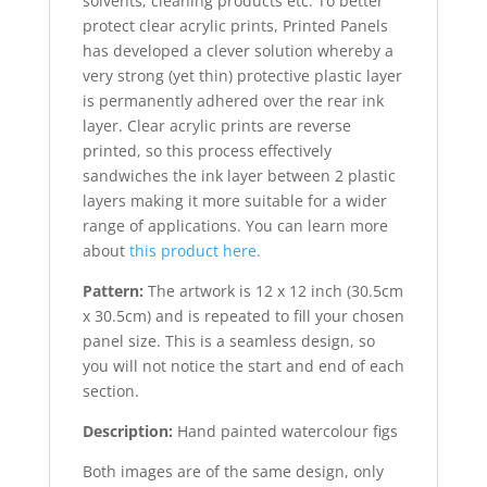
solvents, cleaning products etc. To better
protect clear acrylic prints, Printed Panels
has developed a clever solution whereby a
very strong (yet thin) protective plastic layer
is permanently adhered over the rear ink
layer. Clear acrylic prints are reverse
printed, so this process effectively
sandwiches the ink layer between 2 plastic
layers making it more suitable for a wider
range of applications. You can learn more
about
this product here.
Pattern:
The artwork is 12 x 12 inch (30.5cm
x 30.5cm) and is repeated to fill your chosen
panel size. This is a seamless design, so
you will not notice the start and end of each
section.
Description:
Hand painted watercolour figs
Both images are of the same design, only