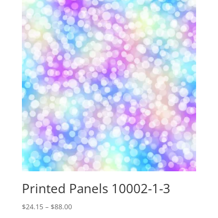
through
$88.00
Printed Panels 10002-1-3
Price
$
24.15
–
$
88.00
range: