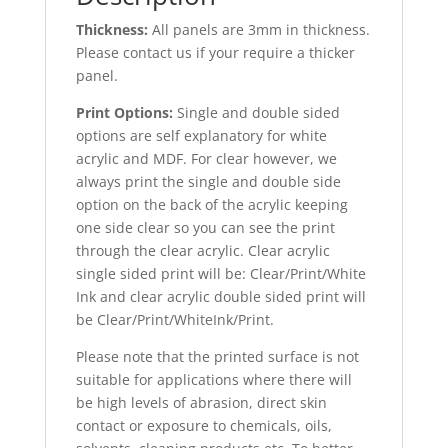
Thickness:
All panels are 3mm in thickness.
Please contact us if your require a thicker
panel.
Print Options:
Single and double sided
options are self explanatory for white
acrylic and MDF. For clear however, we
always print the single and double side
option on the back of the acrylic keeping
one side clear so you can see the print
through the clear acrylic. Clear acrylic
single sided print will be: Clear/Print/White
Ink and clear acrylic double sided print will
be Clear/Print/WhiteInk/Print.
Please note that the printed surface is not
suitable for applications where there will
be high levels of abrasion, direct skin
contact or exposure to chemicals, oils,