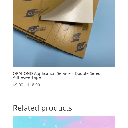
ORABOND Application Service – Double Sided
Adhesive Tape
Price
$
9.00
–
$
18.00
range:
$9.00
through
Related products
$18.00