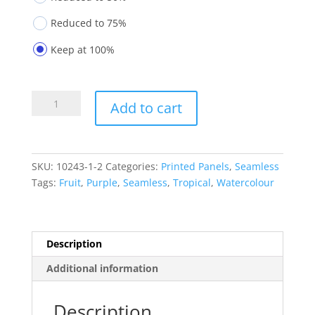
Reduced to 75%
Keep at 100%
Printed
Add to cart
Panels
10243-
1-
2
SKU:
10243-1-2
Categories:
Printed Panels
,
Seamless
quantity
Tags:
Fruit
,
Purple
,
Seamless
,
Tropical
,
Watercolour
Description
Additional information
Description