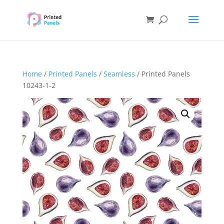
Home
/
Printed Panels
/
Seamless
/ Printed Panels
10243-1-2