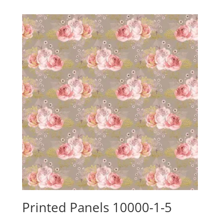
$24.15
through
$88.00
Printed Panels 10000-1-5