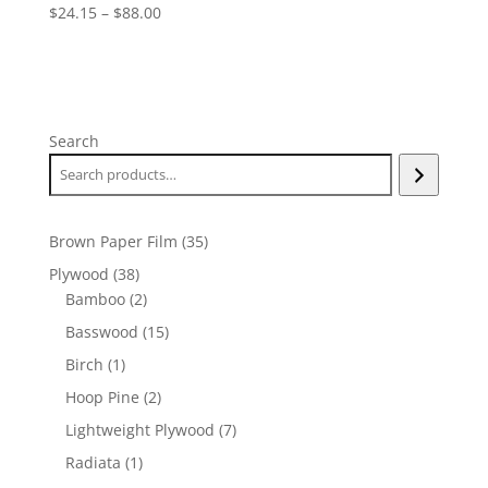
Price
$
24.15
–
$
88.00
range:
$24.15
through
$88.00
Search
35
Brown Paper Film
35
products
38
Plywood
38
products
2
Bamboo
2
products
15
Basswood
15
products
1
Birch
1
product
2
Hoop Pine
2
products
7
Lightweight Plywood
7
products
1
Radiata
1
product