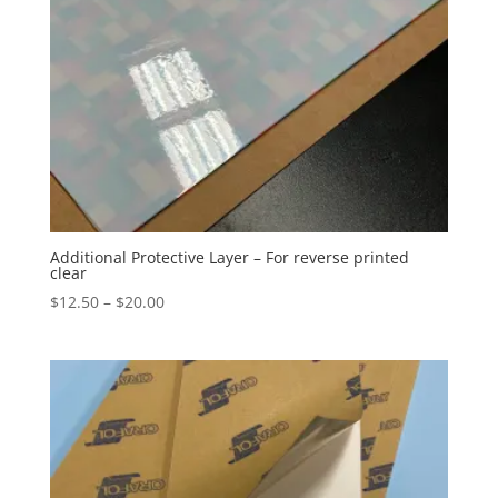
Additional Protective Layer – For reverse printed
clear
Price
$
12.50
–
$
20.00
range:
$12.50
through
$20.00