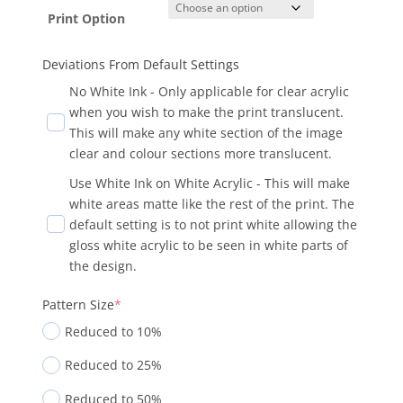
Print Option
Deviations From Default Settings
No White Ink - Only applicable for clear acrylic
when you wish to make the print translucent.
This will make any white section of the image
clear and colour sections more translucent.
Use White Ink on White Acrylic - This will make
white areas matte like the rest of the print. The
default setting is to not print white allowing the
gloss white acrylic to be seen in white parts of
the design.
Pattern Size
*
Reduced to 10%
Reduced to 25%
Reduced to 50%